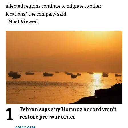
affected regions continue to migrate to other
locations,” the company said.
Most Viewed
1
Tehran says any Hormuz accord won't
restore pre-war order
ANALYSIS