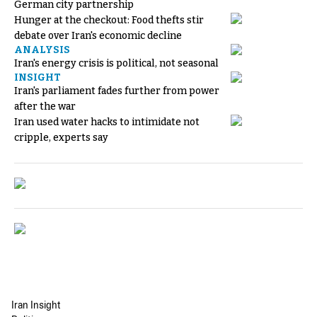
German city partnership
Hunger at the checkout: Food thefts stir
debate over Iran's economic decline
ANALYSIS
Iran's energy crisis is political, not seasonal
INSIGHT
Iran's parliament fades further from power
after the war
Iran used water hacks to intimidate not
cripple, experts say
Iran Insight