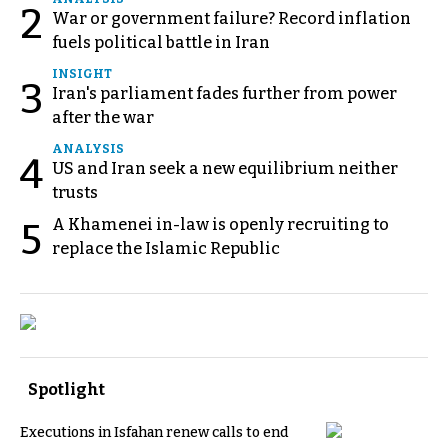
2
War or government failure? Record inflation
fuels political battle in Iran
INSIGHT
3
Iran's parliament fades further from power
after the war
ANALYSIS
4
US and Iran seek a new equilibrium neither
trusts
A Khamenei in-law is openly recruiting to
5
replace the Islamic Republic
Spotlight
Executions in Isfahan renew calls to end