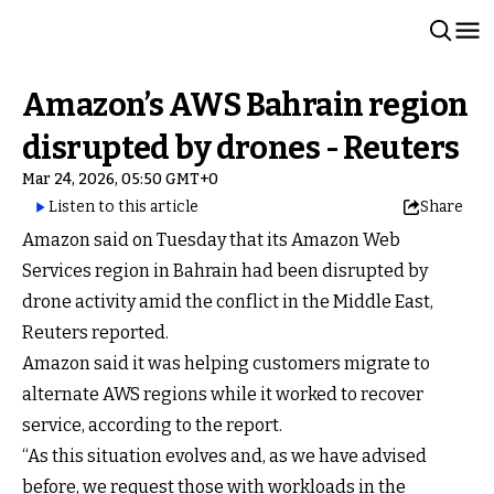
Amazon’s AWS Bahrain region
disrupted by drones - Reuters
Mar 24, 2026, 05:50 GMT+0
Listen to this article
Share
Amazon said on Tuesday that its Amazon Web
Services region in Bahrain had been disrupted by
drone activity amid the conflict in the Middle East,
Reuters reported.
Amazon said it was helping customers migrate to
alternate AWS regions while it worked to recover
service, according to the report.
“As this situation evolves and, as we have advised
before, we request those with workloads in the