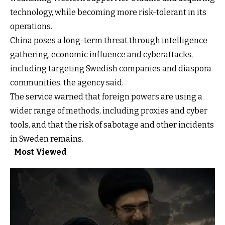
technology, while becoming more risk-tolerant in its
operations.
China poses a long-term threat through intelligence
gathering, economic influence and cyberattacks,
including targeting Swedish companies and diaspora
communities, the agency said.
The service warned that foreign powers are using a
wider range of methods, including proxies and cyber
tools, and that the risk of sabotage and other incidents
in Sweden remains.
Most Viewed