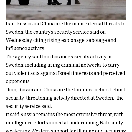
Iran, Russia and China are the main external threats to
Sweden, the country’s security service said on
Wednesday, citing rising espionage, sabotage and
influence activity.
The agency said Iran has increased its activity in
Sweden, including using criminal networks to carry
out violent acts against Israeli interests and perceived
opponents.
“Iran, Russia and China are the foremost actors behind
security-threatening activity directed at Sweden,” the
security service said.
It said Russia remains the most extensive threat, with
intelligence efforts aimed at undermining Nato unity,
weakening Western support for Ukraine and acquiring