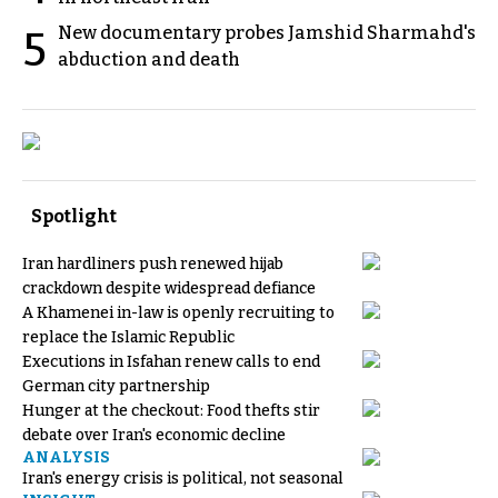
New documentary probes Jamshid Sharmahd's
5
abduction and death
Spotlight
Iran hardliners push renewed hijab
crackdown despite widespread defiance
A Khamenei in-law is openly recruiting to
replace the Islamic Republic
Executions in Isfahan renew calls to end
German city partnership
Hunger at the checkout: Food thefts stir
debate over Iran's economic decline
ANALYSIS
Iran's energy crisis is political, not seasonal