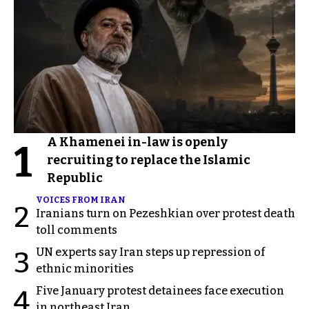
A Khamenei in-law is openly
1
recruiting to replace the Islamic
Republic
VOICES FROM IRAN
2
Iranians turn on Pezeshkian over protest death
toll comments
UN experts say Iran steps up repression of
3
ethnic minorities
Five January protest detainees face execution
4
in northeast Iran