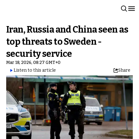
Iran, Russia and China seen as
top threats to Sweden -
security service
Mar 18, 2026, 08:27 GMT+0
Listen to this article
Share