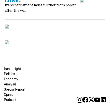
INSIGHT
Iran's parliament fades further from power
after the war
Iran Insight
Politics
Economy
Analysis
Special Report
Opinion
Podcast