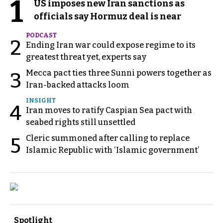
1
US imposes new Iran sanctions as
officials say Hormuz deal is near
PODCAST
2
Ending Iran war could expose regime to its
greatest threat yet, experts say
Mecca pact ties three Sunni powers together as
3
Iran-backed attacks loom
INSIGHT
4
Iran moves to ratify Caspian Sea pact with
seabed rights still unsettled
Cleric summoned after calling to replace
5
Islamic Republic with ‘Islamic government’
Spotlight