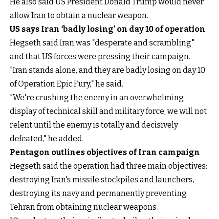
He also said US President Donald Trump would never
allow Iran to obtain a nuclear weapon.
US says Iran ‘badly losing’ on day 10 of operation
Hegseth said Iran was "desperate and scrambling"
and that US forces were pressing their campaign.
"Iran stands alone, and they are badly losing on day 10
of Operation Epic Fury," he said.
"We're crushing the enemy in an overwhelming
display of technical skill and military force, we will not
relent until the enemy is totally and decisively
defeated," he added.
Pentagon outlines objectives of Iran campaign
Hegseth said the operation had three main objectives:
destroying Iran's missile stockpiles and launchers,
destroying its navy and permanently preventing
Tehran from obtaining nuclear weapons.