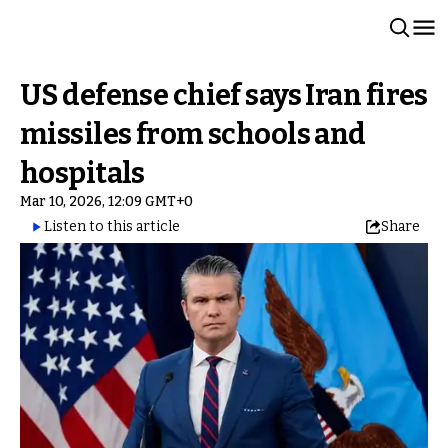
US defense chief says Iran fires
missiles from schools and
hospitals
Mar 10, 2026, 12:09 GMT+0
Listen to this article
Share