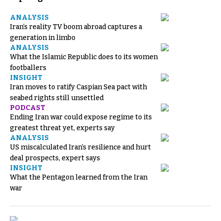
ANALYSIS
Iran’s reality TV boom abroad captures a
generation in limbo
ANALYSIS
What the Islamic Republic does to its women
footballers
INSIGHT
Iran moves to ratify Caspian Sea pact with
seabed rights still unsettled
PODCAST
Ending Iran war could expose regime to its
greatest threat yet, experts say
ANALYSIS
US miscalculated Iran’s resilience and hurt
deal prospects, expert says
INSIGHT
What the Pentagon learned from the Iran
war