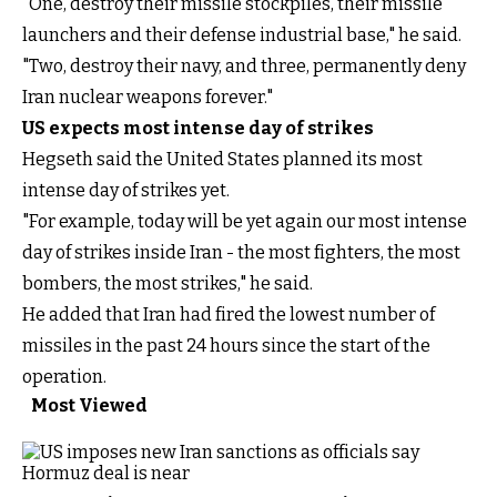
"One, destroy their missile stockpiles, their missile
launchers and their defense industrial base," he said.
"Two, destroy their navy, and three, permanently deny
Iran nuclear weapons forever."
US expects most intense day of strikes
Hegseth said the United States planned its most
intense day of strikes yet.
"For example, today will be yet again our most intense
day of strikes inside Iran - the most fighters, the most
bombers, the most strikes," he said.
He added that Iran had fired the lowest number of
missiles in the past 24 hours since the start of the
operation.
Most Viewed