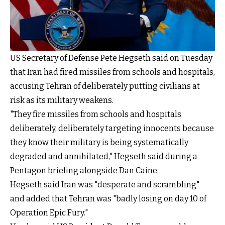
US Secretary of Defense Pete Hegseth said on Tuesday
that Iran had fired missiles from schools and hospitals,
accusing Tehran of deliberately putting civilians at
risk as its military weakens.
"They fire missiles from schools and hospitals
deliberately, deliberately targeting innocents because
they know their military is being systematically
degraded and annihilated," Hegseth said during a
Pentagon briefing alongside Dan Caine.
Hegseth said Iran was "desperate and scrambling"
and added that Tehran was "badly losing on day 10 of
Operation Epic Fury."