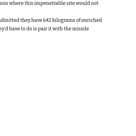
soon where this impenetrable site would not
y admitted they have 642 kilograms of enriched
d have to do is pair it with the missile