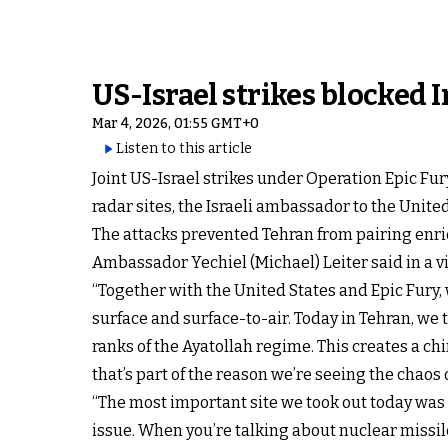
US-Israel strikes blocked I
Mar 4, 2026, 01:55 GMT+0
Listen to this article
Joint US-Israel strikes under Operation Epic Fu
radar sites, the Israeli ambassador to the Unite
The attacks prevented Tehran from pairing enri
Ambassador Yechiel (Michael) Leiter said in a v
“Together with the United States and Epic Fury, 
surface and surface-to-air. Today in Tehran, we 
ranks of the Ayatollah regime. This creates a c
that’s part of the reason we’re seeing the chaos of
“The most important site we took out today was 
issue. When you’re talking about nuclear missil