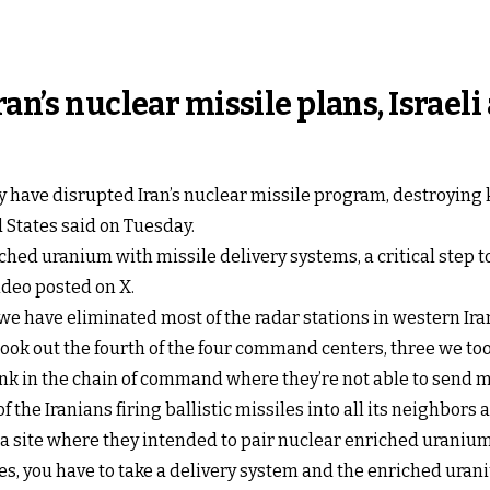
ran’s nuclear missile plans, Israe
ry have disrupted Iran’s nuclear missile program, destroyin
d States said on Tuesday.
ched uranium with missile delivery systems, a critical step
ideo posted on X.
we have eliminated most of the radar stations in western Ira
took out the fourth of the four command centers, three we to
hink in the chain of command where they’re not able to send 
 the Iranians firing ballistic missiles into all its neighbors al
a site where they intended to pair nuclear enriched uranium w
es, you have to take a delivery system and the enriched uran