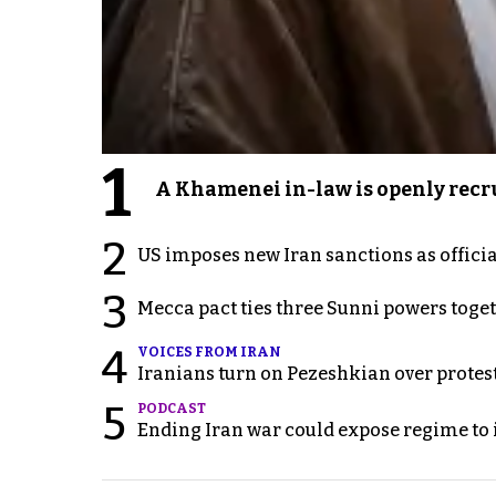
1
A Khamenei in-law is openly recru
2
US imposes new Iran sanctions as offici
3
Mecca pact ties three Sunni powers toge
4
VOICES FROM IRAN
Iranians turn on Pezeshkian over protes
5
PODCAST
Ending Iran war could expose regime to it