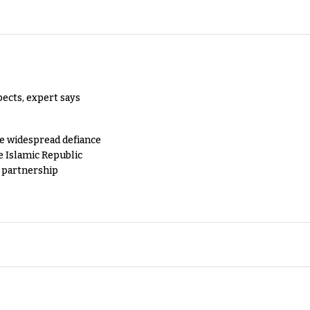
pects, expert says
e widespread defiance
e Islamic Republic
y partnership