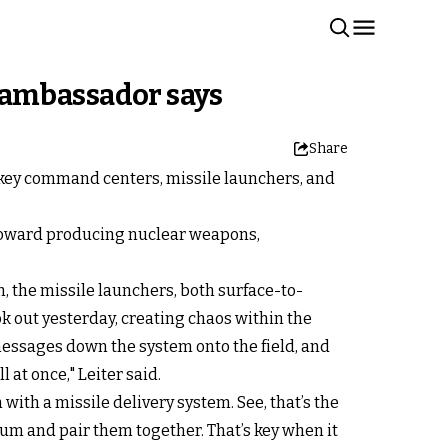
li ambassador says
Share
g key command centers, missile launchers, and
 toward producing nuclear weapons,
n, the missile launchers, both surface-to-
ok out yesterday, creating chaos within the
messages down the system onto the field, and
l at once," Leiter said.
ith a missile delivery system. See, that’s the
ium and pair them together. That’s key when it