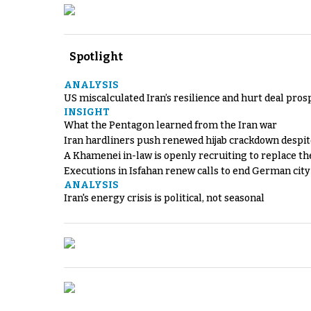
Spotlight
ANALYSIS
US miscalculated Iran’s resilience and hurt deal pros
INSIGHT
What the Pentagon learned from the Iran war
Iran hardliners push renewed hijab crackdown despit
A Khamenei in-law is openly recruiting to replace th
Executions in Isfahan renew calls to end German cit
ANALYSIS
Iran's energy crisis is political, not seasonal