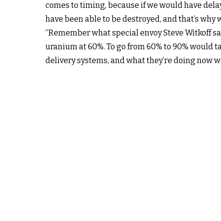
comes to timing, because if we would have dela
have been able to be destroyed, and that’s why w
“Remember what special envoy Steve Witkoff said
uranium at 60%. To go from 60% to 90% would take
delivery systems, and what they’re doing now wo