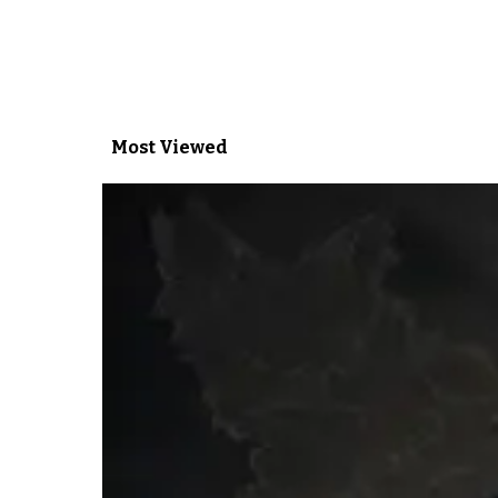
Most Viewed