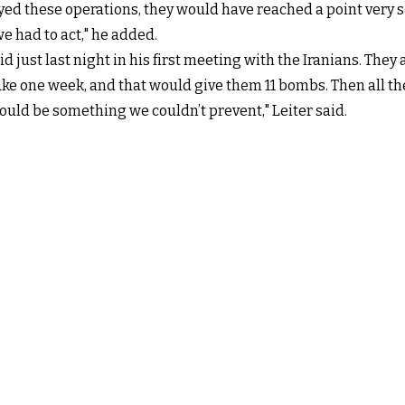
yed these operations, they would have reached a point very 
e had to act," he added.
 just last night in his first meeting with the Iranians. The
 one week, and that would give them 11 bombs. Then all they’
uld be something we couldn’t prevent," Leiter said.