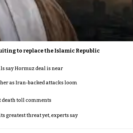
iting to replace the Islamic Republic
als say Hormuz deal is near
ther as Iran-backed attacks loom
t death toll comments
s greatest threat yet, experts say