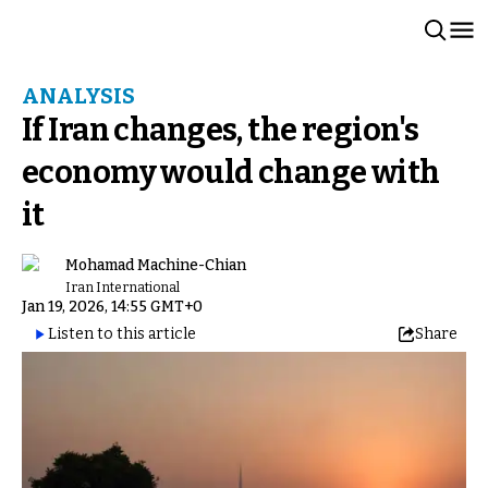
ANALYSIS
If Iran changes, the region's
economy would change with
it
Mohamad Machine-Chian
Iran International
Jan 19, 2026, 14:55 GMT+0
Listen to this article
Share