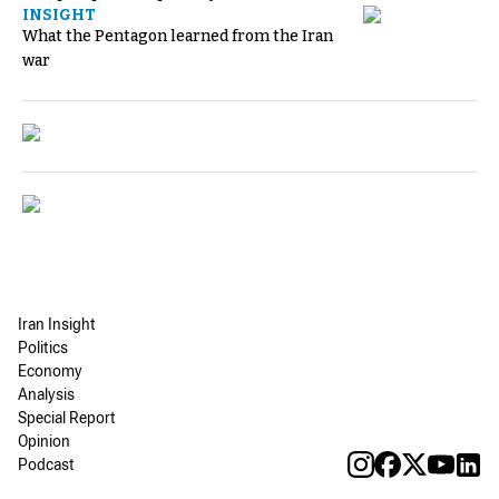
INSIGHT
What the Pentagon learned from the Iran
war
Iran Insight
Politics
Economy
Analysis
Special Report
Opinion
Podcast