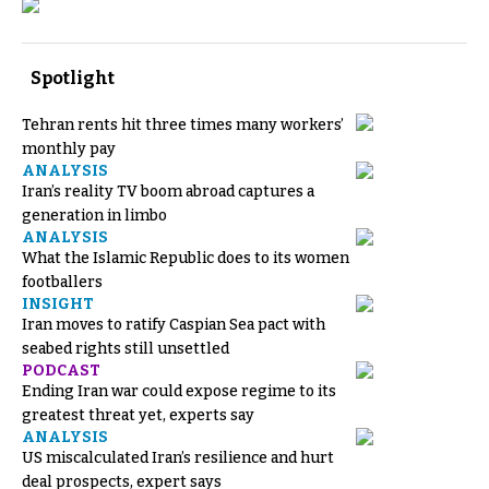
Spotlight
Tehran rents hit three times many workers’
monthly pay
ANALYSIS
Iran’s reality TV boom abroad captures a
generation in limbo
ANALYSIS
What the Islamic Republic does to its women
footballers
INSIGHT
Iran moves to ratify Caspian Sea pact with
seabed rights still unsettled
PODCAST
Ending Iran war could expose regime to its
greatest threat yet, experts say
ANALYSIS
US miscalculated Iran’s resilience and hurt
deal prospects, expert says