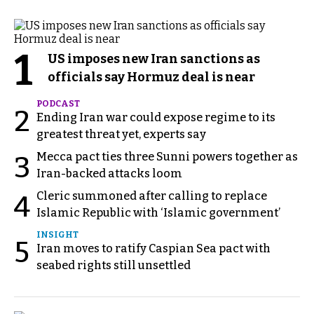
1
US imposes new Iran sanctions as
officials say Hormuz deal is near
PODCAST
2
Ending Iran war could expose regime to its
greatest threat yet, experts say
Mecca pact ties three Sunni powers together as
3
Iran-backed attacks loom
Cleric summoned after calling to replace
4
Islamic Republic with ‘Islamic government’
INSIGHT
5
Iran moves to ratify Caspian Sea pact with
seabed rights still unsettled