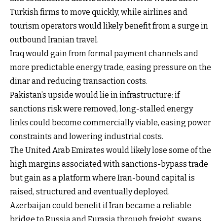
Turkish firms to move quickly, while airlines and
tourism operators would likely benefit from a surge in
outbound Iranian travel.
Iraq would gain from formal payment channels and
more predictable energy trade, easing pressure on the
dinar and reducing transaction costs.
Pakistan’s upside would lie in infrastructure: if
sanctions risk were removed, long-stalled energy
links could become commercially viable, easing power
constraints and lowering industrial costs.
The United Arab Emirates would likely lose some of the
high margins associated with sanctions-bypass trade
but gain as a platform where Iran-bound capital is
raised, structured and eventually deployed.
Azerbaijan could benefit if Iran became a reliable
bridge to Russia and Eurasia through freight, swaps