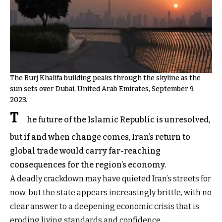
The Burj Khalifa building peaks through the skyline as the
sun sets over Dubai, United Arab Emirates, September 9,
2023.
T
he future of the Islamic Republic is unresolved,
but if and when change comes, Iran’s return to
global trade would carry far-reaching
consequences for the region’s economy.
A deadly crackdown may have quieted Iran’s streets for
now, but the state appears increasingly brittle, with no
clear answer to a deepening economic crisis that is
eroding living standards and confidence.