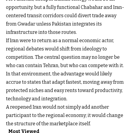
opportunity, but a fully functional Chabahar and Iran-
centered transit corridors could divert trade away
from Gwadar unless Pakistan integrates its
infrastructure into those routes.
If Iran were to return as a normal economic actor,
regional debates would shift from ideology to
competition. The central question may no longer be
who can contain Tehran, but who can compete with it.
In that environment, the advantage would likely
accrue to states that adapt fastest, moving away from
protected niches and easy rents toward productivity,
technology and integration.
A reopened Iran would not simply add another
participant to the regional economy; it would change
the structure of the marketplace itself.
Most Viewed