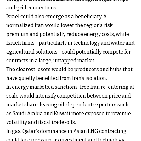
and grid connections.
Israel could also emerge as a beneficiary. A
normalized Iran would lower the region’s risk
premium and potentially reduce energy costs, while
Israeli firms—particularly in technology and water and
agricultural solutions—could potentially compete for
contracts in a large, untapped market.
The clearest losers would be producers and hubs that
have quietly benefited from Iran’s isolation.
In energy markets, a sanctions-free Iran re-entering at
scale would intensify competition between price and
market share, leaving oil-dependent exporters such
as Saudi Arabia and Kuwait more exposed to revenue
volatility and fiscal trade-offs.
In gas, Qatar’s dominance in Asian LNG contracting
could face pressure as investment and technology