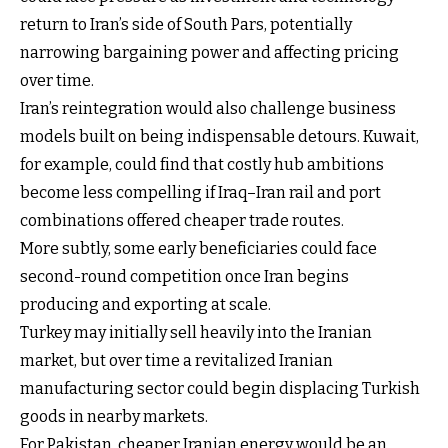
return to Iran’s side of South Pars, potentially
narrowing bargaining power and affecting pricing
over time.
Iran’s reintegration would also challenge business
models built on being indispensable detours. Kuwait,
for example, could find that costly hub ambitions
become less compelling if Iraq–Iran rail and port
combinations offered cheaper trade routes.
More subtly, some early beneficiaries could face
second-round competition once Iran begins
producing and exporting at scale.
Turkey may initially sell heavily into the Iranian
market, but over time a revitalized Iranian
manufacturing sector could begin displacing Turkish
goods in nearby markets.
For Pakistan, cheaper Iranian energy would be an