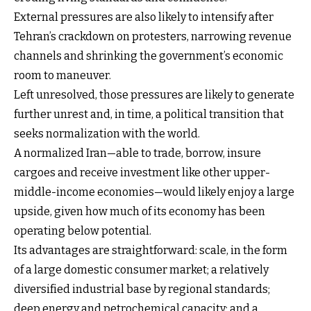
External pressures are also likely to intensify after
Tehran’s crackdown on protesters, narrowing revenue
channels and shrinking the government’s economic
room to maneuver.
Left unresolved, those pressures are likely to generate
further unrest and, in time, a political transition that
seeks normalization with the world.
A normalized Iran—able to trade, borrow, insure
cargoes and receive investment like other upper-
middle-income economies—would likely enjoy a large
upside, given how much of its economy has been
operating below potential.
Its advantages are straightforward: scale, in the form
of a large domestic consumer market; a relatively
diversified industrial base by regional standards;
deep energy and petrochemical capacity; and a