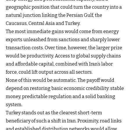
geographic position that could turn the country into a
natural junction linking the Persian Gulf, the
Caucasus, Central Asia and Turkey.
The most immediate gains would come from energy
exports unleashed from sanctions and sharply lower
transaction costs. Over time, however, the larger prize
would be productivity. Access to global supply chains
and affordable capital, combined with Iran’s labor
force, could lift output across all sectors.
None of this would be automatic. The payoff would
depend on restoring basic economic credibility: stable
money, predictable regulation and a solid banking
system.
Turkey stands out as the clearest short-term
beneficiary of such a shift in Iran. Proximity, road links
and established distribution networks would allow