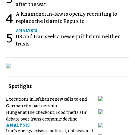
after the war
A Khamenei in-law is openly recruiting to
4
replace the Islamic Republic
ANALYSIS
5
US and Iran seek a new equilibrium neither
trusts
Spotlight
Executions in Isfahan renew calls to end
German city partnership
Hunger at the checkout: Food thefts stir
debate over Iran's economic decline
ANALYSIS
Iran's energy crisis is political, not seasonal