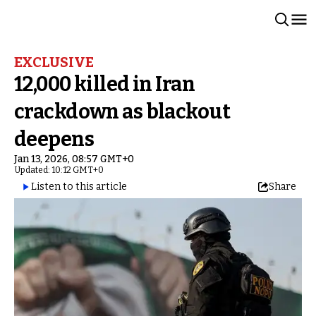
EXCLUSIVE
12,000 killed in Iran
crackdown as blackout
deepens
Jan 13, 2026, 08:57 GMT+0
Updated: 10:12 GMT+0
Listen to this article
Share