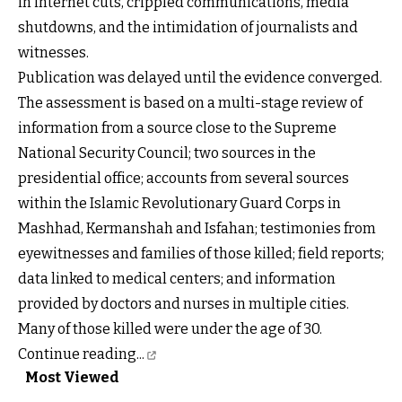
in internet cuts, crippled communications, media
shutdowns, and the intimidation of journalists and
witnesses.
Publication was delayed until the evidence converged.
The assessment is based on a multi-stage review of
information from a source close to the Supreme
National Security Council; two sources in the
presidential office; accounts from several sources
within the Islamic Revolutionary Guard Corps in
Mashhad, Kermanshah and Isfahan; testimonies from
eyewitnesses and families of those killed; field reports;
data linked to medical centers; and information
provided by doctors and nurses in multiple cities.
Many of those killed were under the age of 30.
Continue reading...
Most Viewed