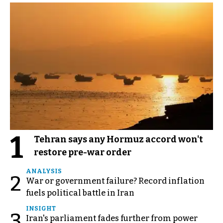
1
Tehran says any Hormuz accord won't
restore pre-war order
ANALYSIS
2
War or government failure? Record inflation
fuels political battle in Iran
INSIGHT
3
Iran's parliament fades further from power