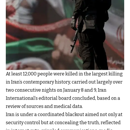
At least 12,000 people were killed in the largest killing
in Iran’s contemporary history, carried out largely over
two consecutive nights on January 8 and 9, Iran
International’s editorial board concluded, based on a
review of sources and medical data.
Iran is under a coordinated blackout aimed not only at
security control but at concealing the truth, reflected