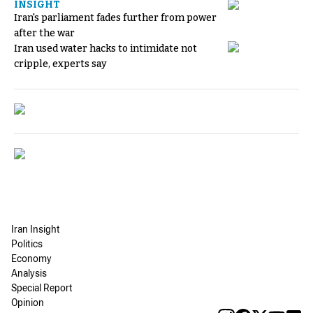
INSIGHT
Iran's parliament fades further from power
after the war
Iran used water hacks to intimidate not
cripple, experts say
Iran Insight
Politics
Economy
Analysis
Special Report
Opinion