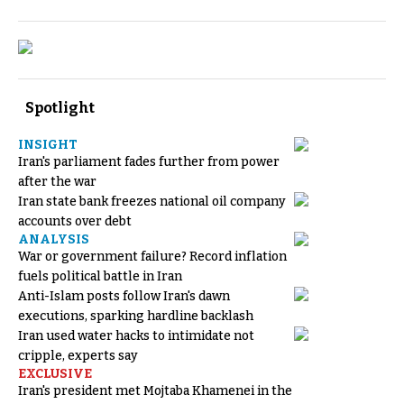
Spotlight
INSIGHT
Iran's parliament fades further from power
after the war
Iran state bank freezes national oil company
accounts over debt
ANALYSIS
War or government failure? Record inflation
fuels political battle in Iran
Anti-Islam posts follow Iran's dawn
executions, sparking hardline backlash
Iran used water hacks to intimidate not
cripple, experts say
EXCLUSIVE
Iran's president met Mojtaba Khamenei in the