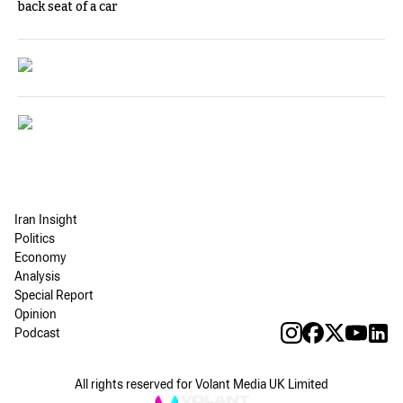
back seat of a car
Iran Insight
Politics
Economy
Analysis
Special Report
Opinion
Podcast
All rights reserved for Volant Media UK Limited