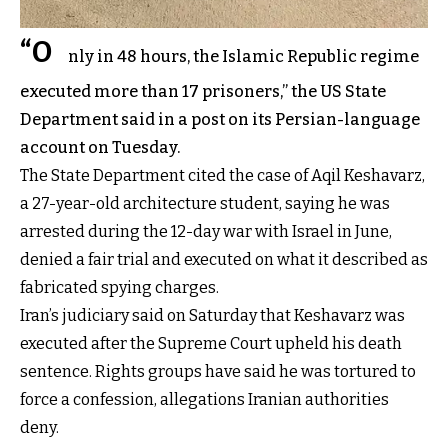
“O
nly in 48 hours, the Islamic Republic regime
executed more than 17 prisoners,” the US State
Department said in a post on its Persian-language
account on Tuesday.
The State Department cited the case of Aqil Keshavarz,
a 27-year-old architecture student, saying he was
arrested during the 12-day war with Israel in June,
denied a fair trial and executed on what it described as
fabricated spying charges.
Iran’s judiciary said on Saturday that Keshavarz was
executed after the Supreme Court upheld his death
sentence. Rights groups have said he was tortured to
force a confession, allegations Iranian authorities
deny.