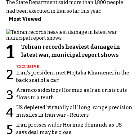
The State Department said more than 1,800 people
had been executed in Iran so far this year.
Most Viewed
1
Tehran records heaviest damage in
latest war, municipal report shows
EXCLUSIVE
2
Iran's president met Mojtaba Khamenei in the
back seat of a car
Aramco sidesteps Hormuz as Iran crisis cuts
3
flows to a tenth
US depleted 'virtually all' long-range precision
4
missiles in Iran war - Reuters
Iran presses wider Hormuz demands as US
5
says deal may be close