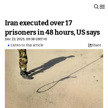
Iran executed over 17
prisoners in 48 hours, US says
Dec 23, 2025, 09:38 GMT+0
Listen to this article
Share