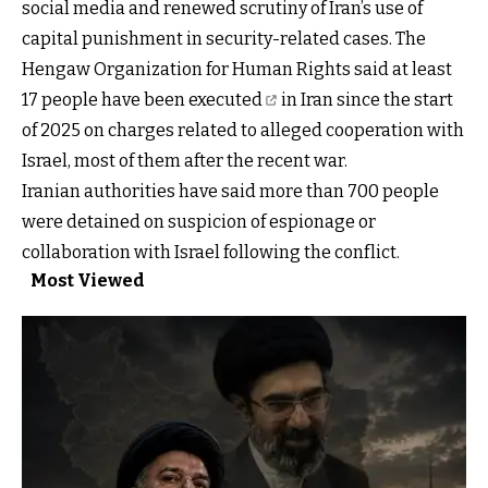
social media and renewed scrutiny of Iran’s use of
capital punishment in security-related cases. The
Hengaw Organization for Human Rights said
at least
17 people have been executed
in Iran since the start
of 2025 on charges related to alleged cooperation with
Israel, most of them after the recent war.
Iranian authorities have said more than 700 people
were detained on suspicion of espionage or
collaboration with Israel following the conflict.
Most Viewed