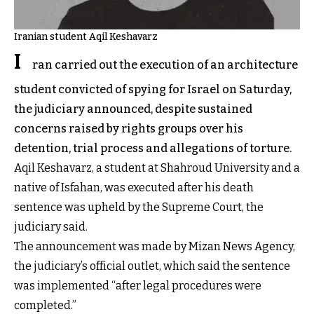
Iranian student Aqil Keshavarz
I
ran carried out the execution of an architecture
student convicted of spying for Israel on Saturday,
the judiciary announced, despite sustained
concerns raised by rights groups over his
detention, trial process and allegations of torture.
Aqil Keshavarz, a student at Shahroud University and a
native of Isfahan, was executed after his death
sentence was upheld by the Supreme Court, the
judiciary said.
The announcement was made by Mizan News Agency,
the judiciary’s official outlet, which said the sentence
was implemented “after legal procedures were
completed.”