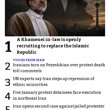
A Khamenei in-law is openly
1
recruiting to replace the Islamic
Republic
VOICES FROM IRAN
2
Iranians turn on Pezeshkian over protest death
toll comments
UN experts say Iran steps up repression of
3
ethnic minorities
Five January protest detainees face execution
4
in northeast Iran
Iran opens second case against jailed protester