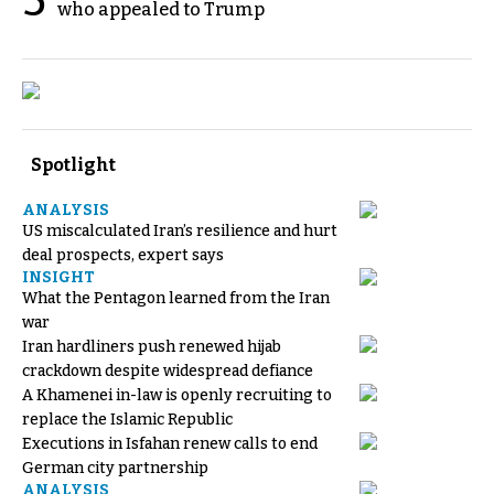
5
who appealed to Trump
Spotlight
ANALYSIS
US miscalculated Iran’s resilience and hurt
deal prospects, expert says
INSIGHT
What the Pentagon learned from the Iran
war
Iran hardliners push renewed hijab
crackdown despite widespread defiance
A Khamenei in-law is openly recruiting to
replace the Islamic Republic
Executions in Isfahan renew calls to end
German city partnership
ANALYSIS