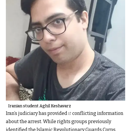
Iranian student Aghil Keshavarz
Iran’s judiciary has provided
conflicting information
about the arrest. While rights groups previously
identified the Islamic Revolutionary Guards Corps