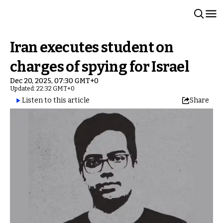
Iran executes student on
charges of spying for Israel
Dec 20, 2025, 07:30 GMT+0
Updated: 22:32 GMT+0
Listen to this article
Share