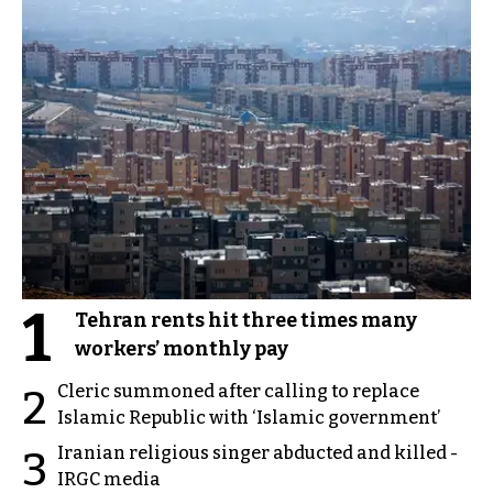
1
Tehran rents hit three times many
workers’ monthly pay
Cleric summoned after calling to replace
2
Islamic Republic with ‘Islamic government’
Iranian religious singer abducted and killed -
3
IRGC media