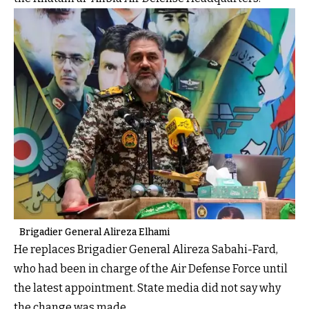
Brigadier General Alireza Elhami
He replaces Brigadier General Alireza Sabahi-Fard,
who had been in charge of the Air Defense Force until
the latest appointment. State media did not say why
the change was made.