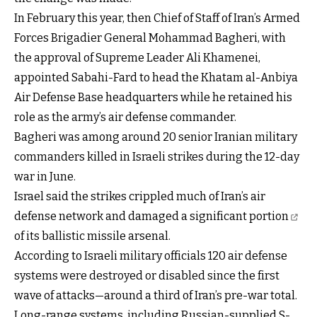
In February this year, then Chief of Staff of Iran’s Armed
Forces Brigadier General Mohammad Bagheri, with
the approval of Supreme Leader Ali Khamenei,
appointed Sabahi-Fard to head the Khatam al-Anbiya
Air Defense Base headquarters while he retained his
role as the army’s air defense commander.
Bagheri was among around 20 senior Iranian military
commanders killed in Israeli strikes during the 12-day
war in June.
Israel said the strikes crippled much of Iran’s air
defense network and
damaged a significant portion
of its ballistic missile arsenal.
According to Israeli military officials 120 air defense
systems were destroyed or disabled since the first
wave of attacks—around a third of Iran’s pre-war total.
Long-range systems, including Russian-supplied S-