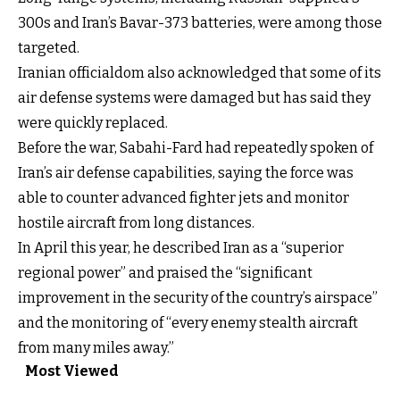
300s and Iran’s Bavar-373 batteries, were among those
targeted.
Iranian officialdom also acknowledged that some of its
air defense systems were damaged but has said they
were quickly replaced.
Before the war, Sabahi-Fard had repeatedly spoken of
Iran’s air defense capabilities, saying the force was
able to counter advanced fighter jets and monitor
hostile aircraft from long distances.
In April this year, he described Iran as a “superior
regional power” and praised the “significant
improvement in the security of the country’s airspace”
and the monitoring of “every enemy stealth aircraft
from many miles away.”
Most Viewed