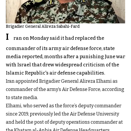
Brigadier General Alireza Sabahi-Fard
I
ran on Monday said it had replaced the
commander of its army air defense force, state
media reported, months after a punishing June war
with Israel that drew widespread criticism of the
Islamic Republic's air defense capabilities.
Iran appointed Brigadier General Alireza Elhami as
commander of the army’s Air Defense Force, according
to state media.
Elhami, who served as the force’s deputy commander
since 2019, previously led the Air Defense University
and held the post of deputy operations commander at
the Khatam al-Anbia Air Defense Headquarters.