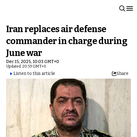
Iran replaces air defense
commander in charge during
June war
Dec 15, 2025, 10:03 GMT+0
Updated: 20:59 GMT+0
Listen to this article
Share