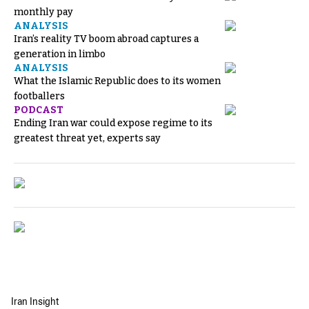
monthly pay
ANALYSIS
Iran’s reality TV boom abroad captures a
generation in limbo
ANALYSIS
What the Islamic Republic does to its women
footballers
PODCAST
Ending Iran war could expose regime to its
greatest threat yet, experts say
Iran Insight