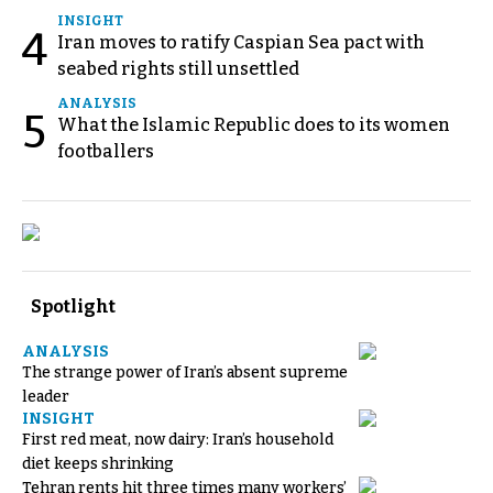
INSIGHT
4
Iran moves to ratify Caspian Sea pact with
seabed rights still unsettled
ANALYSIS
5
What the Islamic Republic does to its women
footballers
Spotlight
ANALYSIS
The strange power of Iran’s absent supreme
leader
INSIGHT
First red meat, now dairy: Iran’s household
diet keeps shrinking
Tehran rents hit three times many workers’