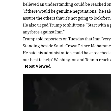
believed an understanding could be reached on s
“If there would be genuine negotiations,” he sa
assure the others that it's not going to look for
He also urged Trump to shift tone: “Start with a p
any force against Iran.”
Trump told reporters on Tuesday that Iran “very
Standing beside Saudi Crown Prince Mohammed bin
He said his administration could have reached a
our best to help” Washington and Tehran reach 
Most Viewed