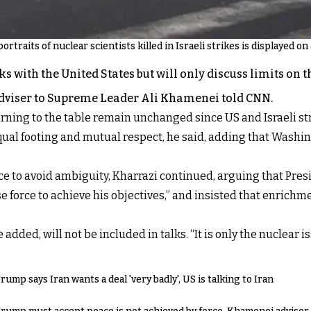
ortraits of nuclear scientists killed in Israeli strikes is displayed o
 with the United States but will only discuss limits on 
 adviser to Supreme Leader Ali Khamenei told CNN.
rning to the table remain unchanged since US and Israeli stri
l footing and mutual respect, he said, adding that Washing
 to avoid ambiguity, Kharrazi continued, arguing that Pres
 force to achieve his objectives,” and insisted that enrich
added, will not be included in talks. “It is only the nuclear i
rump says Iran wants a deal 'very badly', US is talking to Iran