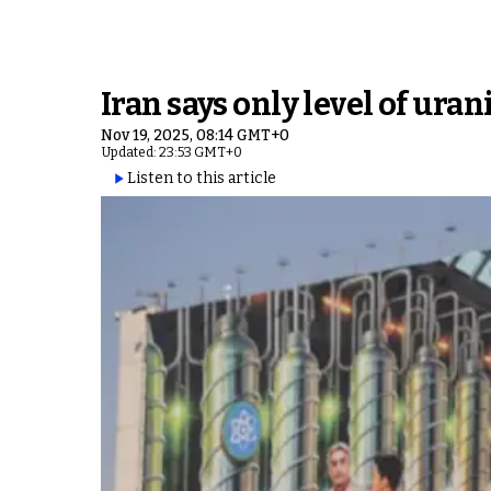
Iran says only level of ur
Nov 19, 2025, 08:14 GMT+0
Updated: 23:53 GMT+0
Listen to this article