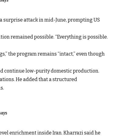
 says
 a surprise attack in mid-June, prompting US
ation remained possible. “Everything is possible.
ngs,” the program remains “intact,” even though
ld continue low-purity domestic production.
tiations. He added that a structured
s.
says
evel enrichment inside Iran. Kharrazi said he