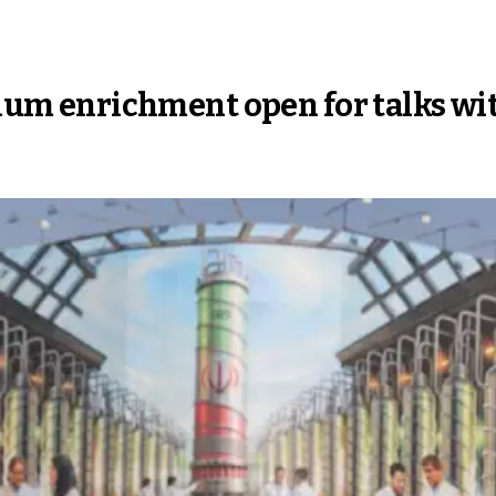
anium enrichment open for talks wi