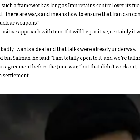
uch a framework as long as Iran retains control over its fuel
id, “there are ways and means how to ensure that Iran can c
 nuclear weapons.”
ositive approach with Iran. If it will be positive, certainly it 
 badly” wants a deal and that talks were already underway.
 Salman, he said: “I am totally open to it, and we're talkin
n agreement before the June war, “but that didn't work out,
a settlement.