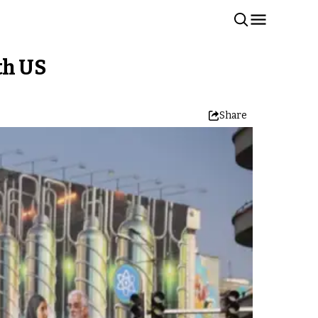
th US
Share