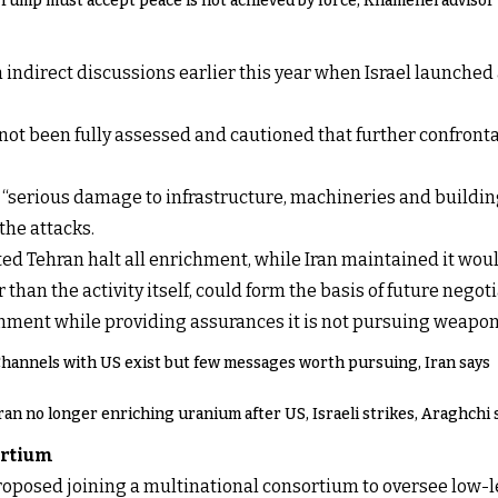
rump must accept peace is not achieved by force, Khamenei advisor
indirect discussions earlier this year when Israel launched
 not been fully assessed and cautioned that further confront
te “serious damage to infrastructure, machineries and buildi
the attacks.
d Tehran halt all enrichment, while Iran maintained it wou
 than the activity itself, could form the basis of future nego
hment while providing assurances it is not pursuing weapon
hannels with US exist but few messages worth pursuing, Iran says
ran no longer enriching uranium after US, Israeli strikes, Araghchi 
ortium
roposed joining a multinational consortium to oversee low-l