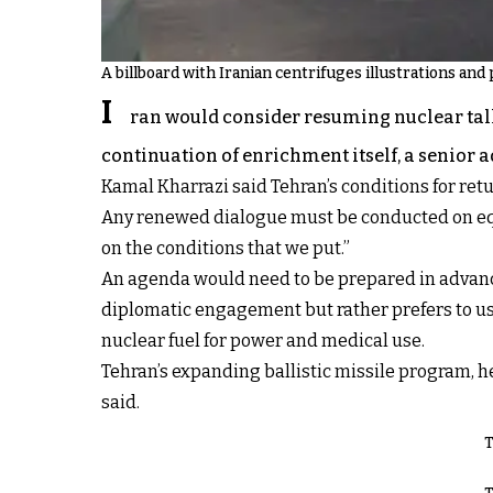
A billboard with Iranian centrifuges illustrations and p
I
ran would consider resuming nuclear talks
continuation of enrichment itself, a senior
Kamal Kharrazi said Tehran’s conditions for retu
Any renewed dialogue must be conducted on equa
on the conditions that we put.”
An agenda would need to be prepared in advance
diplomatic engagement but rather prefers to use
nuclear fuel for power and medical use.
Tehran’s expanding ballistic missile program, he 
said.
T