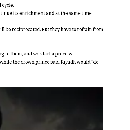
 cycle.
ontinue its enrichment and at the same time
will be reciprocated. But they have to refrain from
g to them, and we start a process.”
” while the crown prince said Riyadh would “do