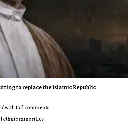
iting to replace the Islamic Republic
t death toll comments
of ethnic minorities