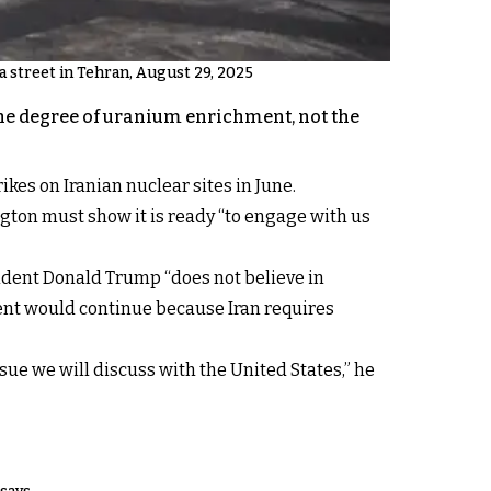
n a street in Tehran, August 29, 2025
the degree of uranium enrichment, not the
kes on Iranian nuclear sites in June.
ton must show it is ready “to engage with us
ident Donald Trump “does not believe in
ment would continue because Iran requires
ssue we will discuss with the United States,” he