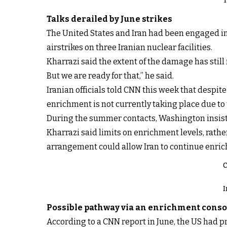
T
Talks derailed by June strikes
The United States and Iran had been engaged in 
airstrikes on three Iranian nuclear facilities.
Kharrazi said the extent of the damage has still
But we are ready for that,” he said.
Iranian officials told CNN this week that despi
enrichment is not currently taking place due to 
During the summer contacts, Washington insiste
Kharrazi said limits on enrichment levels, rather
arrangement could allow Iran to continue enric
C
I
Possible pathway via an enrichment cons
According to a CNN report in June, the US had p