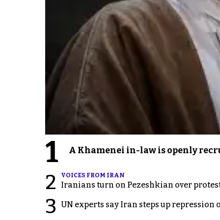
1
A Khamenei in-law is openly recru
2
VOICES FROM IRAN
Iranians turn on Pezeshkian over protes
3
UN experts say Iran steps up repression 