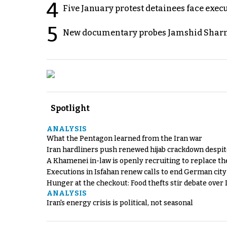
4
Five January protest detainees face exec
5
New documentary probes Jamshid Sharm
Spotlight
ANALYSIS
What the Pentagon learned from the Iran war
Iran hardliners push renewed hijab crackdown despit
A Khamenei in-law is openly recruiting to replace th
Executions in Isfahan renew calls to end German cit
Hunger at the checkout: Food thefts stir debate over 
ANALYSIS
Iran's energy crisis is political, not seasonal