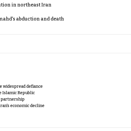
ution in northeast Iran
ahd's abduction and death
e widespread defiance
e Islamic Republic
y partnership
Iran's economic decline