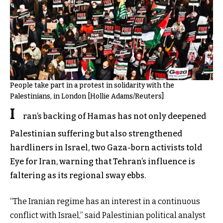
People take part in a protest in solidarity with the
Palestinians, in London [Hollie Adams/Reuters]
I
ran’s backing of Hamas has not only deepened
Palestinian suffering but also strengthened
hardliners in Israel, two Gaza-born activists told
Eye for Iran, warning that Tehran’s influence is
faltering as its regional sway ebbs.
“The Iranian regime has an interest in a continuous
conflict with Israel,” said Palestinian political analyst