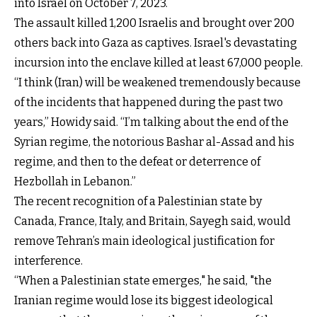
into Israel on October 7, 2023.
The assault killed 1,200 Israelis and brought over 200
others back into Gaza as captives. Israel's devastating
incursion into the enclave killed at least 67,000 people.
“I think (Iran) will be weakened tremendously because
of the incidents that happened during the past two
years,” Howidy said. “I’m talking about the end of the
Syrian regime, the notorious Bashar al-Assad and his
regime, and then to the defeat or deterrence of
Hezbollah in Lebanon.”
The recent recognition of a Palestinian state by
Canada, France, Italy, and Britain, Sayegh said, would
remove Tehran’s main ideological justification for
interference.
“When a Palestinian state emerges," he said, "the
Iranian regime would lose its biggest ideological