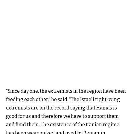
“Since day one, the extremists in the region have been
feeding each other,” he said. “The Israeli right-wing
extremists are on the record saying that Hamas is
good for us and therefore we have to support them
and fund them. The existence of the Iranian regime
has been weaponized and used by Benjamin