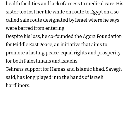
health facilities and lack of access to medical care. His
sister too lost her life while en route to Egypt on a so-
called safe route designated by Israel where he says
were barred from entering.
Despite his loss, he co-founded the Agora Foundation
for Middle East Peace, an initiative that aims to
promote a lasting peace, equal rights and prosperity
for both Palestinians and Israelis.
Tehran’s support for Hamas and Islamic Jihad, Sayegh
said, has long played into the hands of Israeli
hardliners.