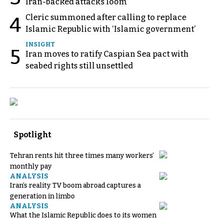
Iran-backed attacks loom
Cleric summoned after calling to replace
4
Islamic Republic with ‘Islamic government’
INSIGHT
5
Iran moves to ratify Caspian Sea pact with
seabed rights still unsettled
Spotlight
Tehran rents hit three times many workers’
monthly pay
ANALYSIS
Iran’s reality TV boom abroad captures a
generation in limbo
ANALYSIS
What the Islamic Republic does to its women