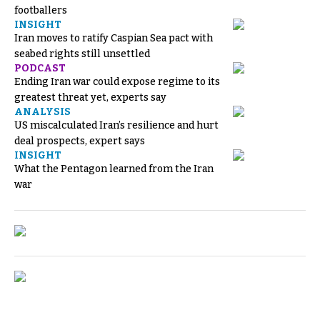
footballers
INSIGHT
Iran moves to ratify Caspian Sea pact with
seabed rights still unsettled
PODCAST
Ending Iran war could expose regime to its
greatest threat yet, experts say
ANALYSIS
US miscalculated Iran’s resilience and hurt
deal prospects, expert says
INSIGHT
What the Pentagon learned from the Iran
war