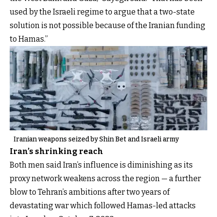
used by the Israeli regime to argue that a two-state
solution is not possible because of the Iranian funding
to Hamas.”
Iranian weapons seized by Shin Bet and Israeli army
Iran’s shrinking reach
Both men said Iran’s influence is diminishing as its
proxy network weakens across the region — a further
blow to Tehran’s ambitions after two years of
devastating war which followed Hamas-led attacks