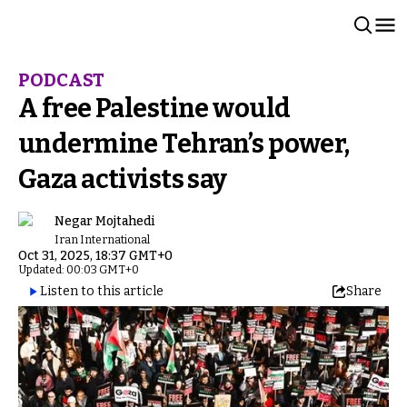
PODCAST
A free Palestine would
undermine Tehran’s power,
Gaza activists say
Negar Mojtahedi
Iran International
Oct 31, 2025, 18:37 GMT+0
Updated: 00:03 GMT+0
Listen to this article
Share