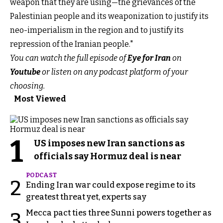
weapon that they are using—the grievances of the
Palestinian people and its weaponization to justify its
neo-imperialism in the region and to justify its
repression of the Iranian people."
You can watch the full episode of
Eye for Iran
on
Youtube
or listen on any podcast platform of your
choosing.
Most Viewed
1
US imposes new Iran sanctions as
officials say Hormuz deal is near
PODCAST
2
Ending Iran war could expose regime to its
greatest threat yet, experts say
Mecca pact ties three Sunni powers together as
3