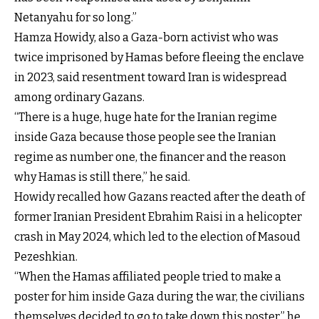
Netanyahu for so long.”
Hamza Howidy, also a Gaza-born activist who was
twice imprisoned by Hamas before fleeing the enclave
in 2023, said resentment toward Iran is widespread
among ordinary Gazans.
“There is a huge, huge hate for the Iranian regime
inside Gaza because those people see the Iranian
regime as number one, the financer and the reason
why Hamas is still there,” he said.
Howidy recalled how Gazans reacted after the death of
former Iranian President Ebrahim Raisi in a helicopter
crash in May 2024, which led to the election of Masoud
Pezeshkian.
“When the Hamas affiliated people tried to make a
poster for him inside Gaza during the war, the civilians
themselves decided to go to take down this poster,” he