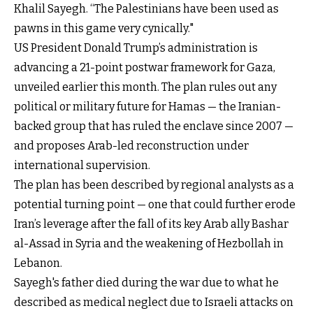
Khalil Sayegh. “The Palestinians have been used as
pawns in this game very cynically."
US President Donald Trump’s administration is
advancing a 21-point postwar framework for Gaza,
unveiled earlier this month. The plan rules out any
political or military future for Hamas — the Iranian-
backed group that has ruled the enclave since 2007 —
and proposes Arab-led reconstruction under
international supervision.
The plan has been described by regional analysts as a
potential turning point — one that could further erode
Iran’s leverage after the fall of its key Arab ally Bashar
al-Assad in Syria and the weakening of Hezbollah in
Lebanon.
Sayegh's father died during the war due to what he
described as medical neglect due to Israeli attacks on