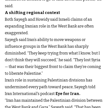
said.
A shifting regional context
Both Sayegh and Howidy said Israeli claims of an
expanding Iranian role in the West Bank are often
exaggerated.
Sayegh said Iran’s ability to move weapons or
influence groups in the West Bank has sharply
diminished. “They keep trying from what I know, but I
don’t think they will succeed,” he said. “They lost Syria
— that was their biggest front to claim they’re coming
to liberate Palestine.”
Iran’s role in sustaining Palestinian divisions has
undermined every path toward peace, Sayegh told
Iran International's podcast
Eye for Iran.
“Iran has maintained the Palestinian division between
the West Bank and Gaza,” Sayegh said. “That has been