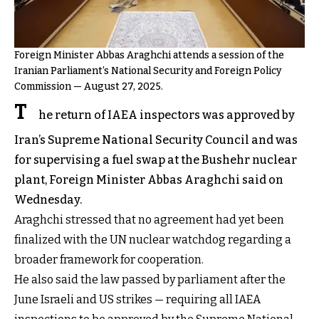
Foreign Minister Abbas Araghchi attends a session of the
Iranian Parliament’s National Security and Foreign Policy
Commission — August 27, 2025.
T
he return of IAEA inspectors was approved by
Iran’s Supreme National Security Council and was
for supervising a fuel swap at the Bushehr nuclear
plant, Foreign Minister Abbas Araghchi said on
Wednesday.
Araghchi stressed that no agreement had yet been
finalized with the UN nuclear watchdog regarding a
broader framework for cooperation.
He also said the law passed by parliament after the
June Israeli and US strikes — requiring all IAEA