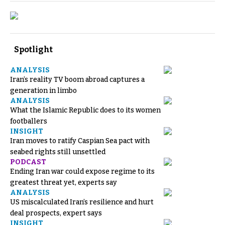
Spotlight
ANALYSIS
Iran’s reality TV boom abroad captures a
generation in limbo
ANALYSIS
What the Islamic Republic does to its women
footballers
INSIGHT
Iran moves to ratify Caspian Sea pact with
seabed rights still unsettled
PODCAST
Ending Iran war could expose regime to its
greatest threat yet, experts say
ANALYSIS
US miscalculated Iran’s resilience and hurt
deal prospects, expert says
INSIGHT