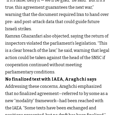
“If it’s false, deny it — we’ll be glad,” he said. “But if it’s
true, this agreement guarantees the next war,”
warning that the document required Iran to hand over
pre- and post-attack data that could guide future
Israeli strikes.
Kamran Ghazanfari also objected, saying the return of
inspectors violated the parliament’s legislation. “This
is a clear breach of the law,” he said, warning that legal
action could be taken against the head of the SNSC if
cooperation continued without meeting
parliamentary conditions.
No finalized text with IAEA, Araghchi says
Addressing these concerns, Araghchi emphasized
that no finalized agreement—referred to by some as a
new “modality” framework—had been reached with
the IAEA. “Some texts have been exchanged and