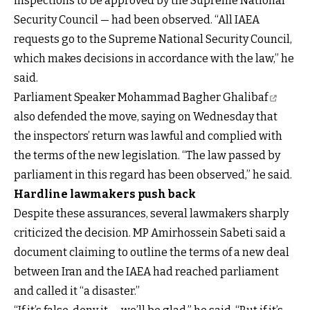
inspections to be approved by the Supreme National
Security Council — had been observed. “All IAEA
requests go to the Supreme National Security Council,
which makes decisions in accordance with the law,” he
said.
Parliament Speaker Mohammad Bagher Ghalibaf
also defended the move, saying on Wednesday that
the inspectors’ return was lawful and complied with
the terms of the new legislation. “The law passed by
parliament in this regard has been observed,” he said.
Hardline lawmakers push back
Despite these assurances, several lawmakers sharply
criticized the decision. MP Amirhossein Sabeti said a
document claiming to outline the terms of a new deal
between Iran and the IAEA had reached parliament
and called it “a disaster.”