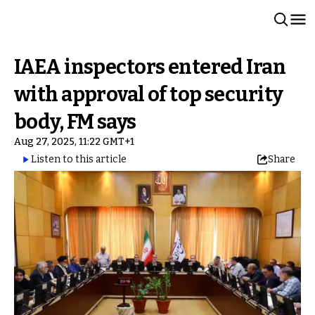
IAEA inspectors entered Iran
with approval of top security
body, FM says
Aug 27, 2025, 11:22 GMT+1
Listen to this article
Share