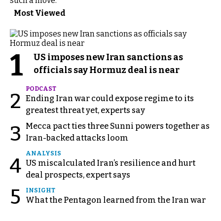
such a move.
Most Viewed
1
US imposes new Iran sanctions as
officials say Hormuz deal is near
PODCAST
2
Ending Iran war could expose regime to its
greatest threat yet, experts say
Mecca pact ties three Sunni powers together as
3
Iran-backed attacks loom
ANALYSIS
4
US miscalculated Iran’s resilience and hurt
deal prospects, expert says
5
INSIGHT
What the Pentagon learned from the Iran war