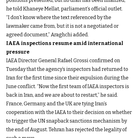
positions presented, but no draft has been finalized,”
he told Khaneye Mellat, parliament’s official outlet.
“I don’t know where the text referenced by the
lawmaker came from, but it is not a negotiated or
agreed document,” Araghchi added.
IAEA inspections resume amid international
pressure
IAEA Director General Rafael Grossi confirmed on
Tuesday that the agency’s inspectors had returned to
Iran for the first time since their expulsion during the
June conflict. “Now the first team of IAEA inspectors is
back in Iran, and we are about to restart,” he said.
France, Germany, and the UK are tying Iran’s
cooperation with the IAEA to their decision on whether
to trigger the UN snapback sanctions mechanism by
the end of August. Tehran has rejected the legality of