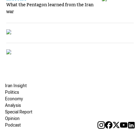
What the Pentagon learned from the Iran
war
Iran Insight
Politics
Economy
Analysis
Special Report
Opinion
Podcast