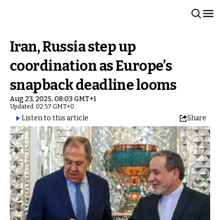
Iran, Russia step up
coordination as Europe’s
snapback deadline looms
Aug 23, 2025, 08:03 GMT+1
Updated: 02:57 GMT+0
Listen to this article
Share