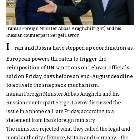
Iranian Foreign Minister Abbas Araghchi (right) and his
Russian counterpart Sergei Lavrov
I
ran and Russia have stepped up coordination as
European powers threaten to trigger the
reimposition of UN sanctions on Tehran, officials
said on Friday, days before an end-August deadline
to activate the snapback mechanism.
Iranian Foreign Minister Abbas Araghchi and his
Russian counterpart Sergei Lavrov discussed the
issue in a phone call late Friday, according to a
statement from Iran’s foreign ministry.
The ministers rejected what they called the legal and
moral authority of France, Britain and Germany – the