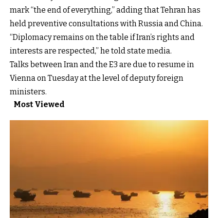
mark “the end of everything,” adding that Tehran has
held preventive consultations with Russia and China.
“Diplomacy remains on the table if Iran’s rights and
interests are respected,” he told state media.
Talks between Iran and the E3 are due to resume in
Vienna on Tuesday at the level of deputy foreign
ministers.
Most Viewed