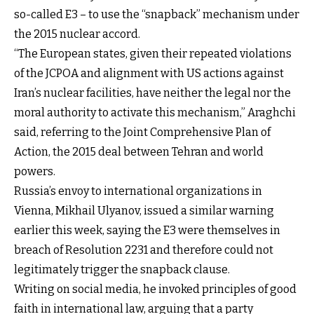
so-called E3 – to use the “snapback” mechanism under
the 2015 nuclear accord.
“The European states, given their repeated violations
of the JCPOA and alignment with US actions against
Iran’s nuclear facilities, have neither the legal nor the
moral authority to activate this mechanism,” Araghchi
said, referring to the Joint Comprehensive Plan of
Action, the 2015 deal between Tehran and world
powers.
Russia’s envoy to international organizations in
Vienna, Mikhail Ulyanov, issued a similar warning
earlier this week, saying the E3 were themselves in
breach of Resolution 2231 and therefore could not
legitimately trigger the snapback clause.
Writing on social media, he invoked principles of good
faith in international law, arguing that a party