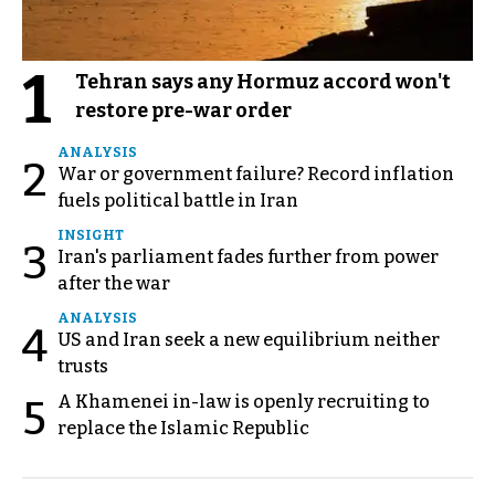
1
Tehran says any Hormuz accord won't
restore pre-war order
ANALYSIS
2
War or government failure? Record inflation
fuels political battle in Iran
INSIGHT
3
Iran's parliament fades further from power
after the war
ANALYSIS
4
US and Iran seek a new equilibrium neither
trusts
A Khamenei in-law is openly recruiting to
5
replace the Islamic Republic