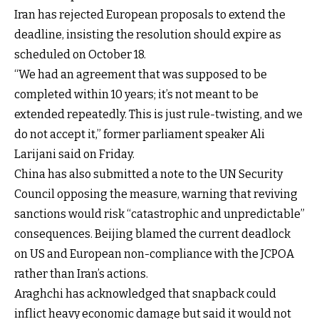
Iran has rejected European proposals to extend the
deadline, insisting the resolution should expire as
scheduled on October 18.
“We had an agreement that was supposed to be
completed within 10 years; it’s not meant to be
extended repeatedly. This is just rule-twisting, and we
do not accept it,” former parliament speaker Ali
Larijani said on Friday.
China has also submitted a note to the UN Security
Council opposing the measure, warning that reviving
sanctions would risk “catastrophic and unpredictable”
consequences. Beijing blamed the current deadlock
on US and European non-compliance with the JCPOA
rather than Iran’s actions.
Araghchi has acknowledged that snapback could
inflict heavy economic damage but said it would not