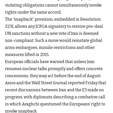
violating obligations cannot simultaneously invoke
rights under the same accord.
The “snapback” provision, embedded in Resolution
2231, allows any JCPOA signatory to restore pre-deal
UN sanctions without a new vote if Iran is deemed
non-compliant. Such a move would reinstate global
arms embargoes, missile restrictions and other
measures lifted in 2015.
European officials have warned that unless Iran
resumes nuclear talks promptly and offers concrete
concessions, they may act before the end of August.
Axios and the Wall Street Journal reported Friday that
recent discussions between Iran and the E3 made no
progress, with diplomats describing a combative call
in which Araghchi questioned the Europeans’ right to
invoke snapback.