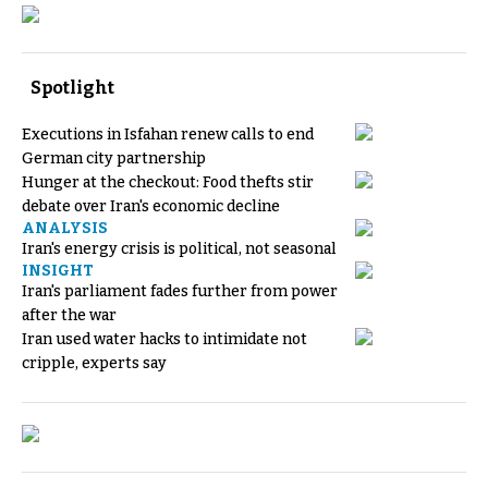
Spotlight
Executions in Isfahan renew calls to end
German city partnership
Hunger at the checkout: Food thefts stir
debate over Iran's economic decline
ANALYSIS
Iran's energy crisis is political, not seasonal
INSIGHT
Iran's parliament fades further from power
after the war
Iran used water hacks to intimidate not
cripple, experts say