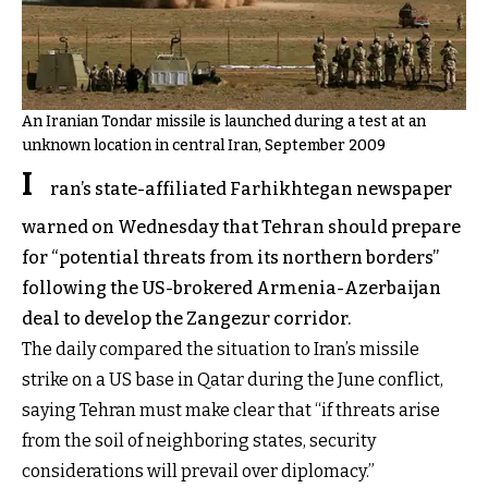
An Iranian Tondar missile is launched during a test at an
unknown location in central Iran, September 2009
I
ran’s state-affiliated Farhikhtegan newspaper
warned on Wednesday that Tehran should prepare
for “potential threats from its northern borders”
following the US-brokered Armenia-Azerbaijan
deal to develop the Zangezur corridor.
The daily compared the situation to Iran’s missile
strike on a US base in Qatar during the June conflict,
saying Tehran must make clear that “if threats arise
from the soil of neighboring states, security
considerations will prevail over diplomacy.”