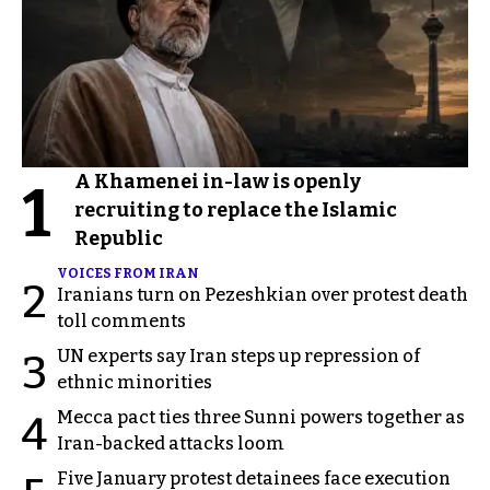
A Khamenei in-law is openly
1
recruiting to replace the Islamic
Republic
VOICES FROM IRAN
2
Iranians turn on Pezeshkian over protest death
toll comments
UN experts say Iran steps up repression of
3
ethnic minorities
Mecca pact ties three Sunni powers together as
4
Iran-backed attacks loom
Five January protest detainees face execution