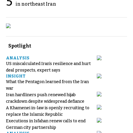
5
in northeast Iran
Spotlight
ANALYSIS
US miscalculated Iran’s resilience and hurt
deal prospects, expert says
INSIGHT
What the Pentagon learned from the Iran
war
Iran hardliners push renewed hijab
crackdown despite widespread defiance
A Khamenei in-law is openly recruiting to
replace the Islamic Republic
Executions in Isfahan renew calls to end
German city partnership