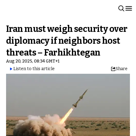
Iran must weigh security over
diplomacy if neighbors host
threats – Farhikhtegan
Aug 20, 2025, 08:34 GMT+1
Listen to this article
Share