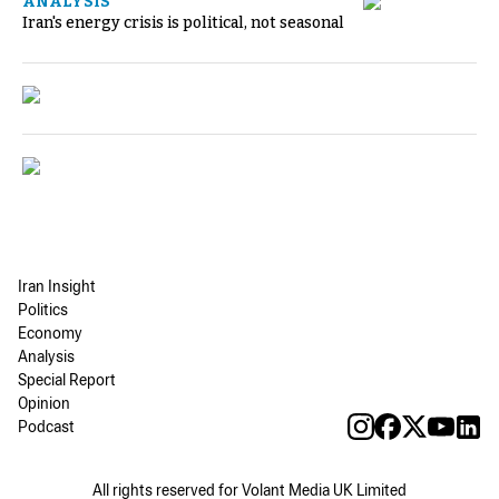
ANALYSIS
Iran's energy crisis is political, not seasonal
Iran Insight
Politics
Economy
Analysis
Special Report
Opinion
Podcast
All rights reserved for Volant Media UK Limited