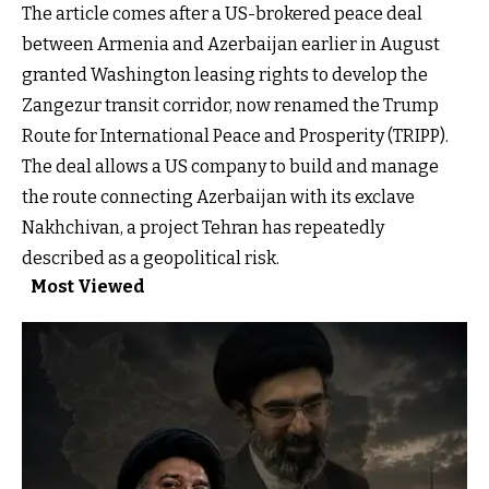
The article comes after a US-brokered peace deal
between Armenia and Azerbaijan earlier in August
granted Washington leasing rights to develop the
Zangezur transit corridor, now renamed the Trump
Route for International Peace and Prosperity (TRIPP).
The deal allows a US company to build and manage
the route connecting Azerbaijan with its exclave
Nakhchivan, a project Tehran has repeatedly
described as a geopolitical risk.
Most Viewed