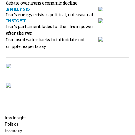
debate over Iran's economic decline
ANALYSIS
Iran's energy crisis is political, not seasonal
INSIGHT
Iran's parliament fades further from power
after the war
Iran used water hacks to intimidate not
cripple, experts say
Iran Insight
Politics
Economy