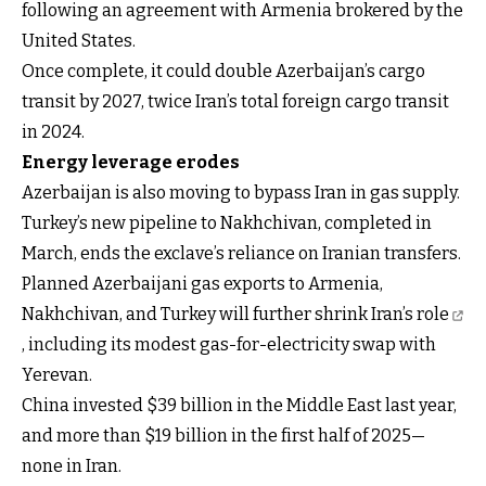
following an agreement with Armenia brokered by the
United States.
Once complete, it could double Azerbaijan’s cargo
transit by 2027, twice Iran’s total foreign cargo transit
in 2024.
Energy leverage erodes
Azerbaijan is also moving to bypass Iran in gas supply.
Turkey’s new pipeline to Nakhchivan, completed in
March, ends the exclave’s reliance on Iranian transfers.
Planned Azerbaijani gas exports to Armenia,
Nakhchivan, and Turkey will further
shrink Iran’s role
, including its modest gas-for-electricity swap with
Yerevan.
China invested $39 billion in the Middle East last year,
and more than $19 billion in the first half of 2025—
none in Iran.