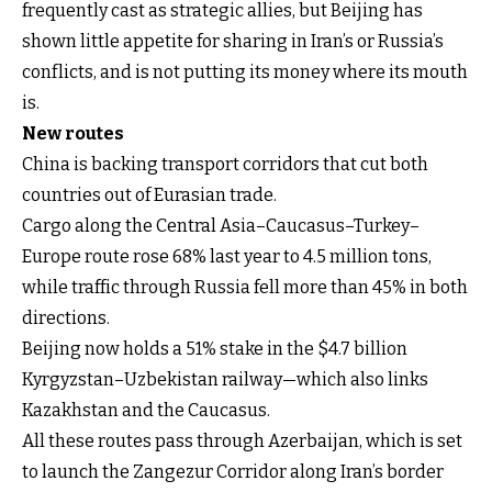
frequently cast as strategic allies, but Beijing has
shown little appetite for sharing in Iran’s or Russia’s
conflicts, and is not putting its money where its mouth
is.
New routes
China is backing transport corridors that cut both
countries out of Eurasian trade.
Cargo along the Central Asia–Caucasus–Turkey–
Europe route rose 68% last year to 4.5 million tons,
while traffic through Russia fell more than 45% in both
directions.
Beijing now holds a 51% stake in the $4.7 billion
Kyrgyzstan–Uzbekistan railway—which also links
Kazakhstan and the Caucasus.
All these routes pass through Azerbaijan, which is set
to launch the Zangezur Corridor along Iran’s border