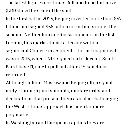
The latest figures on China’s Belt and Road Initiative
(BRI) show the scale of the shift.
In the first half of 2025, Beijing invested more than $57
billion and signed $66 billion in contracts under the
scheme. Neither Iran nor Russia appears on the list.
For Iran, this marks almost a decade without
significant Chinese investment—the last major deal
was in 2016, when CNPC signed on to develop South
Pars Phase 11, only to pull out after U.S. sanctions
returned.
Although Tehran, Moscow and Beijing often signal
unity—through joint summits, military drills, and
declarations that present them as a bloc challenging
the West—China’s approach has been far more
pragmatic.
In Washington and European capitals they are