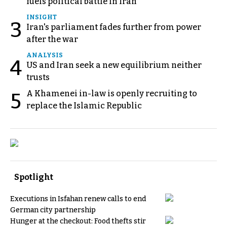
fuels political battle in Iran
INSIGHT
3
Iran's parliament fades further from power
after the war
ANALYSIS
4
US and Iran seek a new equilibrium neither
trusts
A Khamenei in-law is openly recruiting to
5
replace the Islamic Republic
Spotlight
Executions in Isfahan renew calls to end
German city partnership
Hunger at the checkout: Food thefts stir