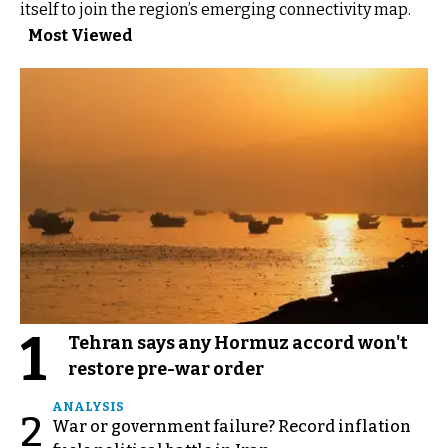
itself to join the region’s emerging connectivity map.
Most Viewed
1
Tehran says any Hormuz accord won't
restore pre-war order
ANALYSIS
2
War or government failure? Record inflation