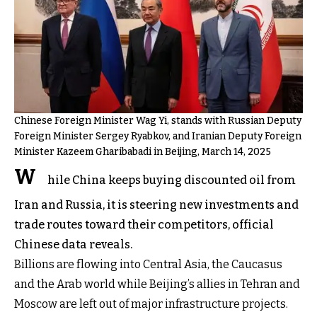
Chinese Foreign Minister Wag Yi, stands with Russian Deputy
Foreign Minister Sergey Ryabkov, and Iranian Deputy Foreign
Minister Kazeem Gharibabadi in Beijing, March 14, 2025
W
hile China keeps buying discounted oil from
Iran and Russia, it is steering new investments and
trade routes toward their competitors, official
Chinese data reveals.
Billions are flowing into Central Asia, the Caucasus
and the Arab world while Beijing’s allies in Tehran and
Moscow are left out of major infrastructure projects.