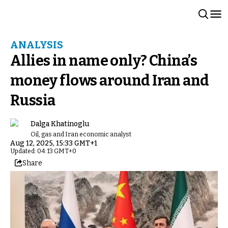
ANALYSIS
Allies in name only? China’s
money flows around Iran and
Russia
Dalga Khatinoglu
Oil, gas and Iran economic analyst
Aug 12, 2025, 15:33 GMT+1
Updated: 04:13 GMT+0
Share