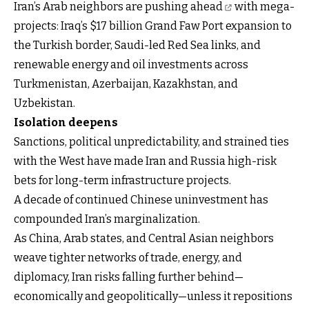
Iran’s Arab neighbors are pushing ahead
with mega-
projects: Iraq’s $17 billion Grand Faw Port expansion to
the Turkish border, Saudi-led Red Sea links, and
renewable energy and oil investments across
Turkmenistan, Azerbaijan, Kazakhstan, and
Uzbekistan.
Isolation deepens
Sanctions, political unpredictability, and strained ties
with the West have made Iran and Russia high-risk
bets for long-term infrastructure projects.
A decade of continued Chinese uninvestment has
compounded Iran’s marginalization.
As China, Arab states, and Central Asian neighbors
weave tighter networks of trade, energy, and
diplomacy, Iran risks falling further behind—
economically and geopolitically—unless it repositions