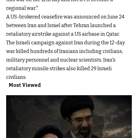
regional war."
A US-brokered ceasefire was announced on June 24
between Iran and Israel after Tehran launched a
retaliatory airstrike against a US airbase in Qatar.
The Israeli campaign against Iran during the 12-day
war killed hundreds of Iranians including civilians,
military personnel and nuclear scientists. Iran's
retaliatory missile strikes also killed 29 Israeli
civilians.
Most Viewed