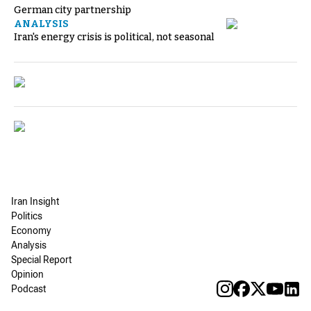
German city partnership
ANALYSIS
Iran's energy crisis is political, not seasonal
Iran Insight
Politics
Economy
Analysis
Special Report
Opinion
Podcast