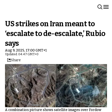
US strikes on Iran meant to
‘escalate to de-escalate,’ Rubio
says
Aug 9, 2025, 17:00 GMT+1
Updated: 04:47 GMT+0
Share
A combination picture shows satellite images over Fordow