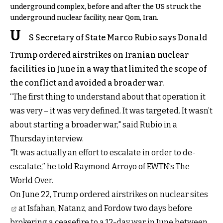
underground complex, before and after the US struck the
underground nuclear facility, near Qom, Iran.
U
S Secretary of State Marco Rubio says Donald
Trump ordered airstrikes on Iranian nuclear
facilities in June in a way that limited the scope of
the conflict and avoided a broader war.
“The first thing to understand about that operation it
was very – it was very defined. It was targeted. It wasn’t
about starting a broader war," said Rubio in a
Thursday interview.
"It was actually an effort to escalate in order to de-
escalate,” he told Raymond Arroyo of EWTN’s The
World Over.
On June 22, Trump ordered
airstrikes on nuclear sites
at Isfahan, Natanz, and Fordow two days before
brokering a ceasefire to a 12-day war in June between