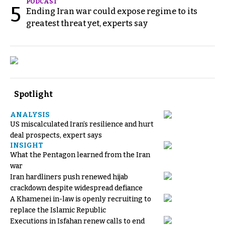
PODCAST
5
Ending Iran war could expose regime to its
greatest threat yet, experts say
Spotlight
ANALYSIS
US miscalculated Iran’s resilience and hurt
deal prospects, expert says
INSIGHT
What the Pentagon learned from the Iran
war
Iran hardliners push renewed hijab
crackdown despite widespread defiance
A Khamenei in-law is openly recruiting to
replace the Islamic Republic
Executions in Isfahan renew calls to end