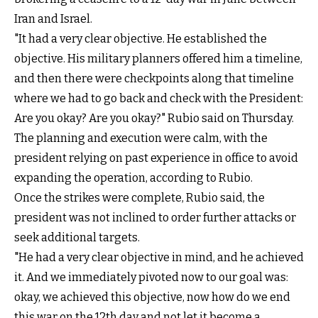
Iran and Israel.
"It had a very clear objective. He established the
objective. His military planners offered him a timeline,
and then there were checkpoints along that timeline
where we had to go back and check with the President:
Are you okay? Are you okay?" Rubio said on Thursday.
The planning and execution were calm, with the
president relying on past experience in office to avoid
expanding the operation, according to Rubio.
Once the strikes were complete, Rubio said, the
president was not inclined to order further attacks or
seek additional targets.
"He had a very clear objective in mind, and he achieved
it. And we immediately pivoted now to our goal was:
okay, we achieved this objective, now how do we end
this war on the 12th day and not let it become a