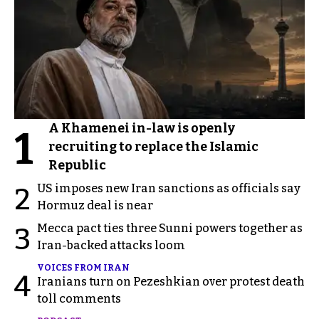
A Khamenei in-law is openly
1
recruiting to replace the Islamic
Republic
US imposes new Iran sanctions as officials say
2
Hormuz deal is near
Mecca pact ties three Sunni powers together as
3
Iran-backed attacks loom
VOICES FROM IRAN
4
Iranians turn on Pezeshkian over protest death
toll comments