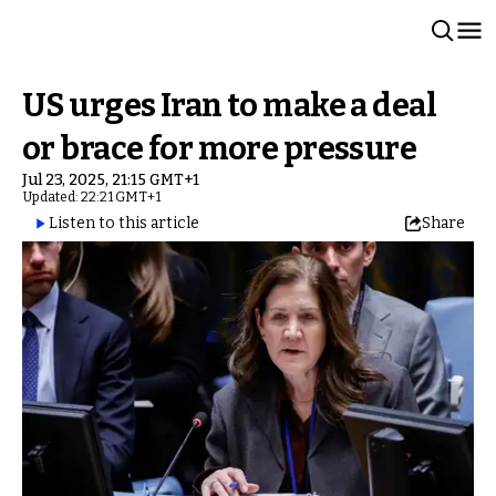
US urges Iran to make a deal
or brace for more pressure
Jul 23, 2025, 21:15 GMT+1
Updated: 22:21 GMT+1
Listen to this article
Share