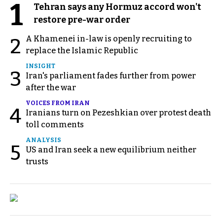
1
Tehran says any Hormuz accord won't
restore pre-war order
A Khamenei in-law is openly recruiting to
2
replace the Islamic Republic
INSIGHT
3
Iran's parliament fades further from power
after the war
VOICES FROM IRAN
4
Iranians turn on Pezeshkian over protest death
toll comments
ANALYSIS
5
US and Iran seek a new equilibrium neither
trusts