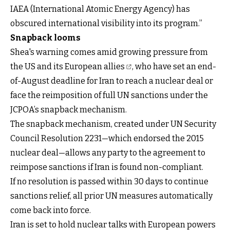
IAEA (International Atomic Energy Agency) has
obscured international visibility into its program.”
Snapback looms
Shea's warning comes amid growing pressure from
the
US and its European allies
, who have set an end-
of-August deadline for Iran to reach a nuclear deal or
face the reimposition of full UN sanctions under the
JCPOA’s snapback mechanism.
The snapback mechanism, created under UN Security
Council Resolution 2231—which endorsed the 2015
nuclear deal—allows any party to the agreement to
reimpose sanctions if Iran is found non-compliant.
If no resolution is passed within 30 days to continue
sanctions relief, all prior UN measures automatically
come back into force.
Iran is set to hold nuclear talks with European powers