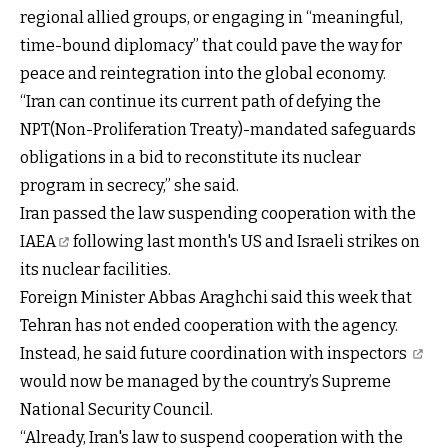
regional allied groups, or engaging in “meaningful,
time-bound diplomacy” that could pave the way for
peace and reintegration into the global economy.
“Iran can continue its current path of defying the
NPT(Non-Proliferation Treaty)-mandated safeguards
obligations in a bid to reconstitute its nuclear
program in secrecy,” she said.
Iran passed the
law suspending cooperation with the
IAEA
following last month's US and Israeli strikes on
its nuclear facilities.
Foreign Minister Abbas Araghchi said this week that
Tehran has not ended cooperation with the agency.
Instead, he said
future coordination with inspectors
would now be managed by the country’s Supreme
National Security Council.
“Already, Iran's law to suspend cooperation with the