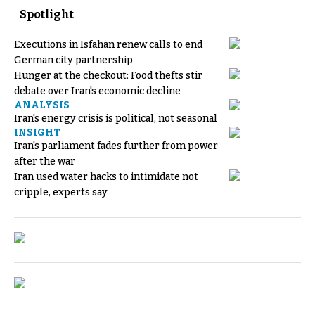
Spotlight
Executions in Isfahan renew calls to end
German city partnership
Hunger at the checkout: Food thefts stir
debate over Iran's economic decline
ANALYSIS
Iran's energy crisis is political, not seasonal
INSIGHT
Iran's parliament fades further from power
after the war
Iran used water hacks to intimidate not
cripple, experts say