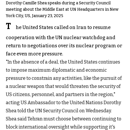
Dorothy Camille Shea speaks during a Security Council
meeting about the Middle East at UN Headquarters in New
York City, US, January 23, 2025
T
he United States called on Iran to resume
cooperation with the UN nuclear watchdog and
return to negotiations over its nuclear program or
face even more pressure.
"In the absence of a deal, the United States continues
to impose maximum diplomatic and economic
pressure to constrain any activities, like the pursuit of
a nuclear weapon that would threaten the security of
US citizens, personnel, and partners in the region,"
acting US Ambassador to the United Nations Dorothy
Shea told the UN Security Council on Wednesday.
Shea said Tehran must choose between continuing to
block international oversight while supporting it's