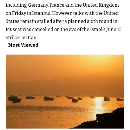
including Germany, France and the United Kingdom
on Friday in Istanbul. However, talks with the United
States remain stalled after a planned sixth round in
Muscat was cancelled on the eve of the Israel's June 13
strikes on Iran.
Most Viewed