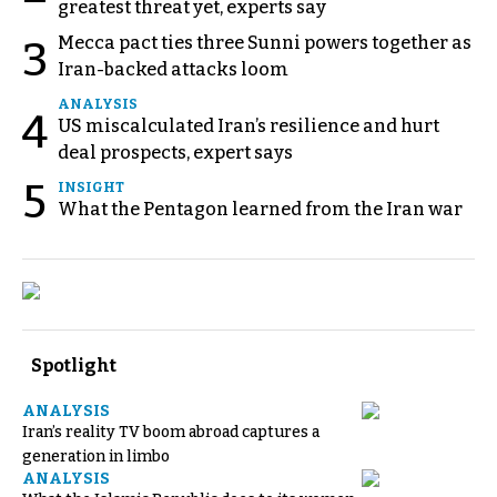
greatest threat yet, experts say
Mecca pact ties three Sunni powers together as
3
Iran-backed attacks loom
ANALYSIS
4
US miscalculated Iran’s resilience and hurt
deal prospects, expert says
5
INSIGHT
What the Pentagon learned from the Iran war
Spotlight
ANALYSIS
Iran’s reality TV boom abroad captures a
generation in limbo
ANALYSIS