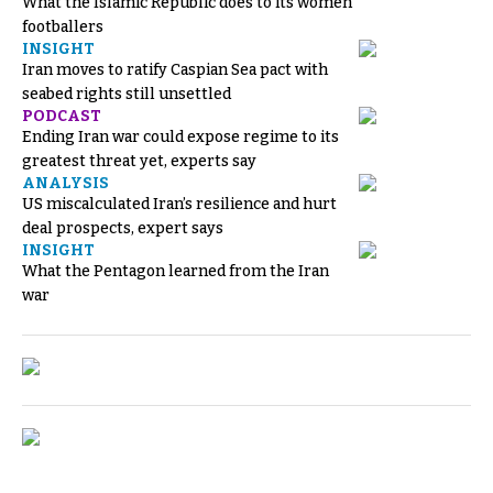
What the Islamic Republic does to its women
footballers
INSIGHT
Iran moves to ratify Caspian Sea pact with
seabed rights still unsettled
PODCAST
Ending Iran war could expose regime to its
greatest threat yet, experts say
ANALYSIS
US miscalculated Iran’s resilience and hurt
deal prospects, expert says
INSIGHT
What the Pentagon learned from the Iran
war