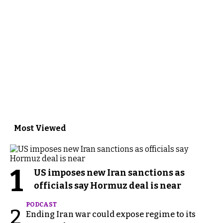
Most Viewed
1
US imposes new Iran sanctions as
officials say Hormuz deal is near
PODCAST
2
Ending Iran war could expose regime to its