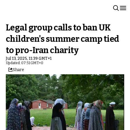
Legal group calls to ban UK
children's summer camp tied
to pro-Iran charity
Jul 13, 2025, 11:39 GMT+1
Updated: 07:51 GMT+0
Share