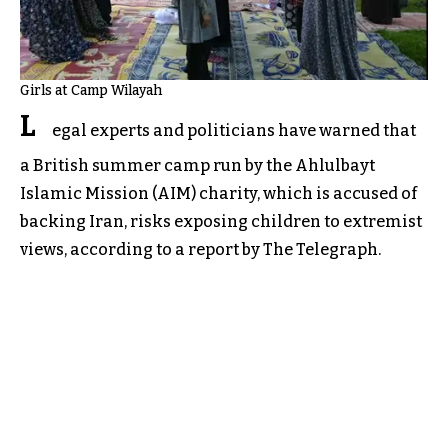
Girls at Camp Wilayah
L
egal experts and politicians have warned that
a British summer camp run by the Ahlulbayt
Islamic Mission (AIM) charity, which is accused of
backing Iran, risks exposing children to extremist
views, according to a report by The Telegraph.