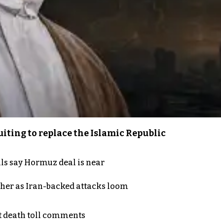
iting to replace the Islamic Republic
als say Hormuz deal is near
ther as Iran-backed attacks loom
t death toll comments