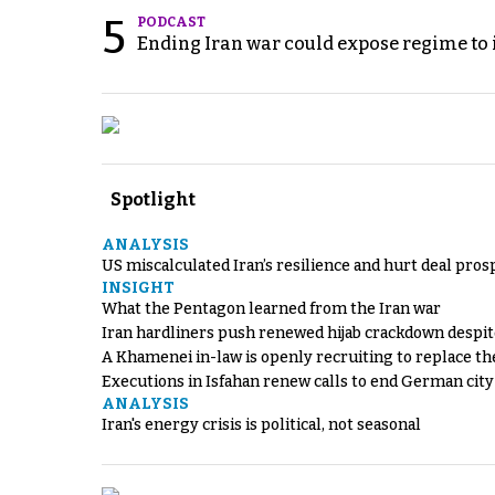
5
PODCAST
Ending Iran war could expose regime to it
Spotlight
ANALYSIS
US miscalculated Iran’s resilience and hurt deal pros
INSIGHT
What the Pentagon learned from the Iran war
Iran hardliners push renewed hijab crackdown despit
A Khamenei in-law is openly recruiting to replace th
Executions in Isfahan renew calls to end German cit
ANALYSIS
Iran's energy crisis is political, not seasonal