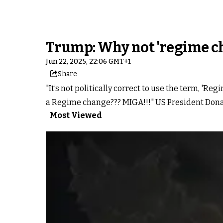
Trump: Why not 'regime cha
Jun 22, 2025, 22:06 GMT+1
Share
"It’s not politically correct to use the term, '
a Regime change??? MIGA!!!" US President Donal
Most Viewed