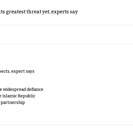
s greatest threat yet, experts say
pects, expert says
e widespread defiance
e Islamic Republic
y partnership