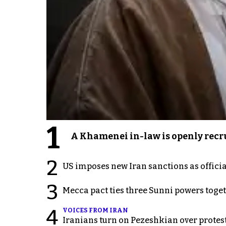
1
A Khamenei in-law is openly recru
2
US imposes new Iran sanctions as offici
3
Mecca pact ties three Sunni powers toge
4
VOICES FROM IRAN
Iranians turn on Pezeshkian over protes