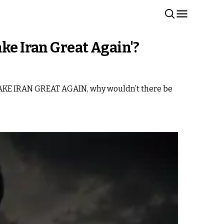
ke Iran Great Again'?
to MAKE IRAN GREAT AGAIN, why wouldn’t there be