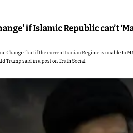
nge' if Islamic Republic can’t ‘Ma
Regime Change,' but if the current Iranian Regime is unable 
d Trump said in a post on Truth Social.