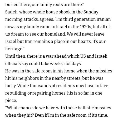
buried there, our family roots are there.”
Sadeh, whose whole house shook in the Sunday
morning attacks, agrees. “I’m third generation Iranian
now as my family came to Israel in the 1920s, but all of
us dream to see our homeland. We will never leave
Israel but Iran remains a place in our hearts, it’s our
heritage.”
Until then, there is a war ahead which US and Israeli
officials say could take weeks, not days.
He was in the safe room in his home when the missiles
hit his neighbors in the nearby streets, but he was
lucky. While thousands of residents now have to face
rebuilding or repairing homes, his is so far, in one
piece.
“What chance do we have with these ballistic missiles
when they hit? Even if I’m in the safe room, if it’s time,