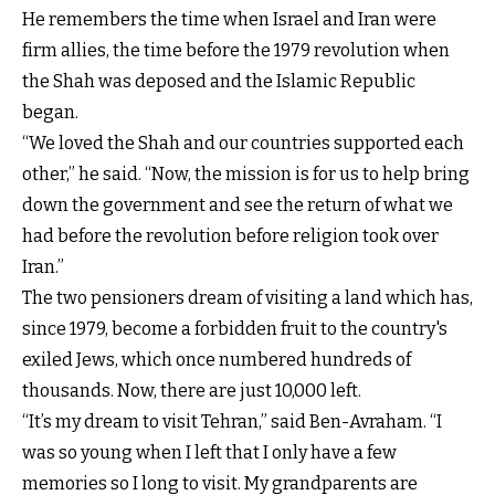
He remembers the time when Israel and Iran were
firm allies, the time before the 1979 revolution when
the Shah was deposed and the Islamic Republic
began.
“We loved the Shah and our countries supported each
other,” he said. “Now, the mission is for us to help bring
down the government and see the return of what we
had before the revolution before religion took over
Iran.”
The two pensioners dream of visiting a land which has,
since 1979, become a forbidden fruit to the country's
exiled Jews, which once numbered hundreds of
thousands. Now, there are just 10,000 left.
“It’s my dream to visit Tehran,” said Ben-Avraham. “I
was so young when I left that I only have a few
memories so I long to visit. My grandparents are