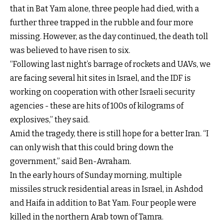
that in Bat Yam alone, three people had died, with a
further three trapped in the rubble and four more
missing. However, as the day continued, the death toll
was believed to have risen to six.
“Following last night’s barrage of rockets and UAVs, we
are facing several hit sites in Israel, and the IDF is
working on cooperation with other Israeli security
agencies - these are hits of 100s of kilograms of
explosives,” they said.
Amid the tragedy, there is still hope for a better Iran. “I
can only wish that this could bring down the
government,” said Ben-Avraham.
In the early hours of Sunday morning, multiple
missiles struck residential areas in Israel, in Ashdod
and Haifa in addition to Bat Yam. Four people were
killed in the northern Arab town of Tamra.