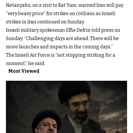
Netanyahu, on a visit to Bat Yam, warned Iran will pay
“very heavy price” for strikes on civilians as Israeli
strikes in Iran continued on Sunday.
Israeli military spokesman Effie Defrin told press on
Sunday: “Challenging days are ahead. There will be
more launches and impacts in the coming days.”
The Israeli Air Force is “not stopping striking for a
moment”, he said.
Most Viewed