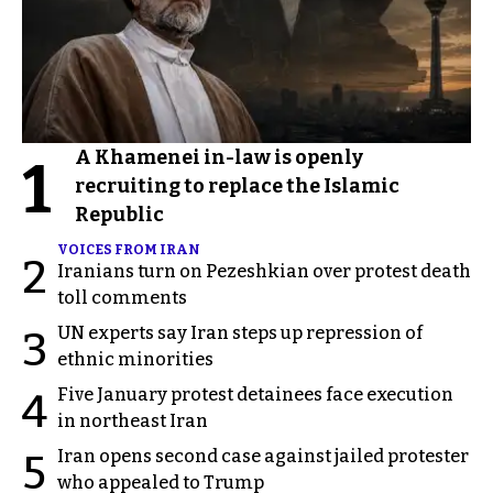
A Khamenei in-law is openly
1
recruiting to replace the Islamic
Republic
VOICES FROM IRAN
2
Iranians turn on Pezeshkian over protest death
toll comments
UN experts say Iran steps up repression of
3
ethnic minorities
Five January protest detainees face execution
4
in northeast Iran
Iran opens second case against jailed protester
5
who appealed to Trump