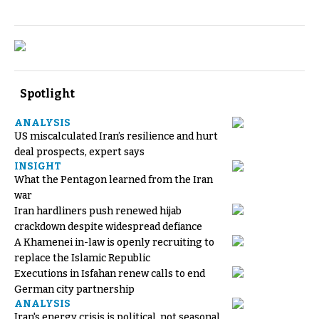
Spotlight
ANALYSIS
US miscalculated Iran’s resilience and hurt
deal prospects, expert says
INSIGHT
What the Pentagon learned from the Iran
war
Iran hardliners push renewed hijab
crackdown despite widespread defiance
A Khamenei in-law is openly recruiting to
replace the Islamic Republic
Executions in Isfahan renew calls to end
German city partnership
ANALYSIS
Iran's energy crisis is political, not seasonal