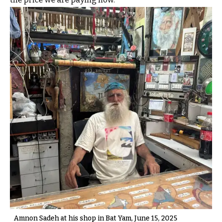
Amnon Sadeh at his shop in Bat Yam, June 15, 2025