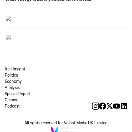
Iran Insight
Politics
Economy
Analysis
Special Report
Opinion
Podcast
All rights reserved for Volant Media UK Limited