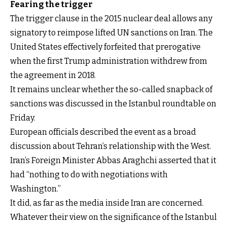
Fearing the trigger
The trigger clause in the 2015 nuclear deal allows any
signatory to reimpose lifted UN sanctions on Iran. The
United States effectively forfeited that prerogative
when the first Trump administration withdrew from
the agreement in 2018.
It remains unclear whether the so-called snapback of
sanctions was discussed in the Istanbul roundtable on
Friday.
European officials described the event as a broad
discussion about Tehran’s relationship with the West.
Iran’s Foreign Minister Abbas Araghchi asserted that it
had “nothing to do with negotiations with
Washington.”
It did, as far as the media inside Iran are concerned.
Whatever their view on the significance of the Istanbul