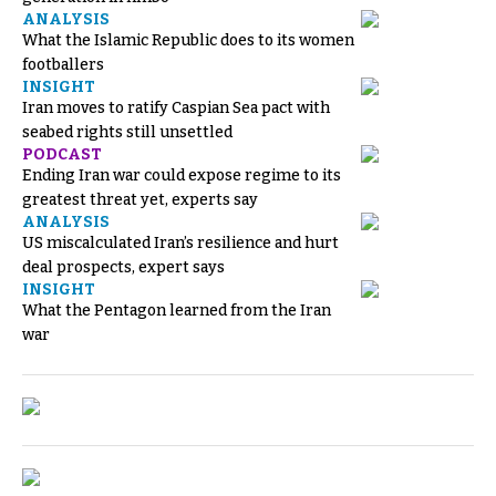
ANALYSIS
What the Islamic Republic does to its women
footballers
INSIGHT
Iran moves to ratify Caspian Sea pact with
seabed rights still unsettled
PODCAST
Ending Iran war could expose regime to its
greatest threat yet, experts say
ANALYSIS
US miscalculated Iran’s resilience and hurt
deal prospects, expert says
INSIGHT
What the Pentagon learned from the Iran
war