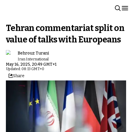
Tehran commentariat split on
value of talks with Europeans
Behrouz Turani
Iran International
May 16, 2025, 20:49 GMT+1
Updated: 08:13 GMT+0
Share