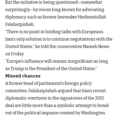
But the initiative is being questioned—somewhat
surprisingly—by voices long known for advocating
diplomacy, such as former lawmaker Heshmatollah
Falahatpisheh.
“There is no point in holding talks with Europeans.
Iran’s only solution is to continue negotiations with the
United States,” he told the conservative Nameh News
on Friday
“Europe’s influence will remain insignificant as long
as Trump is the President of the United States.”
Missed chances
A former head of parliament’s foreign policy
committee, Falahatpisheh argued that Iran’s recent
diplomatic overtures to the signatories of the 2015
deal are little more than a symbolic attempt to break
out of the political impasse created by Washington.