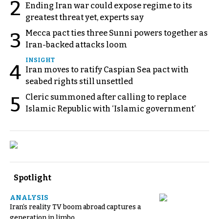
2
Ending Iran war could expose regime to its
greatest threat yet, experts say
Mecca pact ties three Sunni powers together as
3
Iran-backed attacks loom
INSIGHT
4
Iran moves to ratify Caspian Sea pact with
seabed rights still unsettled
Cleric summoned after calling to replace
5
Islamic Republic with ‘Islamic government’
Spotlight
ANALYSIS
Iran’s reality TV boom abroad captures a
generation in limbo