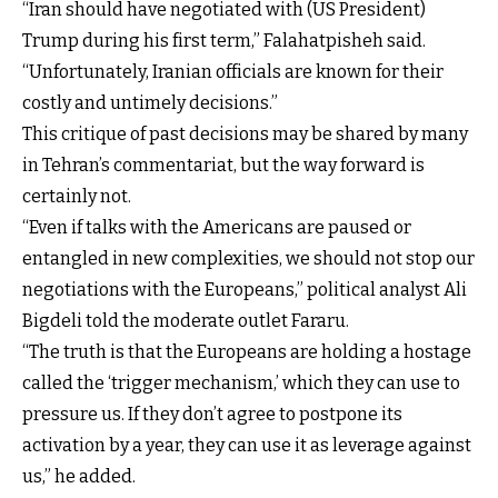
“Iran should have negotiated with (US President)
Trump during his first term,” Falahatpisheh said.
“Unfortunately, Iranian officials are known for their
costly and untimely decisions.”
This critique of past decisions may be shared by many
in Tehran’s commentariat, but the way forward is
certainly not.
“Even if talks with the Americans are paused or
entangled in new complexities, we should not stop our
negotiations with the Europeans,” political analyst Ali
Bigdeli told the moderate outlet Fararu.
“The truth is that the Europeans are holding a hostage
called the ‘trigger mechanism,’ which they can use to
pressure us. If they don’t agree to postpone its
activation by a year, they can use it as leverage against
us,” he added.