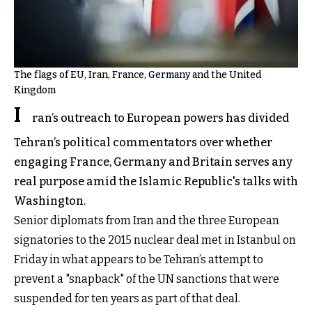
The flags of EU, Iran, France, Germany and the United
Kingdom
I
ran’s outreach to European powers has divided
Tehran’s political commentators over whether
engaging France, Germany and Britain serves any
real purpose amid the Islamic Republic's talks with
Washington.
Senior diplomats from Iran and the three European
signatories to the 2015 nuclear deal met in Istanbul on
Friday in what appears to be Tehran’s attempt to
prevent a "snapback" of the UN sanctions that were
suspended for ten years as part of that deal.