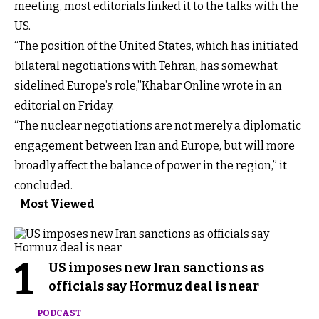
meeting, most editorials linked it to the talks with the
US.
“The position of the United States, which has initiated
bilateral negotiations with Tehran, has somewhat
sidelined Europe’s role,”Khabar Online wrote in an
editorial on Friday.
“The nuclear negotiations are not merely a diplomatic
engagement between Iran and Europe, but will more
broadly affect the balance of power in the region,” it
concluded.
Most Viewed
1
US imposes new Iran sanctions as
officials say Hormuz deal is near
PODCAST