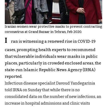
Iranian women wear protective masks to prevent contracting
coronavirus at Grand Bazaar in Tehran, Feb 2020.
I
ran is witnessing a renewed rise in COVID-19
cases, prompting health experts to recommend
that vulnerable individuals wear masks in public
places, particularly in crowded enclosed areas, the
state-run Islamic Republic News Agency (IRNA)
reported.
Infectious disease specialist Davoud Yandegarinia
told IRNA on Sunday that while there is no
consolidated data on the number of new infections, an
increase in hospital admissions and clinic visits