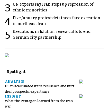
UN experts say Iran steps up repression of
3
ethnic minorities
Five January protest detainees face execution
4
in northeast Iran
Executions in Isfahan renew calls to end
5
German city partnership
Spotlight
ANALYSIS
US miscalculated Iran’s resilience and hurt
deal prospects, expert says
INSIGHT
What the Pentagon learned from the Iran
war