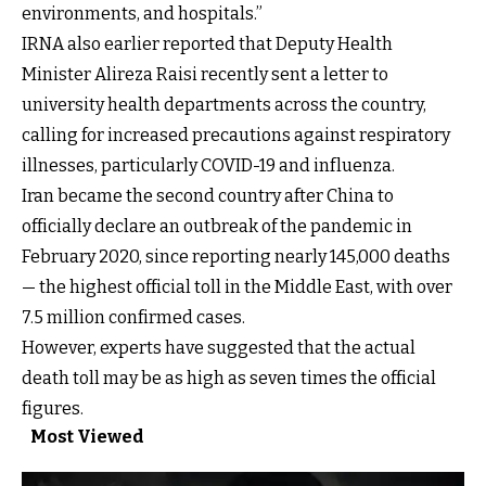
environments, and hospitals.”
IRNA also earlier reported that Deputy Health
Minister Alireza Raisi recently sent a letter to
university health departments across the country,
calling for increased precautions against respiratory
illnesses, particularly COVID-19 and influenza.
Iran became the second country after China to
officially declare an outbreak of the pandemic in
February 2020, since reporting nearly
145,000 deaths
— the highest official toll in the Middle East, with over
7.5 million confirmed cases.
However, experts have suggested that the
actual
death toll may be as high as seven times the official
figures
.
Most Viewed