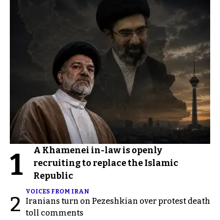
A Khamenei in-law is openly
1
recruiting to replace the Islamic
Republic
VOICES FROM IRAN
2
Iranians turn on Pezeshkian over protest death
toll comments