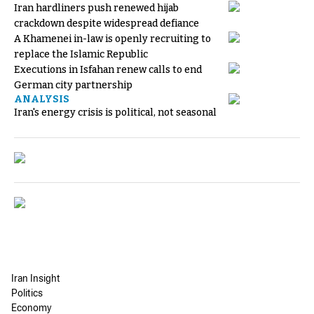
Iran hardliners push renewed hijab
crackdown despite widespread defiance
A Khamenei in-law is openly recruiting to
replace the Islamic Republic
Executions in Isfahan renew calls to end
German city partnership
ANALYSIS
Iran's energy crisis is political, not seasonal
Iran Insight
Politics
Economy