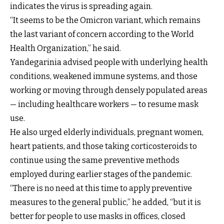
indicates the virus is spreading again.
“It seems to be the Omicron variant, which remains
the last variant of concern according to the World
Health Organization,” he said.
Yandegarinia advised people with underlying health
conditions, weakened immune systems, and those
working or moving through densely populated areas
— including healthcare workers — to resume mask
use.
He also urged elderly individuals, pregnant women,
heart patients, and those taking corticosteroids to
continue using the same preventive methods
employed during earlier stages of the pandemic.
“There is no need at this time to apply preventive
measures to the general public,” he added, “but it is
better for people to use masks in offices, closed