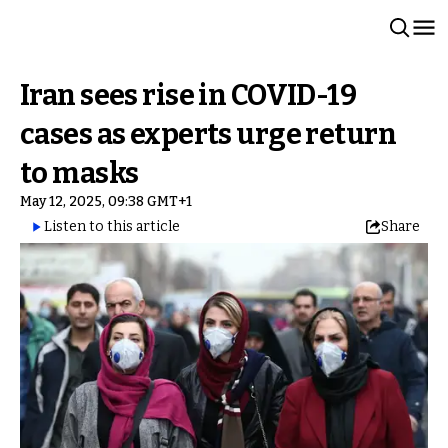
Iran sees rise in COVID-19
cases as experts urge return
to masks
May 12, 2025, 09:38 GMT+1
Listen to this article
Share