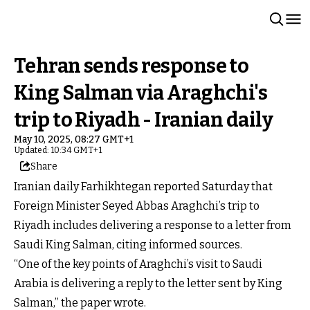
Tehran sends response to
King Salman via Araghchi's
trip to Riyadh - Iranian daily
May 10, 2025, 08:27 GMT+1
Updated: 10:34 GMT+1
Share
Iranian daily Farhikhtegan reported Saturday that
Foreign Minister Seyed Abbas Araghchi’s trip to
Riyadh includes delivering a response to a letter from
Saudi King Salman, citing informed sources.
“One of the key points of Araghchi’s visit to Saudi
Arabia is delivering a reply to the letter sent by King
Salman,” the paper wrote.