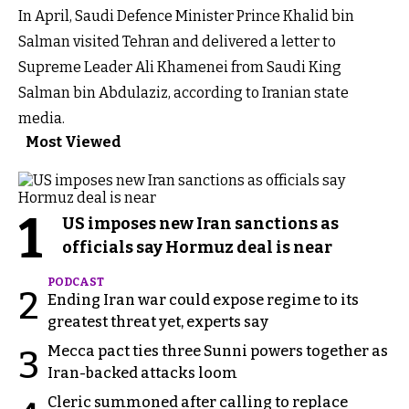
In April, Saudi Defence Minister Prince Khalid bin
Salman visited Tehran and delivered a letter to
Supreme Leader Ali Khamenei from Saudi King
Salman bin Abdulaziz, according to Iranian state
media.
Most Viewed
1
US imposes new Iran sanctions as
officials say Hormuz deal is near
PODCAST
2
Ending Iran war could expose regime to its
greatest threat yet, experts say
Mecca pact ties three Sunni powers together as
3
Iran-backed attacks loom
Cleric summoned after calling to replace