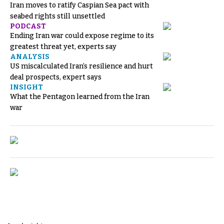
Iran moves to ratify Caspian Sea pact with
seabed rights still unsettled
PODCAST
Ending Iran war could expose regime to its
greatest threat yet, experts say
ANALYSIS
US miscalculated Iran’s resilience and hurt
deal prospects, expert says
INSIGHT
What the Pentagon learned from the Iran
war