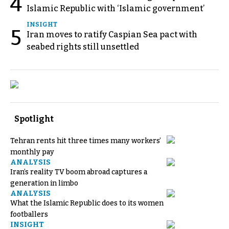
4
Islamic Republic with ‘Islamic government’
INSIGHT
5
Iran moves to ratify Caspian Sea pact with
seabed rights still unsettled
Spotlight
Tehran rents hit three times many workers’
monthly pay
ANALYSIS
Iran’s reality TV boom abroad captures a
generation in limbo
ANALYSIS
What the Islamic Republic does to its women
footballers
INSIGHT