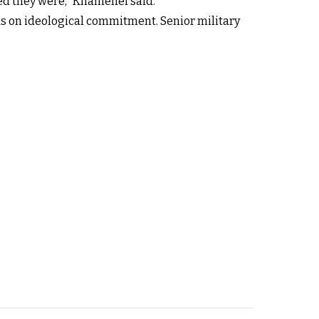
ped they were,” Khamenei said.
us on ideological commitment. Senior military