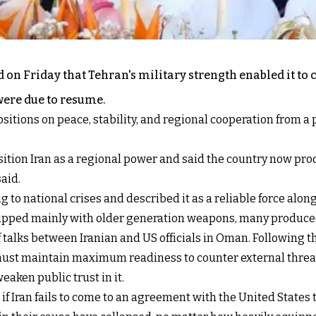
n Friday that Tehran's military strength enabled it to c
were due to resume.
itions on peace, stability, and regional cooperation from a 
ition Iran as a regional power and said the country now pro
said.
g to national crises and described it as a reliable force al
equipped mainly with older generation weapons, many produce
 talks between Iranian and US officials in Oman. Following 
ust maintain maximum readiness to counter external threats
eaken public trust in it.
f Iran fails to come to an agreement with the United States t