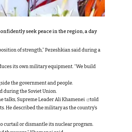
onfidently seek peace in the region, a day
position of strength,” Pezeshkian said during a
duces its own military equipment. “We build
ongside the government and people.
d during the Soviet Union.
the talks, Supreme Leader
Ali Khamenei
told
. He described the military as the country’s
o curtail or dismantle its nuclear program.