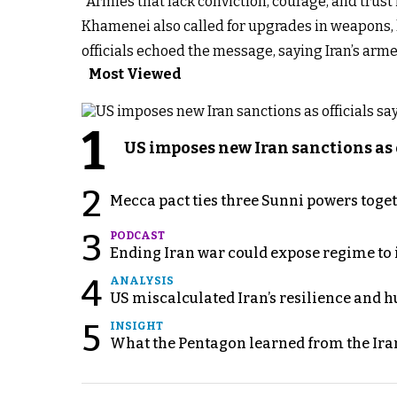
“Armies that lack conviction, courage, and trus
Khamenei also called for upgrades in weapons, 
officials echoed the message, saying Iran’s arm
Most Viewed
1
US imposes new Iran sanctions as 
2
Mecca pact ties three Sunni powers toge
3
PODCAST
Ending Iran war could expose regime to it
4
ANALYSIS
US miscalculated Iran’s resilience and hu
5
INSIGHT
What the Pentagon learned from the Ira