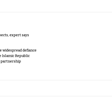
pects, expert says
e widespread defiance
e Islamic Republic
y partnership