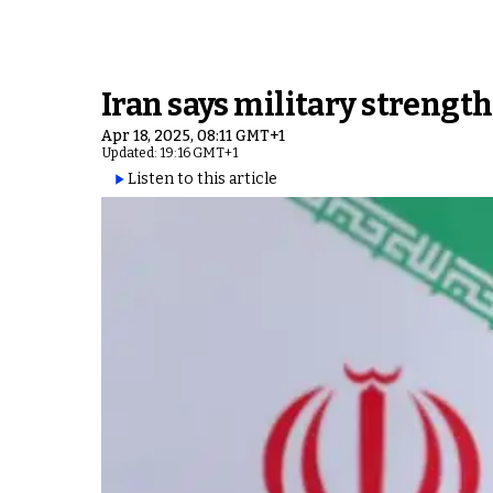
Iran says military strengt
Apr 18, 2025, 08:11 GMT+1
Updated: 19:16 GMT+1
Listen to this article