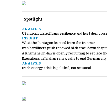
Spotlight
ANALYSIS
US miscalculated Iran’s resilience and hurt deal pros
INSIGHT
What the Pentagon learned from the Iran war
Iran hardliners push renewed hijab crackdown despit
A Khamenei in-law is openly recruiting to replace th
Executions in Isfahan renew calls to end German cit
ANALYSIS
Iran's energy crisis is political, not seasonal