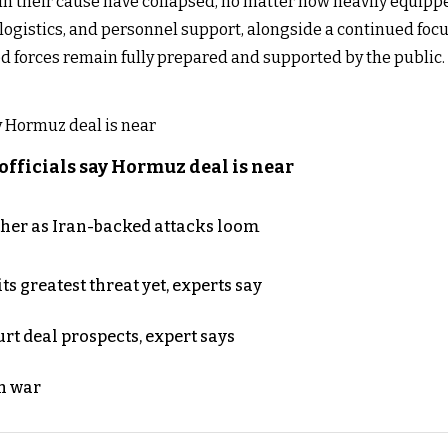
t in their cause have collapsed, no matter how heavily equip
logistics, and personnel support, alongside a continued foc
ed forces remain fully prepared and supported by the public.
officials say Hormuz deal is near
ther as Iran-backed attacks loom
s greatest threat yet, experts say
rt deal prospects, expert says
n war