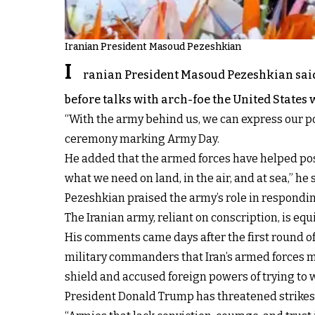
Iranian President Masoud Pezeshkian
I
ranian President Masoud Pezeshkian said o
before talks with arch-foe the United States 
“With the army behind us, we can express our pos
ceremony marking Army Day.
He added that the armed forces have helped pos
what we need on land, in the air, and at sea,” he 
Pezeshkian praised the army’s role in respondin
The Iranian army, reliant on conscription, is 
His comments came days after the first round of
military commanders that Iran’s armed forces m
shield and accused foreign powers of trying to w
President Donald Trump has threatened strikes i