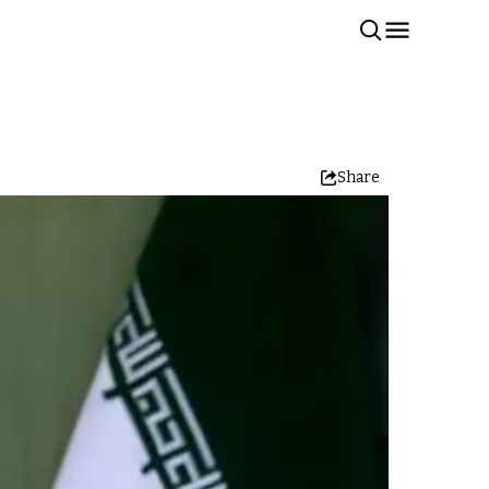
Share