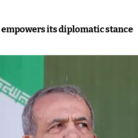
h empowers its diplomatic stance