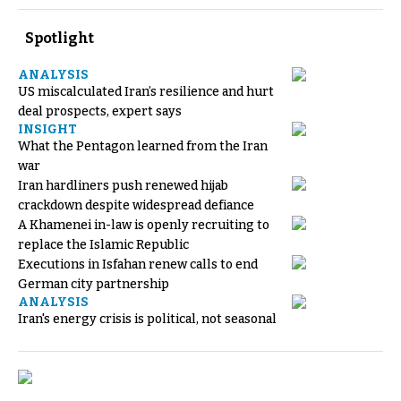
Spotlight
ANALYSIS
US miscalculated Iran’s resilience and hurt
deal prospects, expert says
INSIGHT
What the Pentagon learned from the Iran
war
Iran hardliners push renewed hijab
crackdown despite widespread defiance
A Khamenei in-law is openly recruiting to
replace the Islamic Republic
Executions in Isfahan renew calls to end
German city partnership
ANALYSIS
Iran's energy crisis is political, not seasonal