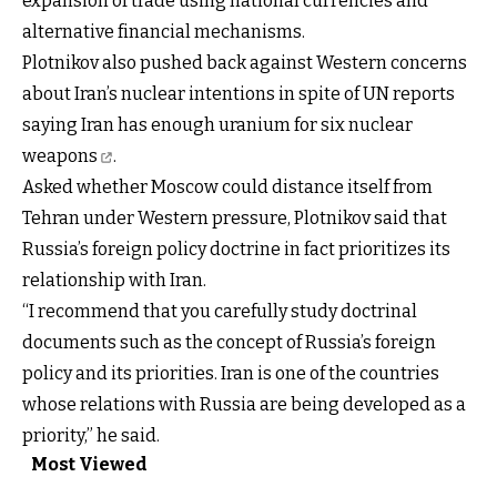
expansion of trade using national currencies and
alternative financial mechanisms.
Plotnikov also pushed back against Western concerns
about Iran’s nuclear intentions in spite of UN reports
saying Iran has enough uranium for
six nuclear
weapons
.
Asked whether Moscow could distance itself from
Tehran under Western pressure, Plotnikov said that
Russia’s foreign policy doctrine in fact prioritizes its
relationship with Iran.
“I recommend that you carefully study doctrinal
documents such as the concept of Russia’s foreign
policy and its priorities. Iran is one of the countries
whose relations with Russia are being developed as a
priority,” he said.
Most Viewed