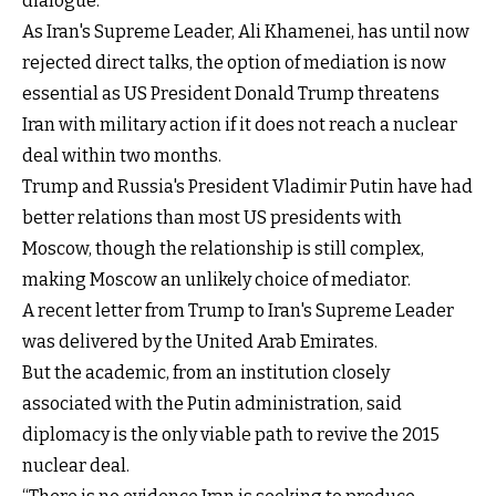
dialogue."
As Iran's Supreme Leader, Ali Khamenei, has until now
rejected direct talks, the option of mediation is now
essential as US President Donald Trump threatens
Iran with military action if it does not reach a nuclear
deal within two months.
Trump and Russia's President Vladimir Putin have had
better relations than most US presidents with
Moscow, though the relationship is still complex,
making Moscow an unlikely choice of mediator.
A recent letter from Trump to Iran's Supreme Leader
was delivered by the United Arab Emirates.
But the academic, from an institution closely
associated with the Putin administration, said
diplomacy is the only viable path to revive the 2015
nuclear deal.