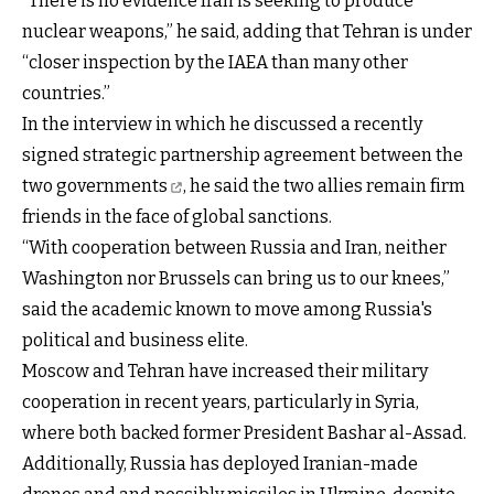
“There is no evidence Iran is seeking to produce
nuclear weapons,” he said, adding that Tehran is under
“closer inspection by the IAEA than many other
countries.”
In the interview in which he discussed
a recently
signed strategic partnership agreement between the
two governments
, he said the two allies remain firm
friends in the face of global sanctions.
“With cooperation between Russia and Iran, neither
Washington nor Brussels can bring us to our knees,”
said the academic known to move among Russia's
political and business elite.
Moscow and Tehran have increased their military
cooperation in recent years, particularly in Syria,
where both backed former President Bashar al-Assad.
Additionally, Russia has deployed Iranian-made