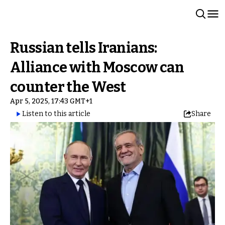
Russian tells Iranians:
Alliance with Moscow can
counter the West
Apr 5, 2025, 17:43 GMT+1
Listen to this article
Share