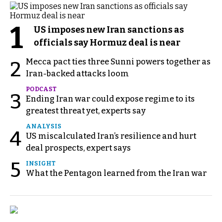
1
US imposes new Iran sanctions as
officials say Hormuz deal is near
Mecca pact ties three Sunni powers together as
2
Iran-backed attacks loom
PODCAST
3
Ending Iran war could expose regime to its
greatest threat yet, experts say
ANALYSIS
4
US miscalculated Iran’s resilience and hurt
deal prospects, expert says
5
INSIGHT
What the Pentagon learned from the Iran war