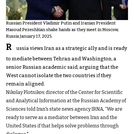
Russian President Vladimir Putin and Iranian President
Masoud Pezeshkian shake hands as they meet in Moscow,
Russia January 17, 2025.
R
ussia views Iran as a strategic ally and is ready
to mediate between Tehran and Washington, a
senior Russian academic said, arguing that the
West cannot isolate the two countries if they
remain aligned.
Nikolay Plotnikov, director of the Center for Scientific
and Analytical Information at the Russian Academy of
Sciences told Iran's state news agency IRNA, “We are
ready to serve as a mediator between Iran and the
United States if that helps solve problems through