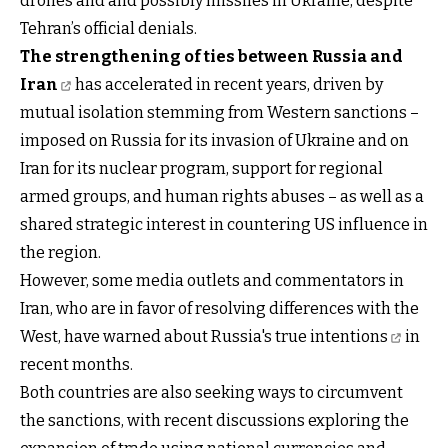
drones and and possibly missiles in Ukraine, despite
Tehran’s official denials.
The strengthening of ties between Russia and
Iran
has accelerated in recent years, driven by
mutual isolation stemming from Western sanctions –
imposed on Russia for its invasion of Ukraine and on
Iran for its nuclear program, support for regional
armed groups, and human rights abuses – as well as a
shared strategic interest in countering US influence in
the region.
However, some media outlets and commentators in
Iran, who are in favor of resolving differences with the
West,
have warned about Russia's true intentions
in
recent months.
Both countries are also seeking ways to circumvent
the sanctions, with recent discussions exploring the