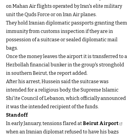
on Mahan Air flights operated by Iran's elite military
unit the Quds Force or on Iran Air planes.
They hold Iranian diplomatic passports granting them
immunity from customs inspection if they are in
possession of a suitcase or sealed diplomatic mail
bags.
Once the money leaves the airport it is transferred to a
Hezbollah financial bunker in the group's stronghold
in southern Beirut, the report added.
After his arrest, Hussein said the suitcase was
intended for a religious body, the Supreme Islamic
Shi'ite Council of Lebanon, which officially announced
it was the intended recipient of the funds.
Standoff
In early January, tensions flared at
Beirut Airport
when an Iranian diplomat refused to have his bags