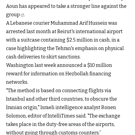
Aoun has appeared to take
a stronger line against the
group
.
A Lebanese courier Muhammad Arif Hussein was
arrested last month at Beirut's international airport
with a suitcase containing $2.5 million in cash, in a
case highlighting the Tehran's emphasis on physical
cash deliveries to skirt sanctions.
Washington last week announced a $10 million
reward for information on Hezbollah financing
networks.
"The method is based on connecting flights via
Istanbul and other third countries, to obscure the
Iranian origin," Israeli intelligence analyst Ronen
Solomon, editor of IntelliTimes said. "The exchange
takes place in the duty-free areas of the airports,
without going through customs counters.”