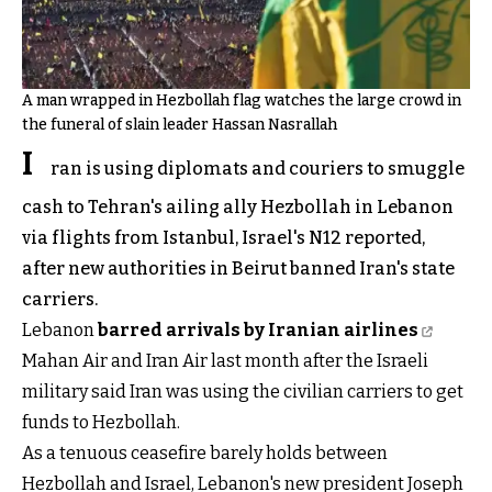
A man wrapped in Hezbollah flag watches the large crowd in
the funeral of slain leader Hassan Nasrallah
I
ran is using diplomats and couriers to smuggle
cash to Tehran's ailing ally Hezbollah in Lebanon
via flights from Istanbul, Israel's N12 reported,
after new authorities in Beirut banned Iran's state
carriers.
Lebanon
barred arrivals by Iranian airlines
Mahan Air and Iran Air last month after the Israeli
military said Iran was using the civilian carriers to get
funds to Hezbollah.
As a tenuous ceasefire barely holds between
Hezbollah and Israel, Lebanon's new president Joseph