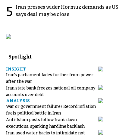
Iran presses wider Hormuz demands as US
5
says deal may be close
Spotlight
INSIGHT
Iran's parliament fades further from power
after the war
Iran state bank freezes national oil company
accounts over debt
ANALYSIS
War or government failure? Record inflation
fuels political battle in Iran
Anti-Islam posts follow Iran's dawn
executions, sparking hardline backlash
Iran used water hacks to intimidate not