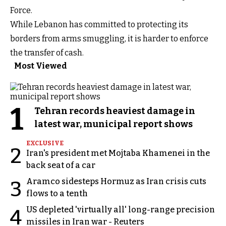
Force.
While Lebanon has committed to protecting its
borders from arms smuggling, it is harder to enforce
the transfer of cash.
Most Viewed
1
Tehran records heaviest damage in
latest war, municipal report shows
EXCLUSIVE
2
Iran's president met Mojtaba Khamenei in the
back seat of a car
Aramco sidesteps Hormuz as Iran crisis cuts
3
flows to a tenth
US depleted 'virtually all' long-range precision
4
missiles in Iran war - Reuters