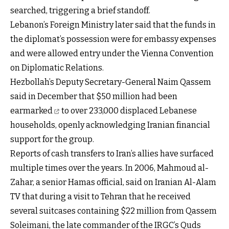
searched, triggering a brief standoff.
Lebanon’s Foreign Ministry later said that the funds in
the diplomat’s possession were for embassy expenses
and were allowed entry under the Vienna Convention
on Diplomatic Relations.
Hezbollah’s Deputy Secretary-General Naim Qassem
said in December that
$50 million had been
earmarked
to over 233,000 displaced Lebanese
households, openly acknowledging Iranian financial
support for the group.
Reports of cash transfers to Iran’s allies have surfaced
multiple times over the years. In 2006, Mahmoud al-
Zahar, a senior Hamas official, said on Iranian Al-Alam
TV that during a visit to Tehran that he received
several suitcases containing $22 million from Qassem
Soleimani, the late commander of the IRGC’s Quds