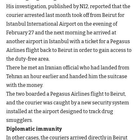
His investigation, published by N12, reported that the
courier arrested last month took off from Beirut for
Istanbul International Airport on the evening of
February 27 and the next morning he arrived at
another airport in Istanbul with a ticket for a Pegasus
Airlines flight back to Beirut in order to gain access to
the duty-free area.
There he met an Iranian official who had landed from
Tehran an hour earlier and handed him the suitcase
with the money.
The two boarded a Pegasus Airlines flight to Beirut,
and the courier was caught by a new security system
installed at the airport designed to track drug
smugglers.
Diplomatic immunity
In other cases, the couriers arrived directly in Beirut