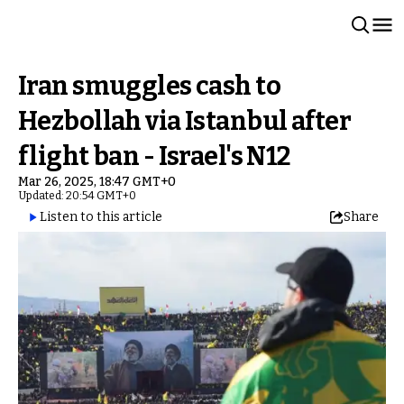
Iran smuggles cash to
Hezbollah via Istanbul after
flight ban - Israel's N12
Mar 26, 2025, 18:47 GMT+0
Updated: 20:54 GMT+0
Listen to this article
Share