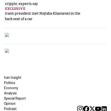
cripple, experts say
EXCLUSIVE
Iran's president met Mojtaba Khamenei in the
back seat of a car
Iran Insight
Politics
Economy
Analysis
Special Report
Opinion
Podcast