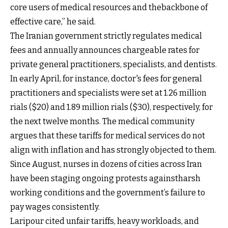
core users of medical resources and thebackbone of
effective care,” he said.
The Iranian government strictly regulates medical
fees and annually announces chargeable rates for
private general practitioners, specialists, and dentists.
In early April, for instance, doctor's fees for general
practitioners and specialists were set at 1.26 million
rials ($20) and 1.89 million rials ($30), respectively, for
the next twelve months. The medical community
argues that these tariffs for medical services do not
align with inflation and has strongly objected to them.
Since August, nurses in dozens of cities across Iran
have been staging ongoing protests againstharsh
working conditions and the government’s failure to
pay wages consistently.
Laripour cited unfair tariffs, heavy workloads, and