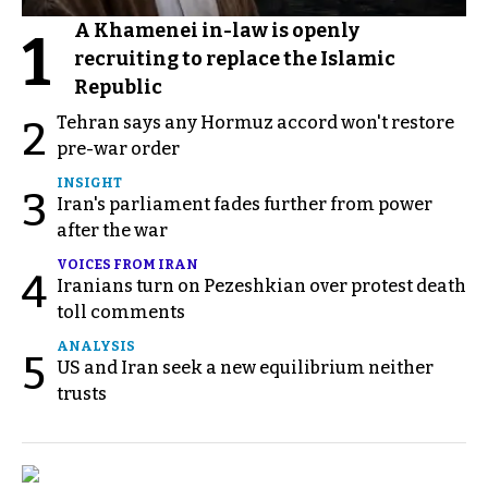
A Khamenei in-law is openly
1
recruiting to replace the Islamic
Republic
Tehran says any Hormuz accord won't restore
2
pre-war order
INSIGHT
3
Iran's parliament fades further from power
after the war
VOICES FROM IRAN
4
Iranians turn on Pezeshkian over protest death
toll comments
ANALYSIS
5
US and Iran seek a new equilibrium neither
trusts