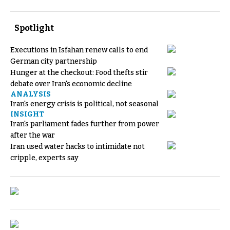
Spotlight
Executions in Isfahan renew calls to end
German city partnership
Hunger at the checkout: Food thefts stir
debate over Iran's economic decline
ANALYSIS
Iran's energy crisis is political, not seasonal
INSIGHT
Iran's parliament fades further from power
after the war
Iran used water hacks to intimidate not
cripple, experts say