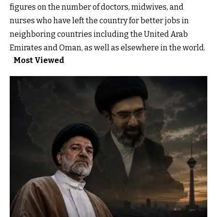
figures on the number of doctors, midwives, and
nurses who have left the country for better jobs in
neighboring countries including the United Arab
Emirates and Oman, as well as elsewhere in the world.
Most Viewed