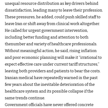
unequal resource distribution as key drivers behind
dissatisfaction, leading many to leave their profession.
These pressures, he added, could push skilled staff to
leave Iran or shift away from clinical work altogether.
He called for urgent government intervention,
including better funding and attention to both
thenumber and variety of healthcare professionals.
Without meaningful action, he said, rising inflation
and poor economic planning will make it “irrational to
expect effective care under current tariff structures,”
leaving both providers and patients to bear the costs.
Iranian medical have repeatedly warned in the past
few years about the inevitable deterioration of the
healthcare system and its possible collapse if the
same trends continue.
Government officials have never offered concrete