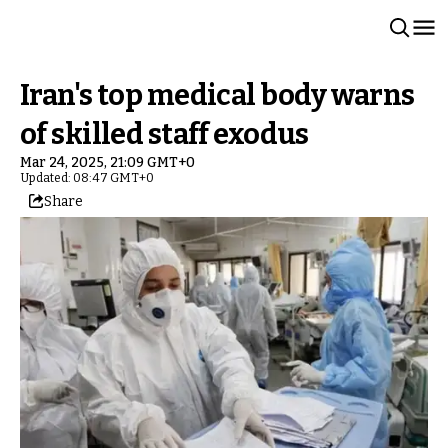
Iran's top medical body warns
of skilled staff exodus
Mar 24, 2025, 21:09 GMT+0
Updated: 08:47 GMT+0
Share