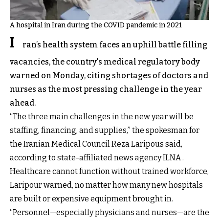
A hospital in Iran during the COVID pandemic in 2021
I
ran’s health system faces an uphill battle filling
vacancies, the country's medical regulatory body
warned on Monday, citing shortages of doctors and
nurses as the most pressing challenge in the year
ahead.
“The three main challenges in the new year will be
staffing, financing, and supplies,” the spokesman for
the Iranian Medical Council Reza Laripous said,
according to state-affiliated news agency ILNA .
Healthcare cannot function without trained workforce,
Laripour warned, no matter how many new hospitals
are built or expensive equipment brought in.
“Personnel—especially physicians and nurses—are the