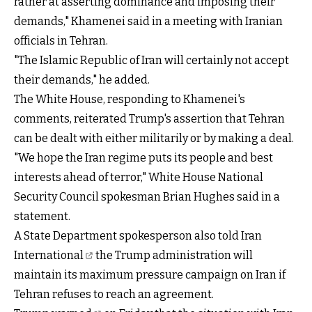
rather at asserting dominance and imposing their
demands," Khamenei said in a meeting with Iranian
officials in Tehran.
"The Islamic Republic of Iran will certainly not accept
their demands," he added.
The White House, responding to Khamenei's
comments, reiterated Trump's assertion that Tehran
can be dealt with either militarily or by making a deal.
"We hope the Iran regime puts its people and best
interests ahead of terror," White House National
Security Council spokesman Brian Hughes said in a
statement.
A State Department spokesperson also
told Iran
International
the Trump administration will
maintain its maximum pressure campaign on Iran if
Tehran refuses to reach an agreement.