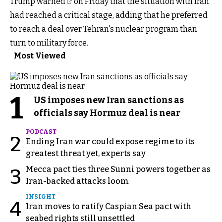
Trump
warned
on Friday that the situation with Iran
had reached a critical stage, adding that he preferred
to reach a deal over Tehran's nuclear program than
turn to military force.
Most Viewed
1
US imposes new Iran sanctions as
officials say Hormuz deal is near
PODCAST
2
Ending Iran war could expose regime to its
greatest threat yet, experts say
Mecca pact ties three Sunni powers together as
3
Iran-backed attacks loom
INSIGHT
4
Iran moves to ratify Caspian Sea pact with
seabed rights still unsettled