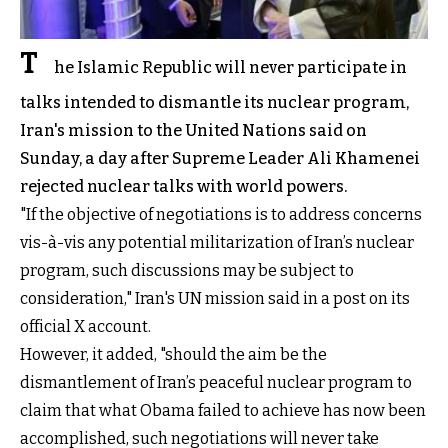
T
he Islamic Republic will never participate in
talks intended to dismantle its nuclear program,
Iran's mission to the United Nations said on
Sunday, a day after Supreme Leader Ali Khamenei
rejected nuclear talks with world powers.
"If the objective of negotiations is to address concerns
vis-à-vis any potential militarization of Iran’s nuclear
program, such discussions may be subject to
consideration," Iran's UN mission said in a post on its
official X account.
However, it added, "should the aim be the
dismantlement of Iran’s peaceful nuclear program to
claim that what Obama failed to achieve has now been
accomplished, such negotiations will never take