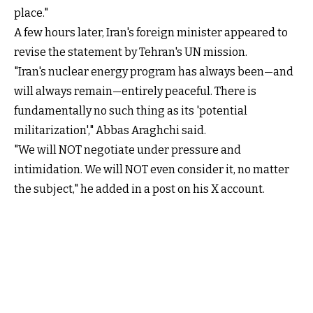
place."
A few hours later, Iran's foreign minister appeared to
revise the statement by Tehran's UN mission.
"Iran's nuclear energy program has always been—and
will always remain—entirely peaceful. There is
fundamentally no such thing as its 'potential
militarization'," Abbas Araghchi said.
"We will NOT negotiate under pressure and
intimidation. We will NOT even consider it, no matter
the subject," he added in a post on his X account.