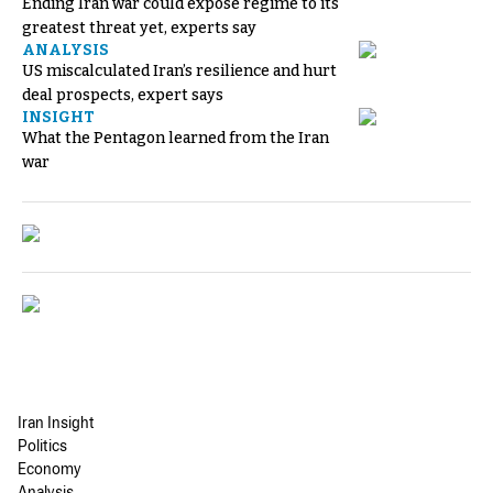
Ending Iran war could expose regime to its
greatest threat yet, experts say
ANALYSIS
US miscalculated Iran’s resilience and hurt
deal prospects, expert says
INSIGHT
What the Pentagon learned from the Iran
war
Iran Insight
Politics
Economy