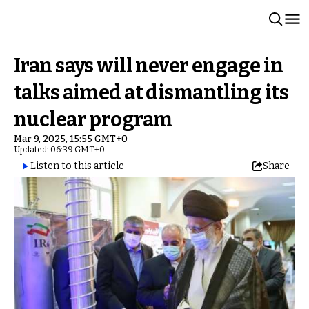
Iran says will never engage in
talks aimed at dismantling its
nuclear program
Mar 9, 2025, 15:55 GMT+0
Updated: 06:39 GMT+0
Listen to this article
Share