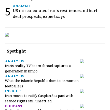
ANALYSIS
5
US miscalculated Iran’s resilience and hurt
deal prospects, expert says
Spotlight
ANALYSIS
Iran’s reality TV boom abroad captures a
generation in limbo
ANALYSIS
What the Islamic Republic does to its women
footballers
INSIGHT
Iran moves to ratify Caspian Sea pact with
seabed rights still unsettled
PODCAST