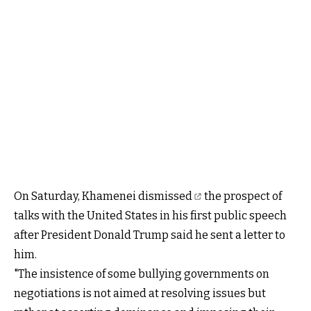
On Saturday,
Khamenei dismissed
the prospect of
talks with the United States in his first public speech
after President Donald Trump said he sent a letter to
him.
"The insistence of some bullying governments on
negotiations is not aimed at resolving issues but