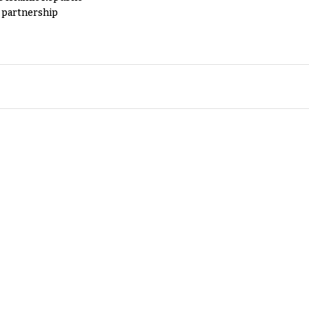
y partnership