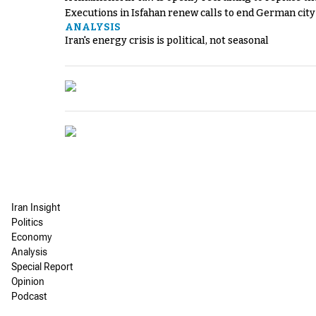
Executions in Isfahan renew calls to end German cit
ANALYSIS
Iran's energy crisis is political, not seasonal
Iran Insight
Politics
Economy
Analysis
Special Report
Opinion
Podcast