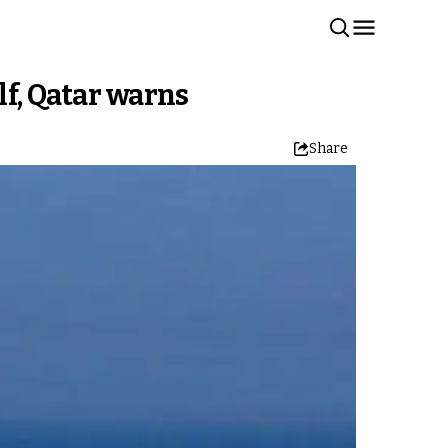
lf, Qatar warns
Share