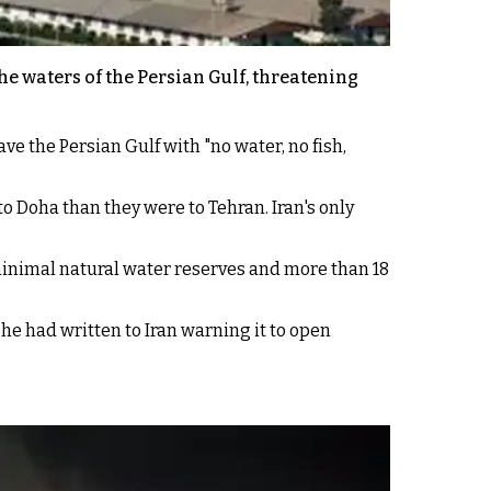
he waters of the Persian Gulf, threatening
 the Persian Gulf with "no water, no fish,
to Doha than they were to Tehran. Iran's only
h minimal natural water reserves and more than 18
he had written to Iran warning it to open