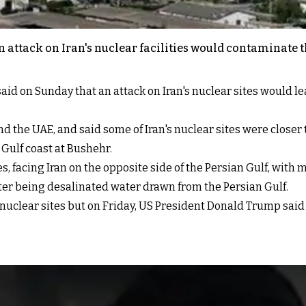
 attack on Iran's nuclear facilities would contaminate t
n Sunday that an attack on Iran's nuclear sites would leave
d the UAE, and said some of Iran's nuclear sites were closer 
 Gulf coast at Bushehr.
s, facing Iran on the opposite side of the Persian Gulf, wit
ter being desalinated water drawn from the Persian Gulf.
 nuclear sites but on Friday, US President Donald Trump said 