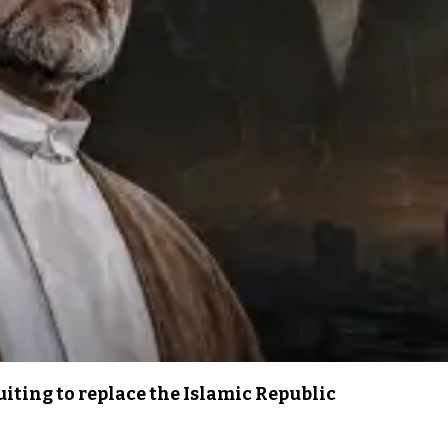
iting to replace the Islamic Republic