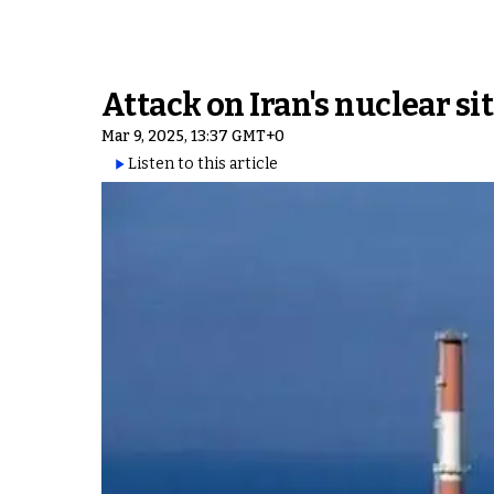
Attack on Iran's nuclear s
Mar 9, 2025, 13:37 GMT+0
Listen to this article