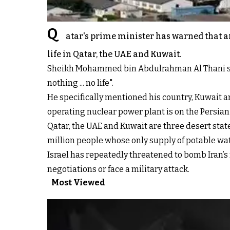
Q
atar's prime minister has warned that an
life in Qatar, the UAE and Kuwait.
Sheikh Mohammed bin Abdulrahman Al Thani said o
nothing ... no life".
He specifically mentioned his country, Kuwait an
operating nuclear power plant is on the Persian
Qatar, the UAE and Kuwait are three desert state
million people whose only supply of potable wa
Israel has repeatedly threatened to bomb Iran’s
negotiations or face a military attack.
Most Viewed