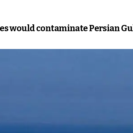
ites would contaminate Persian Gu