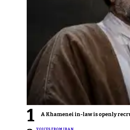
1
A Khamenei in-law is openly recru
VOICES FROM IRAN