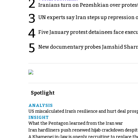
2
Iranians turn on Pezeshkian over protes
3
UN experts say Iran steps up repression 
4
Five January protest detainees face exec
5
New documentary probes Jamshid Sharm
Spotlight
ANALYSIS
US miscalculated Iran’s resilience and hurt deal pros
INSIGHT
What the Pentagon learned from the Iran war
Iran hardliners push renewed hijab crackdown despit
A Khamenei in-law is openly recruiting to replace th