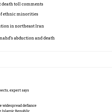
t death toll comments
of ethnic minorities
ution in northeast Iran
ahd's abduction and death
pects, expert says
e widespread defiance
e Islamic Republic