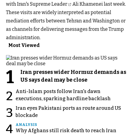
with Iran's Supreme Leader
Ali Khamenei last week.
These visits are widely interpreted as potential
mediation efforts between Tehran and Washington or
as channels for delivering messages from the Trump
administration.
Most Viewed
1
Iran presses wider Hormuz demands as
US says deal may be close
Anti-Islam posts follow Iran's dawn
2
executions, sparking hardline backlash
Iran eyes Pakistani ports as route around US
3
blockade
4
ANALYSIS
Why Afghans still risk death to reach Iran