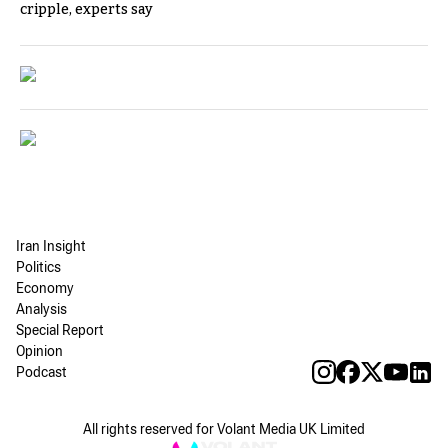
cripple, experts say
Iran Insight
Politics
Economy
Analysis
Special Report
Opinion
Podcast
All rights reserved for Volant Media UK Limited