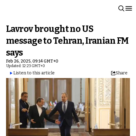
Lavrov brought no US
message to Tehran, Iranian FM
says
Feb 26, 2025, 09:14 GMT+0
Updated: 12:23 GMT+0
Listen to this article
Share