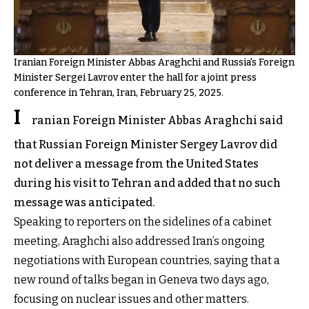
Iranian Foreign Minister Abbas Araghchi and Russia's Foreign
Minister Sergei Lavrov enter the hall for a joint press
conference in Tehran, Iran, February 25, 2025.
I
ranian Foreign Minister Abbas Araghchi said
that Russian Foreign Minister Sergey Lavrov did
not deliver a message from the United States
during his visit to Tehran and added that no such
message was anticipated.
Speaking to reporters on the sidelines of a cabinet
meeting, Araghchi also addressed Iran’s ongoing
negotiations with European countries, saying that a
new round of talks began in Geneva two days ago,
focusing on nuclear issues and other matters.