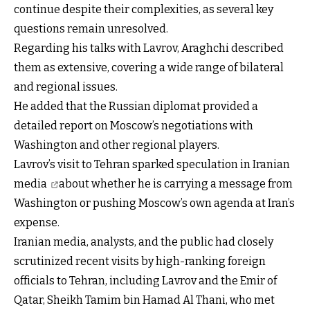
continue despite their complexities, as several key
questions remain unresolved.
Regarding his talks with Lavrov, Araghchi described
them as extensive, covering a wide range of bilateral
and regional issues.
He added that the Russian diplomat provided a
detailed report on Moscow’s negotiations with
Washington and other regional players.
Lavrov’s visit to Tehran sparked
speculation in Iranian
media
about whether he is carrying a message from
Washington or pushing Moscow’s own agenda at Iran’s
expense.
Iranian media, analysts, and the public had closely
scrutinized recent visits by high-ranking foreign
officials to Tehran, including Lavrov and
the Emir of
Qatar, Sheikh Tamim bin Hamad Al Thani, who met