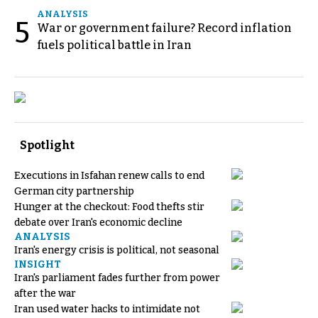
ANALYSIS
5
War or government failure? Record inflation
fuels political battle in Iran
Spotlight
Executions in Isfahan renew calls to end
German city partnership
Hunger at the checkout: Food thefts stir
debate over Iran's economic decline
ANALYSIS
Iran's energy crisis is political, not seasonal
INSIGHT
Iran's parliament fades further from power
after the war
Iran used water hacks to intimidate not