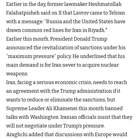
Earlier in the day, former lawmaker Heshmatollah
Falahatpisheh said on X that Lavrov came to Tehran
with a message: “Russia and the United States have
drawn common red lines for Iran in Riyadh."
Earlier this month, President Donald Trump
announced the revitalization of sanctions under his
“maximum pressure” policy. He underlined that his
main demand is for Iran never to acquire nuclear
weapons.
Iran, facing a serious economic crisis, needs to reach
an agreement with the Trump administration if it
wants to reduce or eliminate the sanctions, but
Supreme Leader Ali Khamenei this month banned
talks with Washington. Iranian officials insist that they
will not negotiate under Trump’s pressure.
Araghchi added that discussions with Europe would