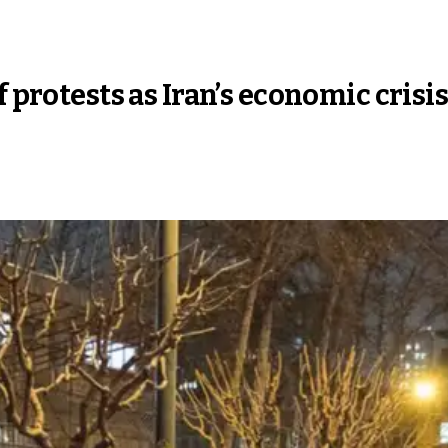
f protests as Iran’s economic cris