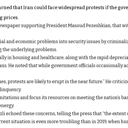
ned that Iran could face widespread protests if the gove
g prices.
wspaper supporting President Masoud Pezeshkian, that witho
ial and economic problems into security issues by criminali
g the underlying problems.
lly in housing and healthcare, along with the rapid depreci
ns. He noted that while government officials occasionally a
ues, protests are likely to erupt in the near future.” He crit
elinquency.
itations and focus its resources on meeting the nation’s ba
energy.
i echoed these concerns, telling the press that “the extent
urrent situation is even more troubling than in 2019, when h