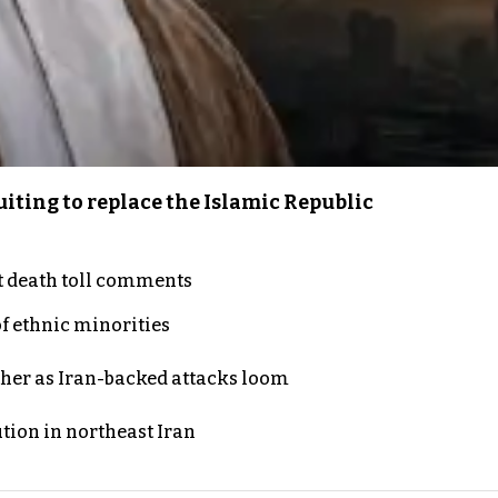
iting to replace the Islamic Republic
t death toll comments
of ethnic minorities
ther as Iran-backed attacks loom
ution in northeast Iran