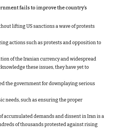
rnment fails to improve the country’s
ut lifting US sanctions a wave of protests
zing actions such as protests and opposition to
ation of the Iranian currency and widespread
cknowledge these issues, they have yet to
icized the government for downplaying serious
sic needs, such as ensuring the proper
 of accumulated demands and dissent in Iran is a
undreds of thousands protested against rising