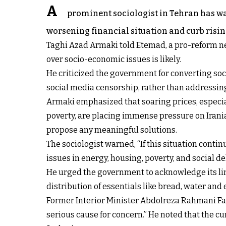
A
prominent sociologist in Tehran has war
worsening financial situation and curb risin
Taghi Azad Armaki told Etemad, a pro-reform ne
over socio-economic issues is likely.
He criticized the government for converting soc
social media censorship, rather than addressin
Armaki emphasized that soaring prices, especia
poverty, are placing immense pressure on Irania
propose any meaningful solutions.
The sociologist warned, “If this situation contin
issues in energy, housing, poverty, and social d
He urged the government to acknowledge its lim
distribution of essentials like bread, water and 
Former Interior Minister Abdolreza Rahmani Fazl
serious cause for concern.” He noted that the c