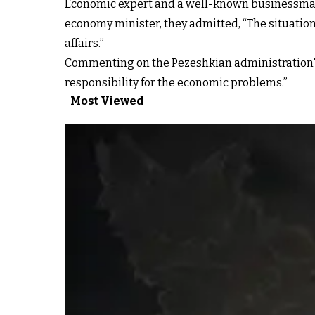
Economic expert and a well-known businessman
economy minister, they admitted, “The situation 
affairs.”
Commenting on the Pezeshkian administration's w
responsibility for the economic problems.”
Most Viewed