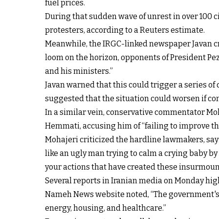
fuel prices.
During that sudden wave of unrest in over 100 ci
protesters, according to a Reuters estimate.
Meanwhile, the IRGC-linked newspaper Javan crit
loom on the horizon, opponents of President Pe
and his ministers.”
Javan warned that this could trigger a series o
suggested that the situation could worsen if comb
In a similar vein, conservative commentator 
Hemmati, accusing him of “failing to improve th
Mohajeri criticized the hardline lawmakers, say
like an ugly man trying to calm a crying baby b
your actions that have created these insurmoun
Several reports in Iranian media on Monday highl
Nameh News website noted, “The government's i
energy, housing, and healthcare.”