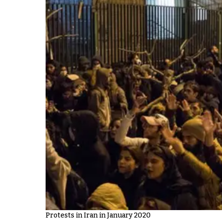
Protests in Iran in January 2020