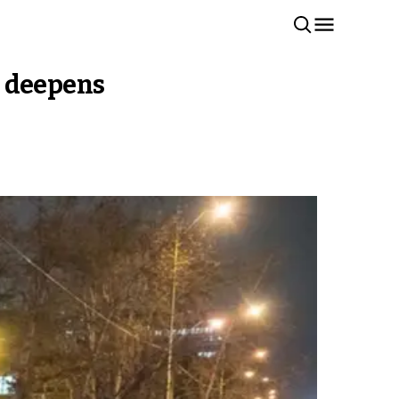
is deepens