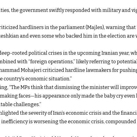
ties, the government swiftly responded with military and vigi
icized hardliners in the parliament (Majles), warning that 
zeshkian and even some who backed him in the election are 
f deep-rooted political crises in the upcoming Iranian year,
ined with “foreign operations,” likely referring to potential I
Mohammad Mohajeri criticized hardline lawmakers for pushi
e country’s economic situation.”
ing, “The MPs think that dismissing the minister will improv
y making faces—his appearance only made the baby cry even ha
table challenges.”
ighted the severity of Iran’s economic crisis and the financia
nefficiency is worsening the economic crisis, compounded b