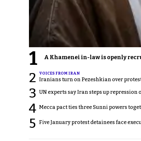
1
A Khamenei in-law is openly recru
2
VOICES FROM IRAN
Iranians turn on Pezeshkian over protes
3
UN experts say Iran steps up repression 
4
Mecca pact ties three Sunni powers toge
5
Five January protest detainees face exec