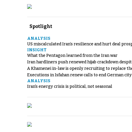
Spotlight
ANALYSIS
US miscalculated Iran’s resilience and hurt deal pros
INSIGHT
What the Pentagon learned from the Iran war
Iran hardliners push renewed hijab crackdown despit
A Khamenei in-law is openly recruiting to replace th
Executions in Isfahan renew calls to end German cit
ANALYSIS
Iran's energy crisis is political, not seasonal