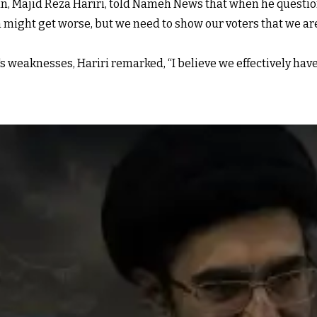
, Majid Reza Hariri, told Nameh News that when he questio
might get worse, but we need to show our voters that we are j
eaknesses, Hariri remarked, “I believe we effectively have 