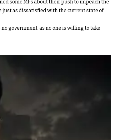
ned some MPs about their push to impeach the
ust as dissatisfied with the current state of
no government, as no one is willing to take