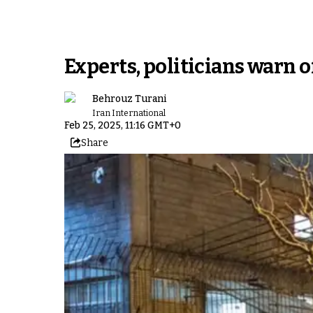
Experts, politicians warn o
Behrouz Turani
Iran International
Feb 25, 2025, 11:16 GMT+0
Share