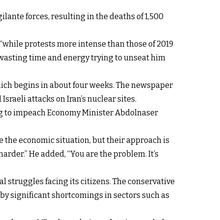
lante forces, resulting in the deaths of 1,500
“while protests more intense than those of 2019
wasting time and energy trying to unseat him
 which begins in about four weeks. The newspaper
sraeli attacks on Iran’s nuclear sites.
ng to impeach Economy Minister Abdolnaser
e the economic situation, but their approach is
rder.” He added, “You are the problem. It’s
l struggles facing its citizens. The conservative
y significant shortcomings in sectors such as