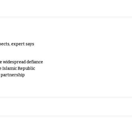
pects, expert says
e widespread defiance
e Islamic Republic
y partnership