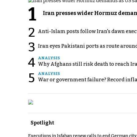
1
Iran presses wider Hormuz demand
2
Anti-Islam posts follow Iran's dawn exe
3
Iran eyes Pakistani ports as route arou
4
ANALYSIS
Why Afghans still risk death to reach Ir
5
ANALYSIS
War or government failure? Record inflati
Spotlight
Executions in Isfahan renew calls to end German cit