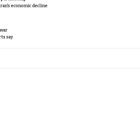
Iran's economic decline
 war
rts say