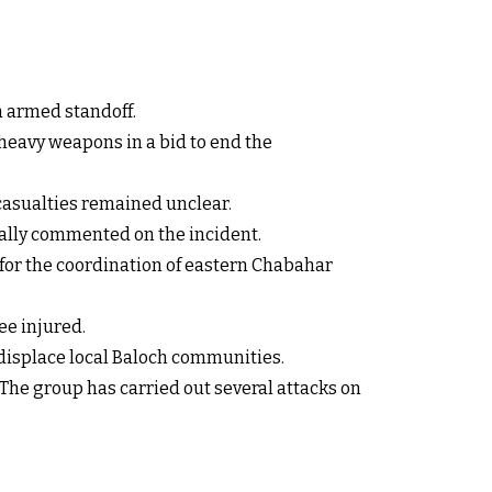
n armed standoff.
 heavy weapons in a bid to end the
asualties remained unclear.
cially commented on the incident.
 for the coordination of eastern Chabahar
ee injured.
o displace local Baloch communities.
The group has carried out several attacks on