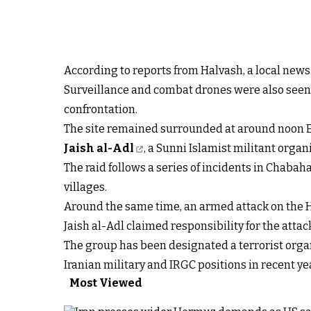
According to reports from Halvash, a local news
Surveillance and combat drones were also seen i
confrontation.
The site remained surrounded at around noon E
Jaish al-Adl
, a Sunni Islamist militant organ
The raid follows a series of incidents in Chaba
villages.
Around the same time, an armed attack on the H
Jaish al-Adl claimed responsibility for the atta
The group has been designated a terrorist organ
Iranian military and IRGC positions in recent ye
Most Viewed