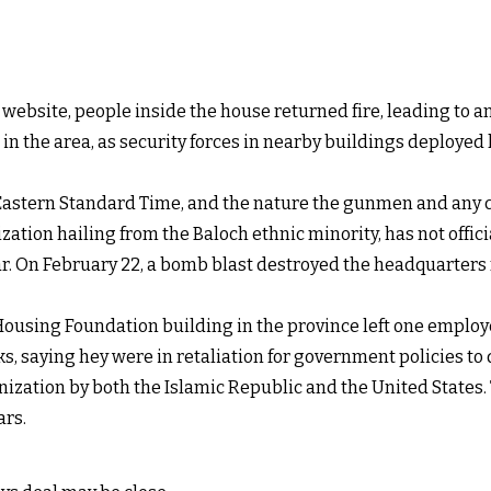
 website, people inside the house returned fire, leading to a
n the area, as security forces in nearby buildings deployed
astern Standard Time, and the nature the gunmen and any c
ization hailing from the Baloch ethnic minority, has not offi
har. On February 22, a bomb blast destroyed the headquarters
ousing Foundation building in the province left one employ
cks, saying hey were in retaliation for government policies t
ization by both the Islamic Republic and the United States. 
ars.