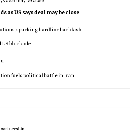
s as US says deal may be close
cutions, sparking hardline backlash
nd US blockade
an
on fuels political battle in Iran
y partnership