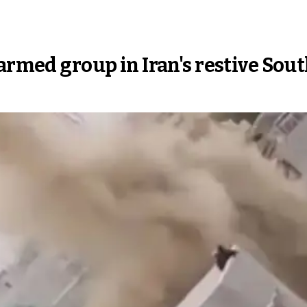
 armed group in Iran's restive Sou