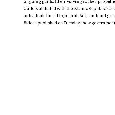
ongoing gunbattle involving rocket-propell
Outlets affiliated with the Islamic Republic’s s
individuals linked to Jaish al-Adl, a militant gr
Videos published on Tuesday show government f