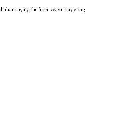
habahar, saying the forces were targeting