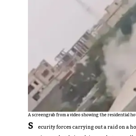
A screengrab from a video showing the residential hou
S
ecurity forces carrying out a raid on a 