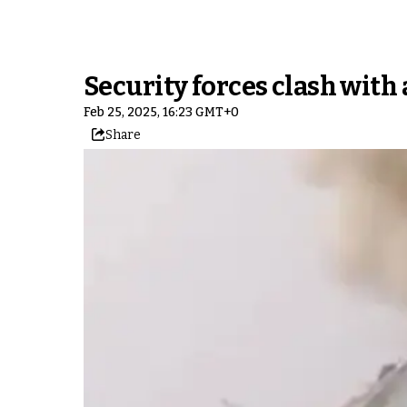
Security forces clash with
Feb 25, 2025, 16:23 GMT+0
Share