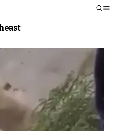
theast