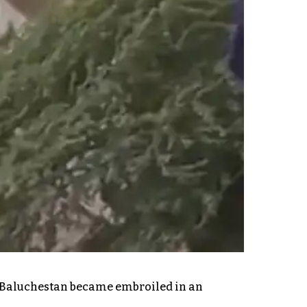
and Baluchestan became embroiled in an