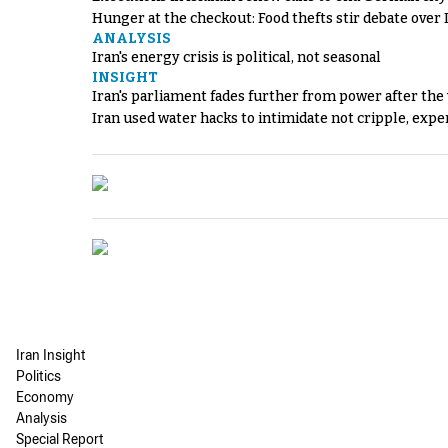
Hunger at the checkout: Food thefts stir debate over 
ANALYSIS
Iran's energy crisis is political, not seasonal
INSIGHT
Iran's parliament fades further from power after the
Iran used water hacks to intimidate not cripple, expe
Iran Insight
Politics
Economy
Analysis
Special Report