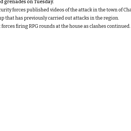
ed grenades on Tuesday.
ecurity forces published videos of the attack in the town of C
oup that has previously carried out attacks in the region.
orces firing RPG rounds at the house as clashes continued.