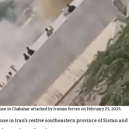
se in Chabahar attacked by Iranian forces on February 25, 2025.
house in Iran's restive southeastern province of Sistan 