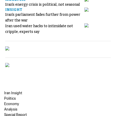
Iran's energy crisis is political, not seasonal
INSIGHT
Iran's parliament fades further from power
after the war
Iran used water hacks to intimidate not
cripple, experts say
Iran Insight
Politics
Economy
Analysis
Special Report