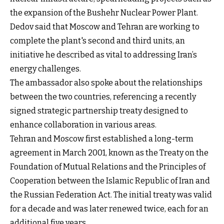
the expansion of the Bushehr Nuclear Power Plant.
Dedov said that Moscow and Tehran are working to
complete the plant's second and third units, an
initiative he described as vital to addressing Iran’s
energy challenges.
The ambassador also spoke about the relationships
between the two countries, referencing a recently
signed strategic partnership treaty designed to
enhance collaboration in various areas.
Tehran and Moscow first established a long-term
agreement in March 2001, known as the Treaty on the
Foundation of Mutual Relations and the Principles of
Cooperation between the Islamic Republic of Iran and
the Russian Federation Act. The initial treaty was valid
for a decade and was later renewed twice, each for an
additional five years.