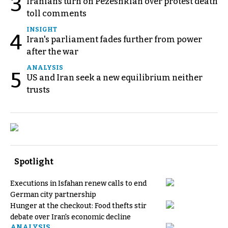
3
Iranians turn on Pezeshkian over protest death
toll comments
INSIGHT
4
Iran's parliament fades further from power
after the war
ANALYSIS
5
US and Iran seek a new equilibrium neither
trusts
Spotlight
Executions in Isfahan renew calls to end
German city partnership
Hunger at the checkout: Food thefts stir
debate over Iran's economic decline
ANALYSIS