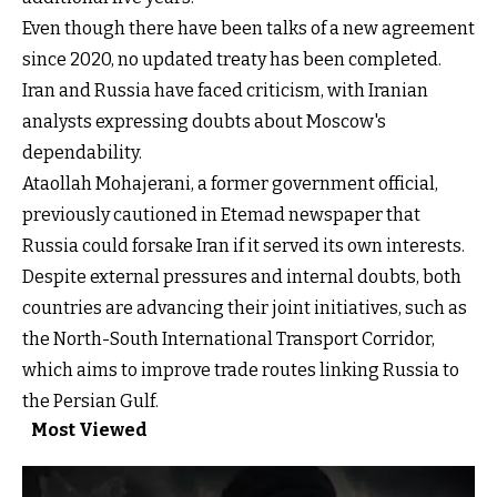
Even though there have been talks of a new agreement
since 2020, no updated treaty has been completed.
Iran and Russia have faced criticism, with Iranian
analysts expressing doubts about Moscow's
dependability.
Ataollah Mohajerani, a former government official,
previously cautioned in Etemad newspaper that
Russia could forsake Iran if it served its own interests.
Despite external pressures and internal doubts, both
countries are advancing their joint initiatives, such as
the North-South International Transport Corridor,
which aims to improve trade routes linking Russia to
the Persian Gulf.
Most Viewed