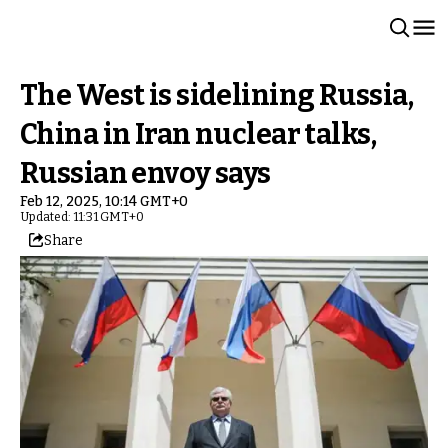
The West is sidelining Russia,
China in Iran nuclear talks,
Russian envoy says
Feb 12, 2025, 10:14 GMT+0
Updated: 11:31 GMT+0
Share