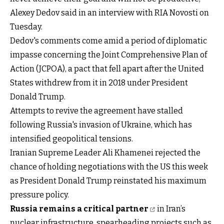
Alexey Dedov said in an interview with RIA Novosti on
Tuesday.
Dedov's comments come amid a period of diplomatic
impasse concerning the Joint Comprehensive Plan of
Action (JCPOA), a pact that fell apart after the United
States withdrew from it in 2018 under President
Donald Trump.
Attempts to revive the agreement have stalled
following Russia's invasion of Ukraine, which has
intensified geopolitical tensions.
Iranian Supreme Leader Ali Khamenei rejected the
chance of holding negotiations with the US this week
as President Donald Trump reinstated his maximum
pressure policy.
Russia remains a critical partner
in Iran’s
nuclear infrastructure, spearheading projects such as