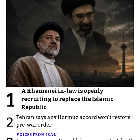
A Khamenei in-law is openly
1
recruiting to replace the Islamic
Republic
Tehran says any Hormuz accord won't restore
2
pre-war order
VOICES FROM IRAN