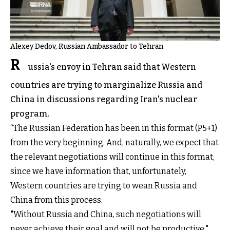
Alexey Dedov, Russian Ambassador to Tehran
R
ussia's envoy in Tehran said that Western
countries are trying to marginalize Russia and
China in discussions regarding Iran's nuclear
program.
“The Russian Federation has been in this format (P5+1)
from the very beginning. And, naturally, we expect that
the relevant negotiations will continue in this format,
since we have information that, unfortunately,
Western countries are trying to wean Russia and
China from this process.
"Without Russia and China, such negotiations will
never achieve their goal and will not be productive,"