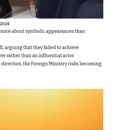
 2024.
e more about symbolic appearances than
l, arguing that they failed to achieve
er rather than an influential actor.
direction, the Foreign Ministry risks becoming