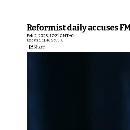
Reformist daily accuses FM
Feb 2, 2025, 17:21 GMT+0
Updated: 11:46 GMT+0
Share