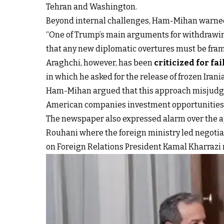
Tehran and Washington.
Beyond internal challenges, Ham-Mihan warned t
“One of Trump’s main arguments for withdrawin
that any new diplomatic overtures must be frame
Araghchi, however, has been
criticized for fa
in which he asked for the release of frozen Ira
Ham-Mihan argued that this approach misjudged 
American companies investment opportunities i
The newspaper also expressed alarm over the app
Rouhani where the foreign ministry led negotia
on Foreign Relations President Kamal Kharrazi