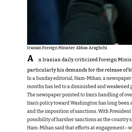
Iranian Foreign Minister Abbas Araghchi
A
n Iranian daily criticized Foreign Mini
particularly his demands for the release of 
In a Sunday editorial, Ham-Mihan, a newspaper a
months has led to a diminished and weakened pos
The newspaper pointed to Iran’s handling of over
Iran’s policy toward Washington has long been a
and the imposition of sanctions. With Presiden
possibility of harsher sanctions as the country 
Ham-Mihan said that efforts at engagement—whe