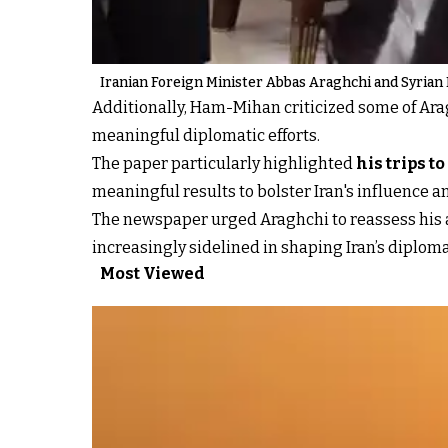
Iranian Foreign Minister Abbas Araghchi and Syrian 
Additionally, Ham-Mihan criticized some of Ara
meaningful diplomatic efforts.
The paper particularly highlighted
his trips to
meaningful results to bolster Iran's influence a
The newspaper urged Araghchi to reassess his a
increasingly sidelined in shaping Iran’s diplom
Most Viewed