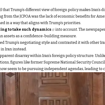
hat Trump’s different view of foreign policy makes Iran’s d
g from the JCPOA was the lack of economic benefits for Ame
d in a way that aligns with Trump’s priorities.
iling to take such dynamics
into account. The newspaper 
nian assets as a confidence-building measure.
Trump’s negotiating style and contrasted it with other Ira
n Iran instead.
arent disarray within Iran’s foreign policy structure. Unli
tions, figures like former Supreme National Security Counci
 now seem to be pursuing independent agendas, leading to c