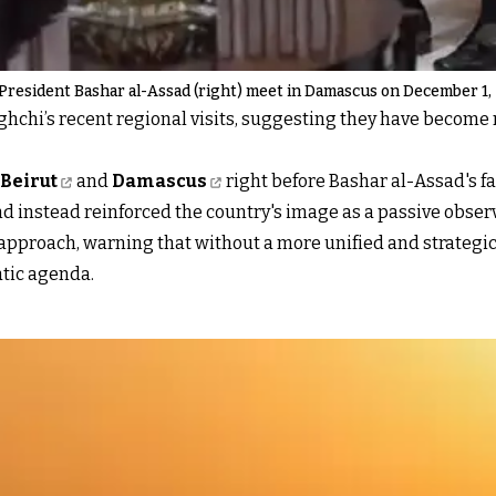
President Bashar al-Assad (right) meet in Damascus on December 1,
ghchi’s recent regional visits, suggesting they have becom
 Beirut
and
Damascus
right before Bashar al-Assad's fal
nd instead reinforced the country's image as a passive observ
pproach, warning that without a more unified and strategic 
atic agenda.