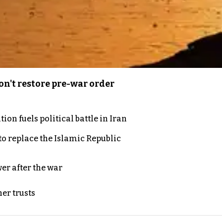
n't restore pre-war order
on fuels political battle in Iran
to replace the Islamic Republic
er after the war
er trusts