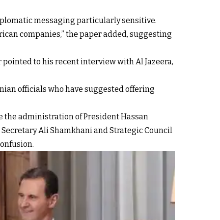
iplomatic messaging particularly sensitive.
rican companies,” the paper added, suggesting
pointed to his recent interview with Al Jazeera,
nian officials who have suggested offering
ke the administration of President Hassan
l Secretary Ali Shamkhani and Strategic Council
onfusion.