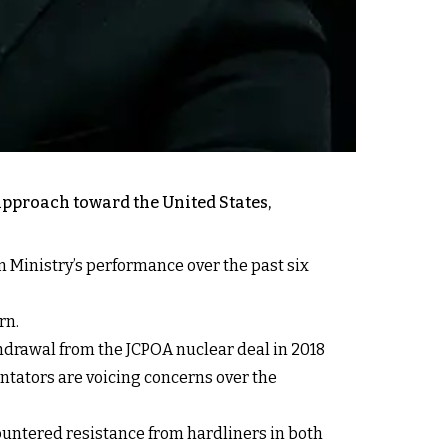
approach toward the United States,
n Ministry’s performance over the past six
rn.
thdrawal from the JCPOA nuclear deal in 2018
ntators are voicing concerns over the
ntered resistance from hardliners in both