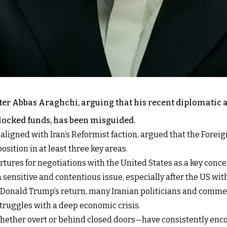
ster Abbas Araghchi, arguing that his recent diplomatic 
blocked funds, has been misguided.
ligned with Iran’s Reformist faction, argued that the Foreig
ition in at least three key areas.
tures for negotiations with the United States as a key conce
 sensitive and contentious issue, especially after the US wi
t Donald Trump’s return, many Iranian politicians and comme
struggles with a deep economic crisis.
ther overt or behind closed doors—have consistently encou