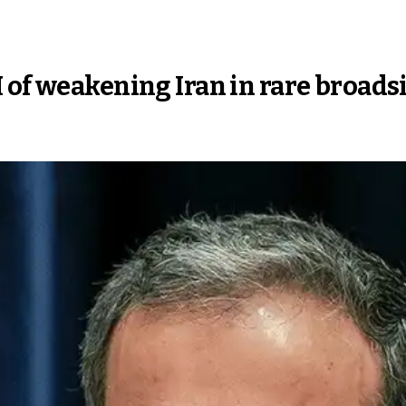
 of weakening Iran in rare broads