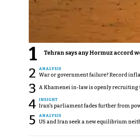
1
Tehran says any Hormuz accord wo
2
ANALYSIS
War or government failure? Record inflati
3
A Khamenei in-law is openly recruiting 
4
INSIGHT
Iran's parliament fades further from pow
5
ANALYSIS
US and Iran seek a new equilibrium neith