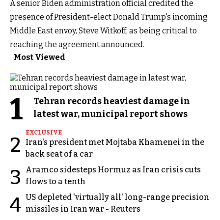
A senior Biden administration official credited the
presence of President-elect Donald Trump's incoming
Middle East envoy, Steve Witkoff, as being critical to
reaching the agreement announced.
Most Viewed
1
Tehran records heaviest damage in
latest war, municipal report shows
EXCLUSIVE
2
Iran's president met Mojtaba Khamenei in the
back seat of a car
Aramco sidesteps Hormuz as Iran crisis cuts
3
flows to a tenth
US depleted 'virtually all' long-range precision
4
missiles in Iran war - Reuters