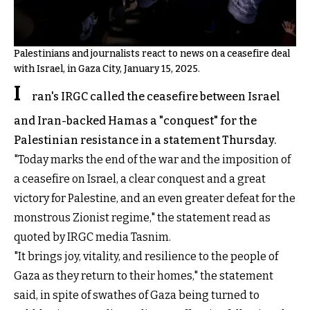
Palestinians and journalists react to news on a ceasefire deal
with Israel, in Gaza City, January 15, 2025.
I
ran's IRGC called the ceasefire between Israel
and Iran-backed Hamas a "conquest" for the
Palestinian resistance in a statement Thursday.
"Today marks the end of the war and the imposition of
a ceasefire on Israel, a clear conquest and a great
victory for Palestine, and an even greater defeat for the
monstrous Zionist regime," the statement read as
quoted by IRGC media Tasnim.
"It brings joy, vitality, and resilience to the people of
Gaza as they return to their homes," the statement
said, in spite of swathes of Gaza being turned to