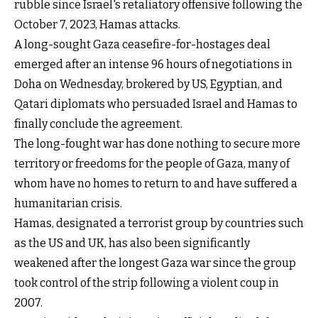
rubble since Israel's retaliatory offensive following the
October 7, 2023, Hamas attacks.
A long-sought Gaza ceasefire-for-hostages deal
emerged after an intense 96 hours of negotiations in
Doha on Wednesday, brokered by US, Egyptian, and
Qatari diplomats who persuaded Israel and Hamas to
finally conclude the agreement.
The long-fought war has done nothing to secure more
territory or freedoms for the people of Gaza, many of
whom have no homes to return to and have suffered a
humanitarian crisis.
Hamas, designated a terrorist group by countries such
as the US and UK, has also been significantly
weakened after the longest Gaza war since the group
took control of the strip following a violent coup in
2007.