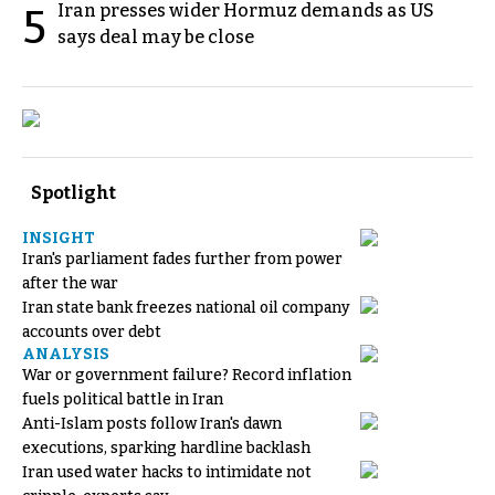
Iran presses wider Hormuz demands as US
5
says deal may be close
Spotlight
INSIGHT
Iran's parliament fades further from power
after the war
Iran state bank freezes national oil company
accounts over debt
ANALYSIS
War or government failure? Record inflation
fuels political battle in Iran
Anti-Islam posts follow Iran's dawn
executions, sparking hardline backlash
Iran used water hacks to intimidate not