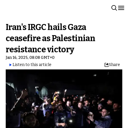
Iran's IRGC hails Gaza
ceasefire as Palestinian
resistance victory
Jan 16, 2025, 08:08 GMT+0
Listen to this article
Share