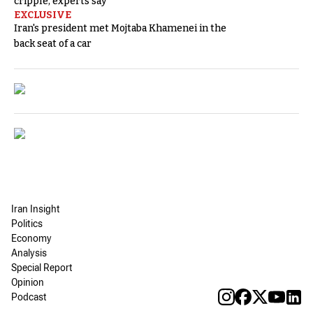
cripple, experts say
EXCLUSIVE
Iran's president met Mojtaba Khamenei in the
back seat of a car
Iran Insight
Politics
Economy
Analysis
Special Report
Opinion
Podcast