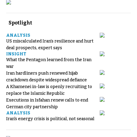
Spotlight
ANALYSIS
US miscalculated Iran’s resilience and hurt
deal prospects, expert says
INSIGHT
What the Pentagon learned from the Iran
war
Iran hardliners push renewed hijab
crackdown despite widespread defiance
A Khamenei in-law is openly recruiting to
replace the Islamic Republic
Executions in Isfahan renew calls to end
German city partnership
ANALYSIS
Iran's energy crisis is political, not seasonal