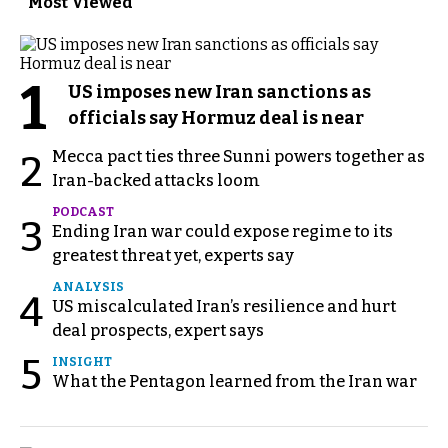
Most Viewed
1
US imposes new Iran sanctions as
officials say Hormuz deal is near
Mecca pact ties three Sunni powers together as
2
Iran-backed attacks loom
PODCAST
3
Ending Iran war could expose regime to its
greatest threat yet, experts say
ANALYSIS
4
US miscalculated Iran’s resilience and hurt
deal prospects, expert says
5
INSIGHT
What the Pentagon learned from the Iran war