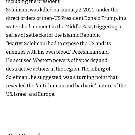
including the president.
Soleimani was killed on January 2, 2020, under the
direct orders of then-US President Donald Trump, in a
watershed moment in the Middle East, triggering a
series of setbacks for the Islamic Republic.
"Martyr Soleimani had to expose the US and its
enemies with his own blood," Pezeshkian said.
He accused Western powers of hypocrisy and
destructive actions in the region. The killing of
Soleimani, he suggested, was a turning point that
revealed the "anti-human and barbaric" nature of the
US, Israel, and Europe.