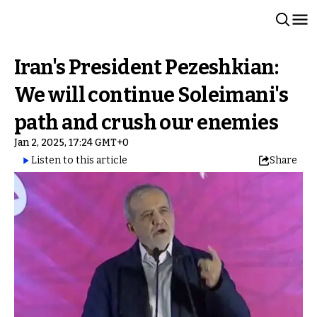
Iran's President Pezeshkian:
We will continue Soleimani's
path and crush our enemies
Jan 2, 2025, 17:24 GMT+0
Listen to this article
Share