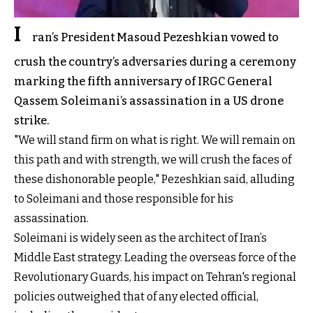
I
ran’s President Masoud Pezeshkian vowed to
crush the country’s adversaries during a ceremony
marking the fifth anniversary of IRGC General
Qassem Soleimani’s assassination in a US drone
strike.
"We will stand firm on what is right. We will remain on
this path and with strength, we will crush the faces of
these dishonorable people," Pezeshkian said, alluding
to Soleimani and those responsible for his
assassination.
Soleimani is widely seen as the architect of Iran’s
Middle East strategy. Leading the overseas force of the
Revolutionary Guards, his impact on Tehran's regional
policies outweighed that of any elected official,