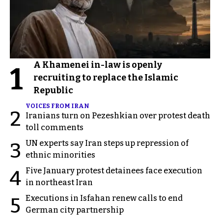
A Khamenei in-law is openly
1
recruiting to replace the Islamic
Republic
VOICES FROM IRAN
2
Iranians turn on Pezeshkian over protest death
toll comments
UN experts say Iran steps up repression of
3
ethnic minorities
Five January protest detainees face execution
4
in northeast Iran
Executions in Isfahan renew calls to end
5
German city partnership