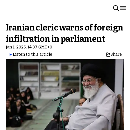
Iranian cleric warns of foreign
infiltration in parliament
Jan 1, 2025, 14:37 GMT+0
Listen to this article
Share