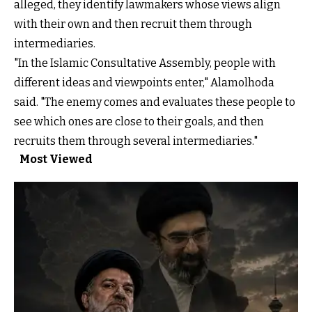
alleged, they identify lawmakers whose views align
with their own and then recruit them through
intermediaries.
"In the Islamic Consultative Assembly, people with
different ideas and viewpoints enter," Alamolhoda
said. "The enemy comes and evaluates these people to
see which ones are close to their goals, and then
recruits them through several intermediaries."
Most Viewed