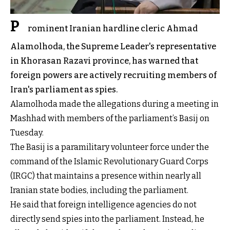
P
rominent Iranian hardline cleric Ahmad
Alamolhoda, the Supreme Leader's representative
in Khorasan Razavi province, has warned that
foreign powers are actively recruiting members of
Iran's parliament as spies.
Alamolhoda made the allegations during a meeting in
Mashhad with members of the parliament’s Basij on
Tuesday.
The Basij is a paramilitary volunteer force under the
command of the Islamic Revolutionary Guard Corps
(IRGC) that maintains a presence within nearly all
Iranian state bodies, including the parliament.
He said that foreign intelligence agencies do not
directly send spies into the parliament. Instead, he