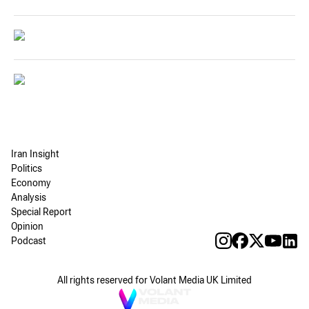
Iran Insight
Politics
Economy
Analysis
Special Report
Opinion
Podcast
All rights reserved for Volant Media UK Limited