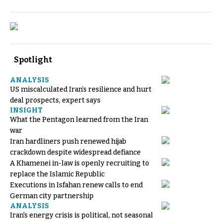
Spotlight
ANALYSIS
US miscalculated Iran’s resilience and hurt
deal prospects, expert says
INSIGHT
What the Pentagon learned from the Iran
war
Iran hardliners push renewed hijab
crackdown despite widespread defiance
A Khamenei in-law is openly recruiting to
replace the Islamic Republic
Executions in Isfahan renew calls to end
German city partnership
ANALYSIS
Iran's energy crisis is political, not seasonal