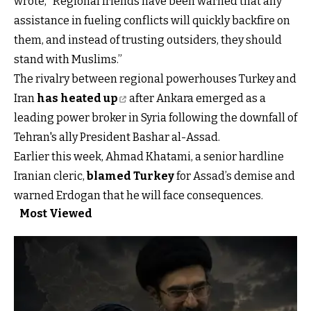
wrote, “Regional friends have been warned that any
assistance in fueling conflicts will quickly backfire on
them, and instead of trusting outsiders, they should
stand with Muslims.”
The rivalry between regional powerhouses Turkey and
Iran
has heated up
after Ankara emerged as a
leading power broker in Syria following the downfall of
Tehran's ally President Bashar al-Assad.
Earlier this week, Ahmad Khatami, a senior hardline
Iranian cleric,
blamed Turkey
for Assad’s demise and
warned Erdogan that he will face consequences.
Most Viewed