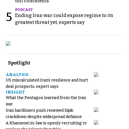
toll comments
PODCAST
5
Ending Iran war could expose regime to its
greatest threat yet, experts say
Spotlight
ANALYSIS
US miscalculated Iran’s resilience and hurt
deal prospects, expert says
INSIGHT
What the Pentagon learned from the Iran
war
Iran hardliners push renewed hijab
crackdown despite widespread defiance
A Khamenei in-law is openly recruiting to