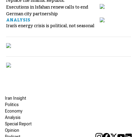
replace the Islamic Republic
Executions in Isfahan renew calls to end
German city partnership
ANALYSIS
Iran's energy crisis is political, not seasonal
Iran Insight
Politics
Economy
Analysis
Special Report
Opinion