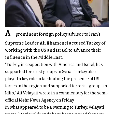
A
prominent foreign policy advisor to Iran's
Supreme Leader Ali Khamenei accused Turkey of
working with the US and Israel to advance their
influence in the Middle East.
“Turkey, in cooperation with America and Israel, has
supported terrorist groups in Syria…Turkey also
played a key role in facilitating the presence of US
forces in the region and supported terrorist groups in
Idlib,” Ali Velayati wrote in a commentary for the semi-
official Mehr News Agency on Friday.
In what appeared to be a warning to Turkey, Velayati