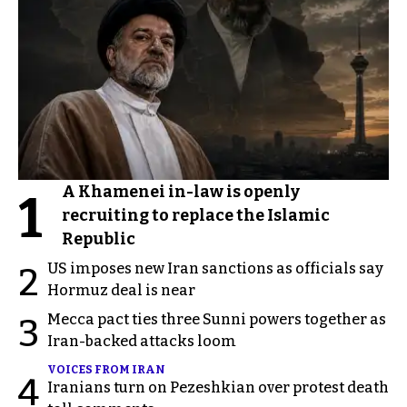
A Khamenei in-law is openly
1
recruiting to replace the Islamic
Republic
US imposes new Iran sanctions as officials say
2
Hormuz deal is near
Mecca pact ties three Sunni powers together as
3
Iran-backed attacks loom
VOICES FROM IRAN
4
Iranians turn on Pezeshkian over protest death