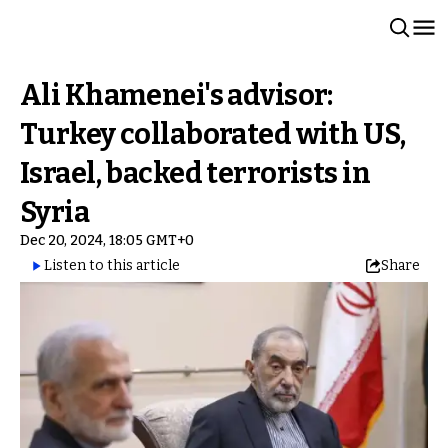
Ali Khamenei's advisor:
Turkey collaborated with US,
Israel, backed terrorists in
Syria
Dec 20, 2024, 18:05 GMT+0
Listen to this article
Share