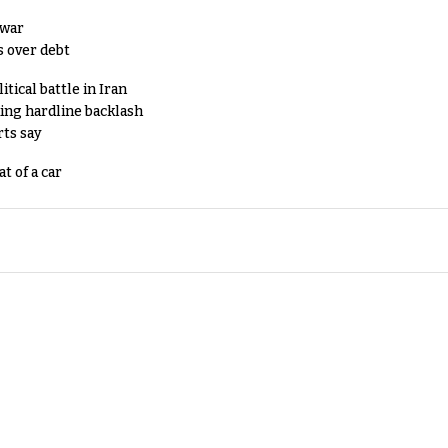
 war
s over debt
tical battle in Iran
king hardline backlash
rts say
t of a car