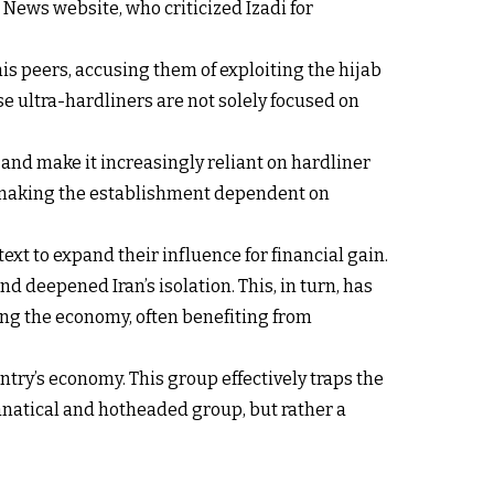
 News website, who criticized Izadi for
s peers, accusing them of exploiting the hijab
e ultra-hardliners are not solely focused on
 and make it increasingly reliant on hardliner
r making the establishment dependent on
text to expand their influence for financial gain.
deepened Iran’s isolation. This, in turn, has
ing the economy, often benefiting from
try’s economy. This group effectively traps the
fanatical and hotheaded group, but rather a