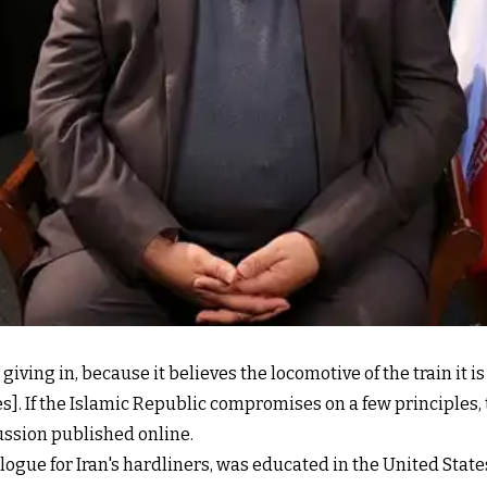
giving in, because it believes the locomotive of the train it i
]. If the Islamic Republic compromises on a few principles, th
cussion published online.
logue for Iran's hardliners, was educated in the United Stat