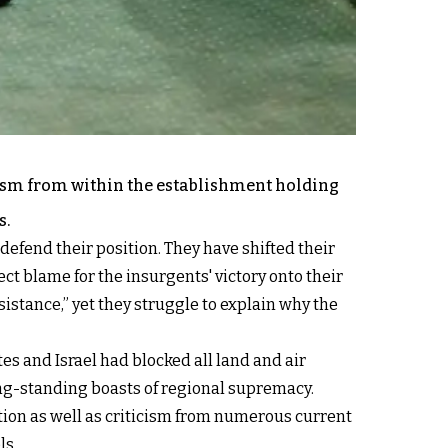
cism from within the establishment holding
s.
 defend their position. They have shifted their
ct blame for the insurgents' victory onto their
istance,” yet they struggle to explain why the
s and Israel had blocked all land and air
ong-standing boasts of regional supremacy.
ition as well as criticism from numerous current
ls.