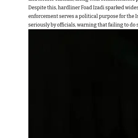
Despite this, hardliner Foad Izadi sparked wide
enforcement serves a political purpose for the 
seriously by officials, warning that failing to do