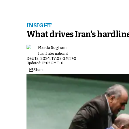
INSIGHT
What drives Iran's hardliner
Mardo Soghom
Iran International
Dec 15, 2024, 17:05 GMT+0
Updated: 12:05 GMT+0
Share