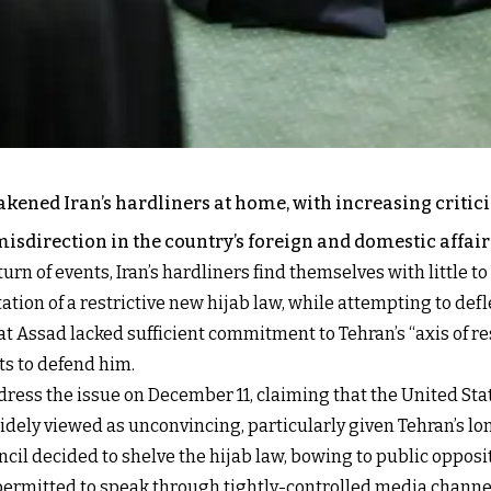
akened Iran’s hardliners at home, with increasing criti
direction in the country’s foreign and domestic affair
rn of events, Iran’s hardliners find themselves with little to
ion of a restrictive new hijab law, while attempting to defle
 Assad lacked sufficient commitment to Tehran’s “axis of res
ts to defend him.
ss the issue on December 11, claiming that the United State
widely viewed as unconvincing, particularly given Tehran’s l
ncil decided to shelve the hijab law, bowing to public oppos
permitted to speak through tightly-controlled media channe