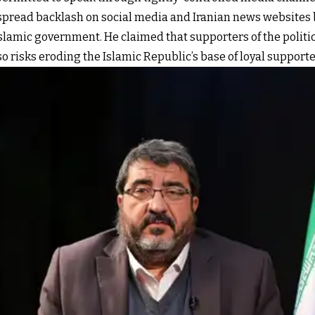
spread backlash on social media and Iranian news websites b
Islamic government. He claimed that supporters of the politic
 so risks eroding the Islamic Republic’s base of loyal supporte