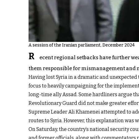
A session of the Iranian parliament, December 2024
R
ecent regional setbacks have further we
them responsible for mismanagement and mis
Having lost Syria in a dramatic and unexpected tu
focus to heavily campaigning for the implementat
long-time ally Assad. Some hardliners argue that
Revolutionary Guard did not make greater effor
Supreme Leader Ali Khamenei attempted to addre
routes to Syria. However, this explanation was 
On Saturday, the country’s national security cou
and former officials, along with commentators 