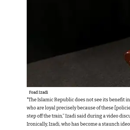
Foad Izadi
"The Islamic Republic does not see its benefit in 
who are loyal precisely because of these [policies
step off the train,” Izadi said during a video dis
Ironically, Izadi, who has become a staunch ideo