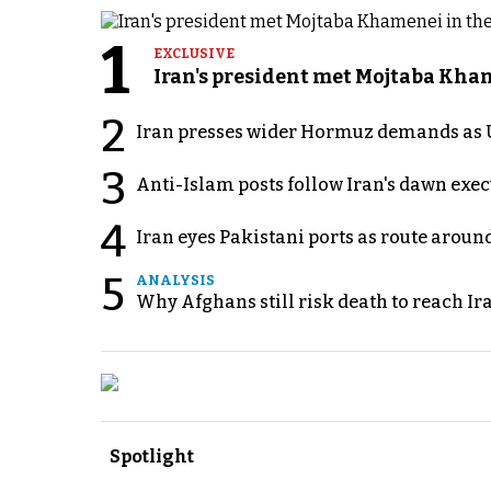
1
EXCLUSIVE
Iran's president met Mojtaba Khame
2
Iran presses wider Hormuz demands as U
3
Anti-Islam posts follow Iran's dawn exe
4
Iran eyes Pakistani ports as route arou
5
ANALYSIS
Why Afghans still risk death to reach Ir
Spotlight