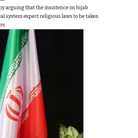
y arguing that the insistence on hijab
al system expect religious laws to be taken
rs.