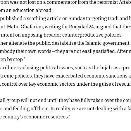
ction was not lost on a commentator from the reformist Aftab
rom an education abroad.
blished a scathing article on Sunday targeting Izadi and hi
ent. Matin Ghafarian, writing for Rouydad24, argued that thes
so intent on imposing broader counterproductive policies.
her alienate the public, destabilize the Islamic government,
embody their own words—they are not easily satisfied. Afte
ep by step."
dliners of using political issues, such as the hijab, as a pre
eme policies, they have exacerbated economic sanctions and 
n control over key economic sectors under the guise of rescu
 group will not end until they have fully taken over the coun
 and feeding off them. In reality, we are not dealing with a 
he country's economic resources."