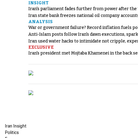
INSIGHT
Iran's parliament fades further from power after the
Iran state bank freezes national oil company account
ANALYSIS
War or government failure? Record inflation fuels poli
Anti-Islam posts follow Iran's dawn executions, spar
Iran used water hacks to intimidate not cripple, expe
EXCLUSIVE
Iran's president met Mojtaba Khamenei in the back sea
Iran Insight
Politics