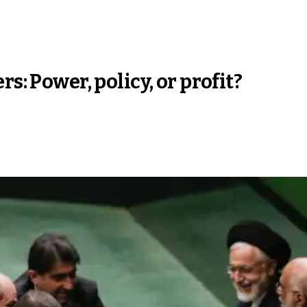
s: Power, policy, or profit?