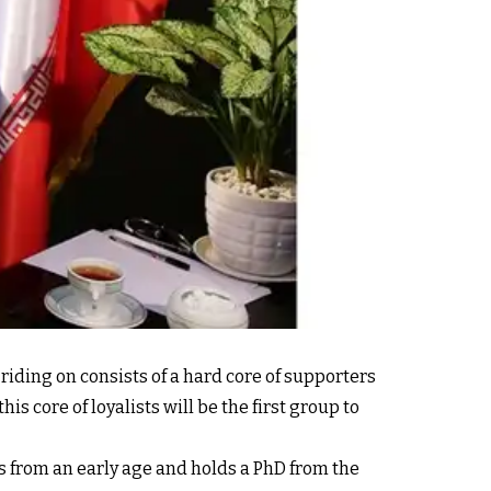
s riding on consists of a hard core of supporters
is core of loyalists will be the first group to
es from an early age and holds a PhD from the