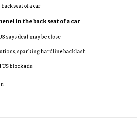
nei in the back seat of a car
S says deal may be close
cutions, sparking hardline backlash
nd US blockade
an