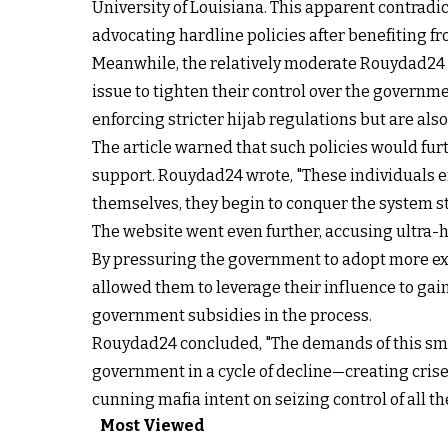
University of Louisiana. This apparent contradi
advocating hardline policies after benefiting f
Meanwhile, the relatively moderate Rouydad24 pu
issue to tighten their control over the governm
enforcing stricter hijab regulations but are al
The article warned that such policies would furt
support. Rouydad24 wrote, "These individuals 
themselves, they begin to conquer the system st
The website went even further, accusing ultra-har
By pressuring the government to adopt more extr
allowed them to leverage their influence to gai
government subsidies in the process.
Rouydad24 concluded, "The demands of this small
government in a cycle of decline—creating crises
cunning mafia intent on seizing control of all t
Most Viewed