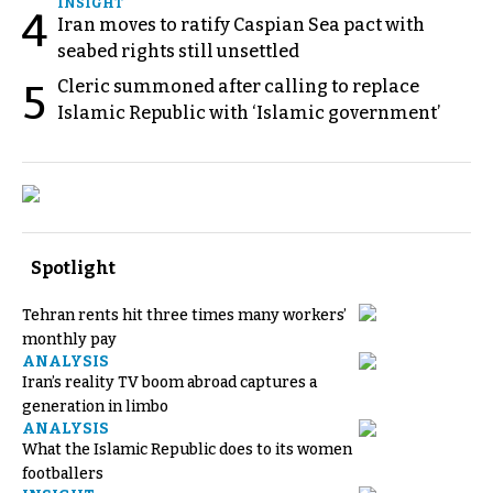
INSIGHT
4
Iran moves to ratify Caspian Sea pact with
seabed rights still unsettled
Cleric summoned after calling to replace
5
Islamic Republic with ‘Islamic government’
Spotlight
Tehran rents hit three times many workers’
monthly pay
ANALYSIS
Iran’s reality TV boom abroad captures a
generation in limbo
ANALYSIS
What the Islamic Republic does to its women
footballers