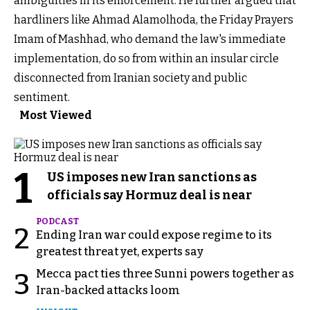
ambiguities in its enforcement. He further argued that
hardliners like Ahmad Alamolhoda, the Friday Prayers
Imam of Mashhad, who demand the law's immediate
implementation, do so from within an insular circle
disconnected from Iranian society and public
sentiment.
Most Viewed
1
US imposes new Iran sanctions as
officials say Hormuz deal is near
PODCAST
2
Ending Iran war could expose regime to its
greatest threat yet, experts say
Mecca pact ties three Sunni powers together as
3
Iran-backed attacks loom