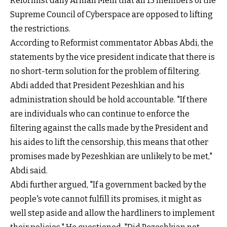
Reformist daily Arman Melli that all 15 members of the
Supreme Council of Cyberspace are opposed to lifting
the restrictions.
According to Reformist commentator Abbas Abdi, the
statements by the vice president indicate that there is
no short-term solution for the problem of filtering.
Abdi added that President Pezeshkian and his
administration should be hold accountable. "If there
are individuals who can continue to enforce the
filtering against the calls made by the President and
his aides to lift the censorship, this means that other
promises made by Pezeshkian are unlikely to be met,"
Abdi said.
Abdi further argued, "If a government backed by the
people's vote cannot fulfill its promises, it might as
well step aside and allow the hardliners to implement