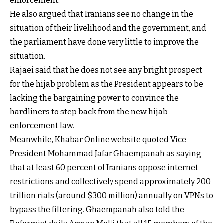
enforcement."
He also argued that Iranians see no change in the
situation of their livelihood and the government, and
the parliament have done very little to improve the
situation.
Rajaei said that he does not see any bright prospect
for the hijab problem as the President appears to be
lacking the bargaining power to convince the
hardliners to step back from the new hijab
enforcement law.
Meanwhile, Khabar Online website quoted Vice
President Mohammad Jafar Ghaempanah as saying
that at least 60 percent of Iranians oppose internet
restrictions and collectively spend approximately 200
trillion rials (around $300 million) annually on VPNs to
bypass the filtering. Ghaempanah also told the