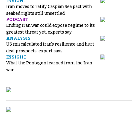
INSIGHT
Iran moves to ratify Caspian Sea pact with
seabed rights still unsettled
PODCAST
Ending Iran war could expose regime to its
greatest threat yet, experts say
ANALYSIS
US miscalculated Iran’s resilience and hurt
deal prospects, expert says
INSIGHT
What the Pentagon learned from the Iran
war