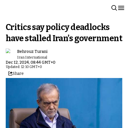
Critics say policy deadlocks
have stalled Iran’s government
Behrouz Turani
Iran International
Dec 12, 2024, 08:44 GMT+0
Updated: 12:10 GMT+0
Share