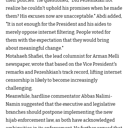
their policies." He questioned, "Did Pezeshkian not
realize he couldn't uphold his promises when he made
them? His excuses now are unacceptable." Abdi added,
"It is not enough for the President and his aides to
merely oppose internet filtering. People voted for
them with the expectation that they would bring
about meaningful change."
Motahaeh Shafiei, the lead columnist for Arman Melli
newspaper, wrote that based on the Vice President's
remarks and Pezeshkian's track record, lifting internet
censorship is likely to become increasingly
challenging.
Meanwhile, hardline commentator Abbas Nalimi-
Namin suggested that the executive and legislative
branches should postpone implementing the new
hijab enforcement law, as both have acknowledged