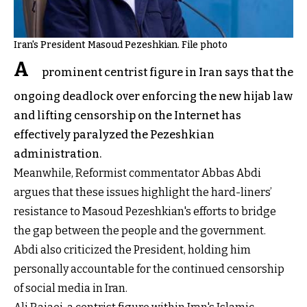
Iran's President Masoud Pezeshkian. File photo
A
prominent centrist figure in Iran says that the
ongoing deadlock over enforcing the new hijab law
and lifting censorship on the Internet has
effectively paralyzed the Pezeshkian
administration.
Meanwhile, Reformist commentator Abbas Abdi
argues that these issues highlight the hard-liners’
resistance to Masoud Pezeshkian's efforts to bridge
the gap between the people and the government.
Abdi also criticized the President, holding him
personally accountable for the continued censorship
of social media in Iran.