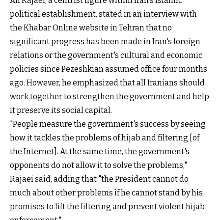
Ali Rajaei, a centrist figure within Iran's Islamic
political establishment, stated in an interview with
the Khabar Online website in Tehran that no
significant progress has been made in Iran's foreign
relations or the government's cultural and economic
policies since Pezeshkian assumed office four months
ago. However, he emphasized that all Iranians should
work together to strengthen the government and help
it preserve its social capital.
"People measure the government's success by seeing
how it tackles the problems of hijab and filtering [of
the Internet]. At the same time, the government's
opponents do not allow it to solve the problems,"
Rajaei said, adding that "the President cannot do
much about other problems if he cannot stand by his
promises to lift the filtering and prevent violent hijab