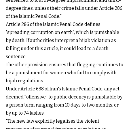
sentenced to fourth-degree imprisonment and third-
degree fines, unless their crime falls under Article 286
of the Islamic Penal Code."
Article 286 of the Islamic Penal Code defines
"spreading corruption on earth", which is punishable
by death. If authorities interpret a hijab violation as
falling under this article, it could lead to a death
sentence.
The other provision ensures that flogging continues to
be a punishment for women who fail to comply with
hijab regulations.
Under Article 638 of Iran's Islamic Penal Code, any act
deemed “offensive” to public decency is punishable by
a prison term ranging from 10 days to two months, or
by up to 74 lashes.
"The new law explicitly legalizes the violent