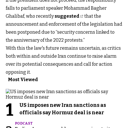
If the president does not proceed, the responsibility
falls to parliament speaker Mohammad Bagher
Ghalibaf, who recently
suggested
that the
announcement and enforcement of the legislation had
been postponed due to “security concerns linked to
the anniversary of the 2022 protests.”
With this the law's future remains uncertain, as critics
both within and outside Iran continue to raise alarm
over its potential consequences and call for action
opposing it.
Most Viewed
1
US imposes new Iran sanctions as
officials say Hormuz deal is near
PODCAST