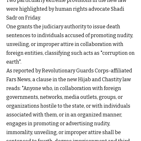
Two particularly extreme provisions in the new law
were highlighted by human rights advocate Shadi
Sadr on Friday.
One grants the judiciary authority to issue death
sentences to individuals accused of promoting nudity,
unveiling, or improper attire in collaboration with
foreign entities, classifying such acts as "corruption on
earth".
As reported by Revolutionary Guards Corps-affiliated
Fars News, a clause in the new Hijab and Chastity law
reads: "Anyone who, in collaboration with foreign
governments, networks, media outlets, groups, or
organizations hostile to the state, or with individuals
associated with them, or in an organized manner,
engages in promoting or advertising nudity,
immorality, unveiling, or improper attire shall be