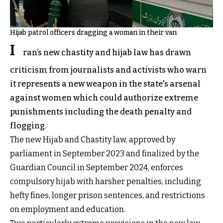
Hijab patrol officers dragging a woman in their van
I
ran’s new chastity and hijab law has drawn
criticism from journalists and activists who warn
it represents a new weapon in the state's arsenal
against women which could authorize extreme
punishments including the death penalty and
flogging.
The new Hijab and Chastity law, approved by
parliament in September 2023 and finalized by the
Guardian Council in September 2024, enforces
compulsory hijab with harsher penalties, including
hefty fines, longer prison sentences, and restrictions
on employment and education.