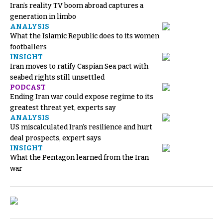
Iran’s reality TV boom abroad captures a
generation in limbo
ANALYSIS
What the Islamic Republic does to its women
footballers
INSIGHT
Iran moves to ratify Caspian Sea pact with
seabed rights still unsettled
PODCAST
Ending Iran war could expose regime to its
greatest threat yet, experts say
ANALYSIS
US miscalculated Iran’s resilience and hurt
deal prospects, expert says
INSIGHT
What the Pentagon learned from the Iran
war