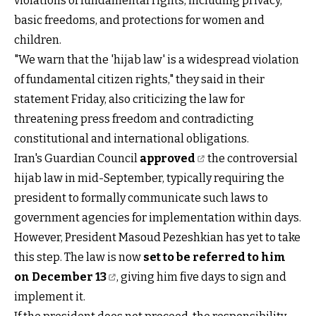
violations of fundamental rights, including privacy,
basic freedoms, and protections for women and
children.
"We warn that the 'hijab law' is a widespread violation
of fundamental citizen rights," they said in their
statement Friday, also criticizing the law for
threatening press freedom and contradicting
constitutional and international obligations.
Iran's Guardian Council
approved
the controversial
hijab law in mid-September, typically requiring the
president to formally communicate such laws to
government agencies for implementation within days.
However, President Masoud Pezeshkian has yet to take
this step. The law is now
set to be referred to him
on December 13
, giving him five days to sign and
implement it.