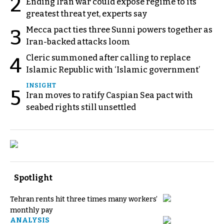
2
Ending Iran war could expose regime to its
greatest threat yet, experts say
Mecca pact ties three Sunni powers together as
3
Iran-backed attacks loom
Cleric summoned after calling to replace
4
Islamic Republic with ‘Islamic government’
INSIGHT
5
Iran moves to ratify Caspian Sea pact with
seabed rights still unsettled
Spotlight
Tehran rents hit three times many workers’
monthly pay
ANALYSIS