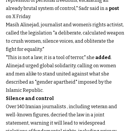
repression of personal freedoms, escalating an
already brutal system of control," Sadr said in a
post
on X Friday.
Masih Alinejad, journalist and women’s rights activist,
called the legislation "a deliberate, calculated weapon
to crush women, silence voices, and obliterate the
fight for equality."
"This is not a law; it is a tool of terror," she
added
.
Alinejad urged global solidarity, calling on women
and men alike to stand united against what she
described as "gender apartheid" imposed by the
Islamic Republic.
Silence and control
Over 140 Iranian journalists , including veteran and
well-known figures, decried the law in a joint
statement, warning it will lead to widespread