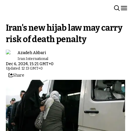
Iran's new hijab law may carry
risk of death penalty
Azadeh Akbari
Iran International
Dec 6, 2024, 15:21 GMT+0
Updated: 12:13 GMT+0
Share