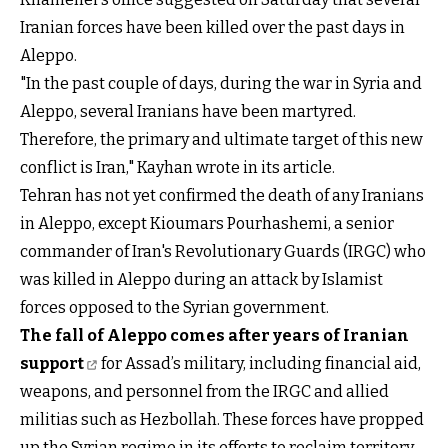
Iranian forces have been killed over the past days in
Aleppo.
"In the past couple of days, during the war in Syria and
Aleppo, several Iranians have been martyred.
Therefore, the primary and ultimate target of this new
conflict is Iran," Kayhan wrote in its article.
Tehran has not yet confirmed the death of any Iranians
in Aleppo, except Kioumars Pourhashemi, a senior
commander of Iran's Revolutionary Guards (IRGC) who
was killed in Aleppo during an attack by Islamist
forces opposed to the Syrian government.
The fall of Aleppo comes after years of Iranian
support
for Assad’s military, including financial aid,
weapons, and personnel from the IRGC and allied
militias such as Hezbollah. These forces have propped
up the Syrian regime in its efforts to reclaim territory