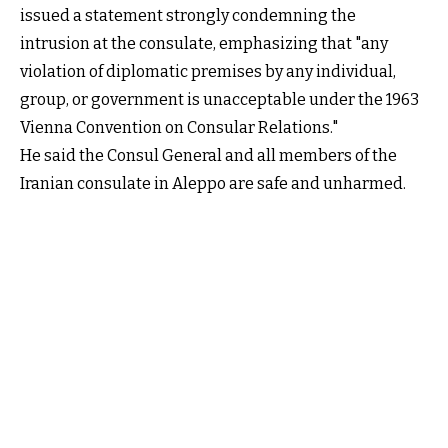
issued a statement strongly condemning the
intrusion at the consulate, emphasizing that "any
violation of diplomatic premises by any individual,
group, or government is unacceptable under the 1963
Vienna Convention on Consular Relations."
He said the Consul General and all members of the
Iranian consulate in Aleppo are safe and unharmed.