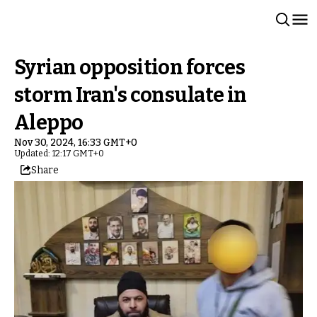
Syrian opposition forces
storm Iran's consulate in
Aleppo
Nov 30, 2024, 16:33 GMT+0
Updated: 12:17 GMT+0
Share