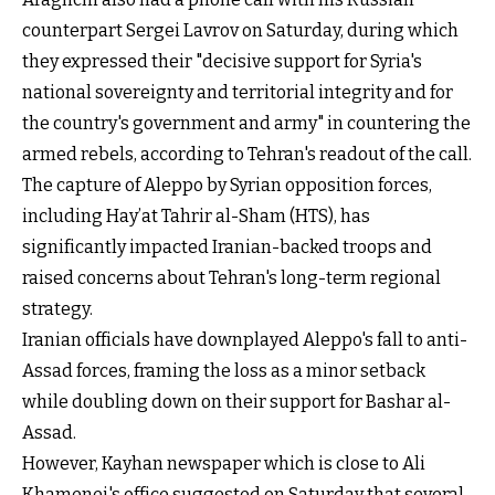
counterpart Sergei Lavrov on Saturday, during which
they expressed their "decisive support for Syria's
national sovereignty and territorial integrity and for
the country's government and army" in countering the
armed rebels, according to Tehran's readout of the call.
The capture of Aleppo by Syrian opposition forces,
including Hay’at Tahrir al-Sham (HTS), has
significantly impacted Iranian-backed troops and
raised concerns about Tehran's long-term regional
strategy.
Iranian officials have downplayed Aleppo's fall to anti-
Assad forces, framing the loss as a minor setback
while doubling down on their support for Bashar al-
Assad.
However, Kayhan newspaper which is close to Ali
Khamenei's office suggested on Saturday that several