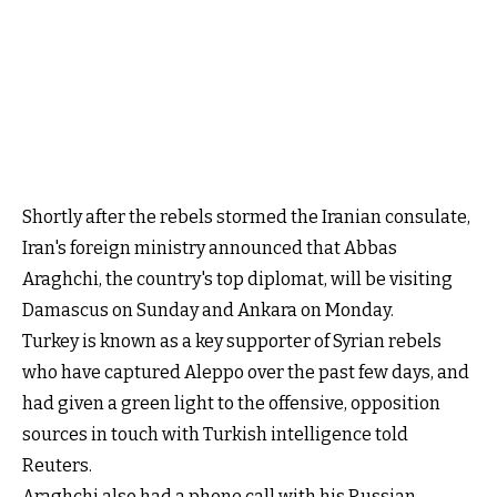
Shortly after the rebels stormed the Iranian consulate,
Iran's foreign ministry announced that Abbas
Araghchi, the country's top diplomat, will be visiting
Damascus on Sunday and Ankara on Monday.
Turkey is known as a key supporter of Syrian rebels
who have captured Aleppo over the past few days, and
had given a green light to the offensive, opposition
sources in touch with Turkish intelligence told
Reuters.
Araghchi also had a phone call with his Russian