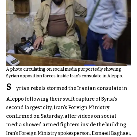
A photo circulating on social media purportedly showing
Syrian opposition forces inside Iran's consulate in Aleppo.
S
yrian rebels stormed the Iranian consulate in
Aleppo following their swift capture of Syria's
second largest city, Iran's Foreign Ministry
confirmed on Saturday, after videos on social
media showed armed fighters inside the building.
Iran’s Foreign Ministry spokesperson, Esmaeil Baghaei,