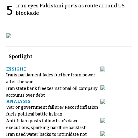
Iran eyes Pakistani ports as route around US
5
blockade
Spotlight
INSIGHT
Iran's parliament fades further from power
after the war
Iran state bank freezes national oil company
accounts over debt
ANALYSIS
War or government failure? Record inflation
fuels political battle in Iran
Anti-Islam posts follow Iran's dawn
executions, sparking hardline backlash
Iran used water hacks to intimidate not