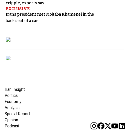
cripple, experts say
EXCLUSIVE
Iran's president met Mojtaba Khamenei in the
back seat of a car
Iran Insight
Politics
Economy
Analysis
Special Report
Opinion
Podcast