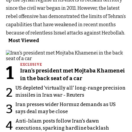
since the civil war began in 2011. However, the latest
rebel offensive has demonstrated the limits of Tehran’s
capabilities that have weakened in recent months
because of relentless Israel attacks against Hezbollah.
Most Viewed
1
EXCLUSIVE
Iran's president met Mojtaba Khamenei
in the back seat of a car
US depleted 'virtually all' long-range precision
2
missiles in Iran war - Reuters
Iran presses wider Hormuz demands as US
3
says deal may be close
Anti-Islam posts follow Iran's dawn
4
executions, sparking hardline backlash