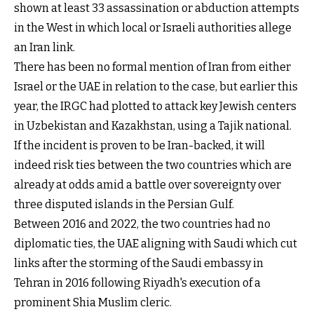
shown at least 33 assassination or abduction attempts
in the West in which local or Israeli authorities allege
an Iran link.
There has been no formal mention of Iran from either
Israel or the UAE in relation to the case, but earlier this
year, the IRGC had plotted to attack key Jewish centers
in Uzbekistan and Kazakhstan, using a Tajik national.
If the incident is proven to be Iran-backed, it will
indeed risk ties between the two countries which are
already at odds amid a battle over sovereignty over
three disputed islands in the Persian Gulf.
Between 2016 and 2022, the two countries had no
diplomatic ties, the UAE aligning with Saudi which cut
links after the storming of the Saudi embassy in
Tehran in 2016 following Riyadh's execution of a
prominent Shia Muslim cleric.