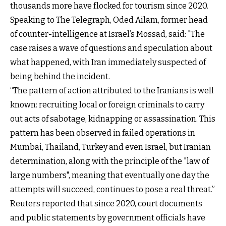
thousands more have flocked for tourism since 2020.
Speaking to The Telegraph, Oded Ailam, former head
of counter-intelligence at Israel’s Mossad, said: "The
case raises a wave of questions and speculation about
what happened, with Iran immediately suspected of
being behind the incident.
“The pattern of action attributed to the Iranians is well
known: recruiting local or foreign criminals to carry
out acts of sabotage, kidnapping or assassination. This
pattern has been observed in failed operations in
Mumbai, Thailand, Turkey and even Israel, but Iranian
determination, along with the principle of the "law of
large numbers", meaning that eventually one day the
attempts will succeed, continues to pose a real threat.”
Reuters reported that since 2020, court documents
and public statements by government officials have