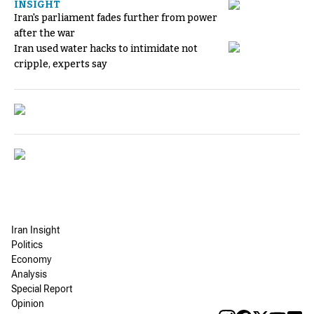
INSIGHT
Iran's parliament fades further from power
after the war
Iran used water hacks to intimidate not
cripple, experts say
Iran Insight
Politics
Economy
Analysis
Special Report
Opinion