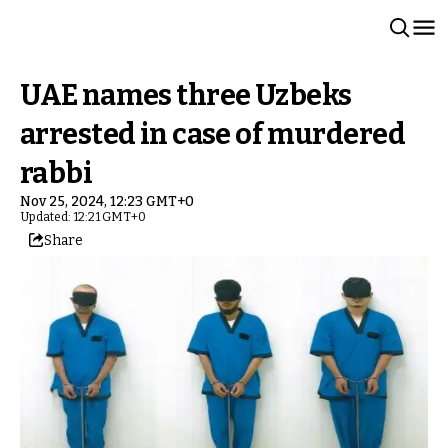
UAE names three Uzbeks
arrested in case of murdered
rabbi
Nov 25, 2024, 12:23 GMT+0
Updated: 12:21 GMT+0
Share