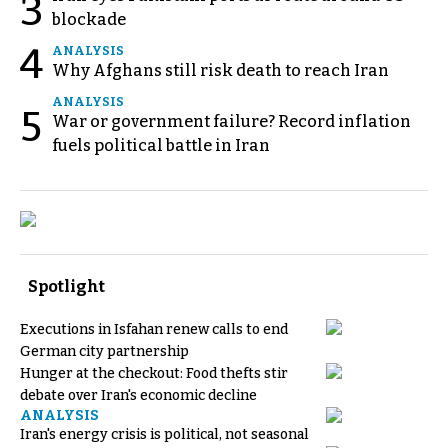
3
blockade
4
ANALYSIS
Why Afghans still risk death to reach Iran
ANALYSIS
5
War or government failure? Record inflation
fuels political battle in Iran
Spotlight
Executions in Isfahan renew calls to end
German city partnership
Hunger at the checkout: Food thefts stir
debate over Iran's economic decline
ANALYSIS
Iran's energy crisis is political, not seasonal