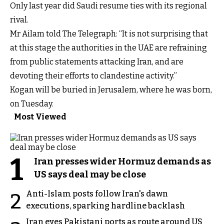
Only last year did Saudi resume ties with its regional
rival.
Mr Ailam told The Telegraph: “It is not surprising that
at this stage the authorities in the UAE are refraining
from public statements attacking Iran, and are
devoting their efforts to clandestine activity.”
Kogan will be buried in Jerusalem, where he was born,
on Tuesday.
Most Viewed
1
Iran presses wider Hormuz demands as
US says deal may be close
Anti-Islam posts follow Iran's dawn
2
executions, sparking hardline backlash
Iran eyes Pakistani ports as route around US