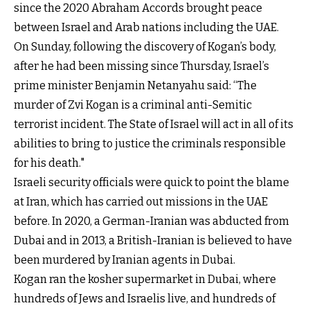
since the 2020 Abraham Accords brought peace
between Israel and Arab nations including the UAE.
On Sunday, following the discovery of Kogan’s body,
after he had been missing since Thursday, Israel’s
prime minister Benjamin Netanyahu said: “The
murder of Zvi Kogan is a criminal anti-Semitic
terrorist incident. The State of Israel will act in all of its
abilities to bring to justice the criminals responsible
for his death."
Israeli security officials were quick to point the blame
at Iran, which has carried out missions in the UAE
before. In 2020, a German-Iranian was abducted from
Dubai and in 2013, a British-Iranian is believed to have
been murdered by Iranian agents in Dubai.
Kogan ran the kosher supermarket in Dubai, where
hundreds of Jews and Israelis live, and hundreds of