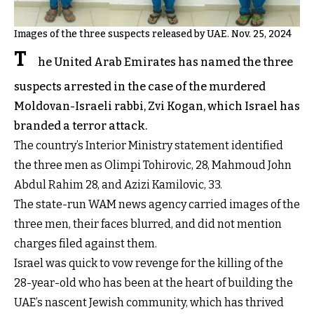
Images of the three suspects released by UAE. Nov. 25, 2024
T
he United Arab Emirates has named the three
suspects arrested in the case of the murdered
Moldovan-Israeli rabbi, Zvi Kogan, which Israel has
branded a terror attack.
The country’s Interior Ministry statement identified
the three men as Olimpi Tohirovic, 28, Mahmoud John
Abdul Rahim 28, and Azizi Kamilovic, 33.
The state-run WAM news agency carried images of the
three men, their faces blurred, and did not mention
charges filed against them.
Israel was quick to vow revenge for the killing of the
28-year-old who has been at the heart of building the
UAE’s nascent Jewish community, which has thrived