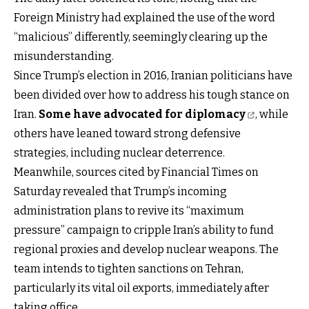
Foreign Ministry had explained the use of the word
“malicious” differently, seemingly clearing up the
misunderstanding.
Since Trump’s election in 2016, Iranian politicians have
been divided over how to address his tough stance on
Iran.
Some have advocated for diplomacy
, while
others have leaned toward strong defensive
strategies, including nuclear deterrence.
Meanwhile, sources cited by Financial Times on
Saturday revealed that Trump’s incoming
administration plans to revive its “maximum
pressure” campaign to cripple Iran’s ability to fund
regional proxies and develop nuclear weapons. The
team intends to tighten sanctions on Tehran,
particularly its vital oil exports, immediately after
taking office.