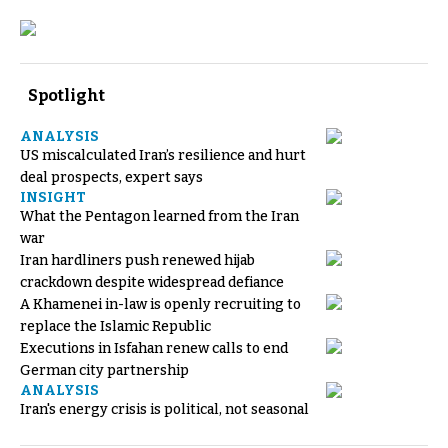
Spotlight
ANALYSIS
US miscalculated Iran’s resilience and hurt
deal prospects, expert says
INSIGHT
What the Pentagon learned from the Iran
war
Iran hardliners push renewed hijab
crackdown despite widespread defiance
A Khamenei in-law is openly recruiting to
replace the Islamic Republic
Executions in Isfahan renew calls to end
German city partnership
ANALYSIS
Iran's energy crisis is political, not seasonal