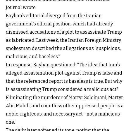
Journal wrote.
Kayhan’s editorial diverged from the Iranian
government’s official position, which had already
dismissed accusations of a plot to assassinate Trump
as fabricated. Last week, the Iranian Foreign Ministry
spokesman described the allegations as “suspicious,
malicious, and baseless.”
In response, Kayhan questioned: “The idea that Iran’s
alleged assassination plot against Trump is false and
that the referenced report is baseless is true. But why
is assassinating Trump considered a malicious act?
Eliminating the murderer of Martyr Soleimani, Martyr
Abu Mahdi, and countless other oppressed people is a
noble, righteous, and necessary act—not a malicious
one.”
The daily later softened its tone, noting that the