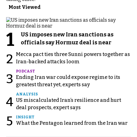
Most Viewed
1
US imposes new Iran sanctions as
officials say Hormuz deal is near
Mecca pact ties three Sunni powers together as
2
Iran-backed attacks loom
PODCAST
3
Ending Iran war could expose regime to its
greatest threat yet, experts say
ANALYSIS
4
US miscalculated Iran’s resilience and hurt
deal prospects, expert says
5
INSIGHT
What the Pentagon learned from the Iran war