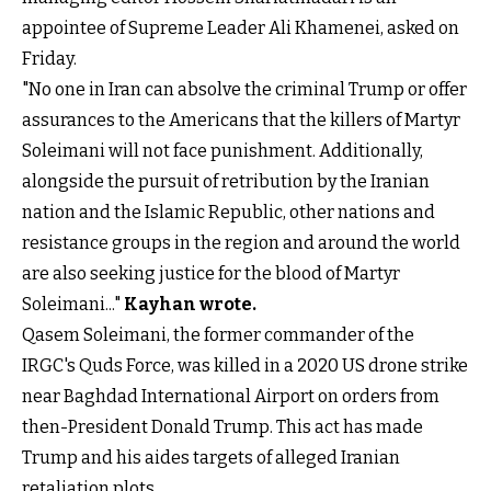
appointee of Supreme Leader Ali Khamenei, asked on
Friday.
"No one in Iran can absolve the criminal Trump or offer
assurances to the Americans that the killers of Martyr
Soleimani will not face punishment. Additionally,
alongside the pursuit of retribution by the Iranian
nation and the Islamic Republic, other nations and
resistance groups in the region and around the world
are also seeking justice for the blood of Martyr
Soleimani..."
Kayhan wrote.
Qasem Soleimani, the former commander of the
IRGC's Quds Force, was killed in a 2020 US drone strike
near Baghdad International Airport on orders from
then-President Donald Trump. This act has made
Trump and his aides targets of alleged Iranian
retaliation plots.