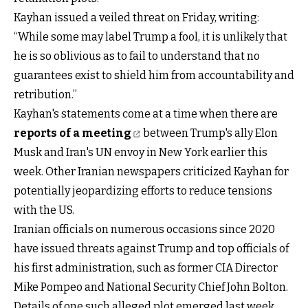
Kayhan issued a veiled threat on Friday, writing:
“While some may label Trump a fool, it is unlikely that
he is so oblivious as to fail to understand that no
guarantees exist to shield him from accountability and
retribution.”
Kayhan's statements come at a time when there are
reports of a meeting
between Trump's ally Elon
Musk and Iran's UN envoy in New York earlier this
week. Other Iranian newspapers criticized Kayhan for
potentially jeopardizing efforts to reduce tensions
with the US.
Iranian officials on numerous occasions since 2020
have issued threats against Trump and top officials of
his first administration, such as former CIA Director
Mike Pompeo and National Security Chief John Bolton.
Details of one such alleged plot emerged last week