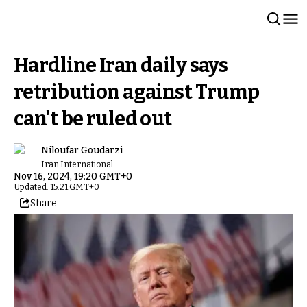
Hardline Iran daily says
retribution against Trump
can't be ruled out
Niloufar Goudarzi
Iran International
Nov 16, 2024, 19:20 GMT+0
Updated: 15:21 GMT+0
Share