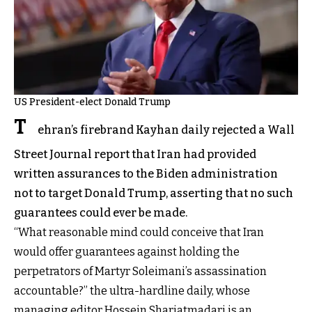
US President-elect Donald Trump
T
ehran’s firebrand Kayhan daily rejected a Wall
Street Journal report that Iran had provided
written assurances to the Biden administration
not to target Donald Trump, asserting that no such
guarantees could ever be made.
“What reasonable mind could conceive that Iran
would offer guarantees against holding the
perpetrators of Martyr Soleimani’s assassination
accountable?” the ultra-hardline daily, whose
managing editor Hossein Shariatmadari is an