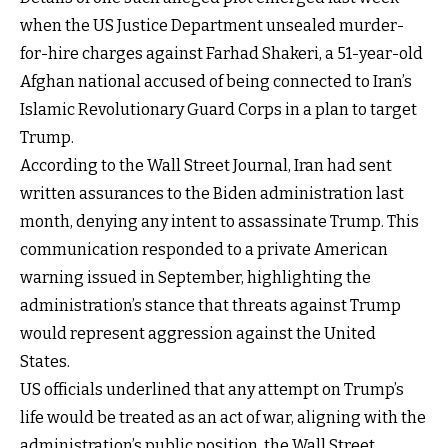
when the US Justice Department unsealed murder-
for-hire charges against Farhad Shakeri, a 51-year-old
Afghan national accused of being connected to Iran’s
Islamic Revolutionary Guard Corps in a plan to target
Trump.
According to the Wall Street Journal, Iran had sent
written assurances to the Biden administration last
month, denying any intent to assassinate Trump. This
communication responded to a private American
warning issued in September, highlighting the
administration’s stance that threats against Trump
would represent aggression against the United
States.
US officials underlined that any attempt on Trump’s
life would be treated as an act of war, aligning with the
administration’s public position, the Wall Street