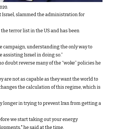
2020.
st Israel, slammed the administration for
he terror list in the US and has been
re campaign, understanding the only way to
e assisting Israel in doing so.”
 no doubt reverse many of the “woke” policies he
ey are not as capable as they want the world to
 changes the calculation of this regime, which is
y longer in trying to prevent Iran from getting a
efore we start taking out your energy
lopments," he said at the time.