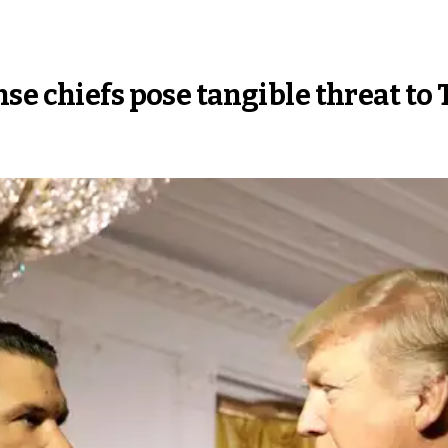
se chiefs pose tangible threat to