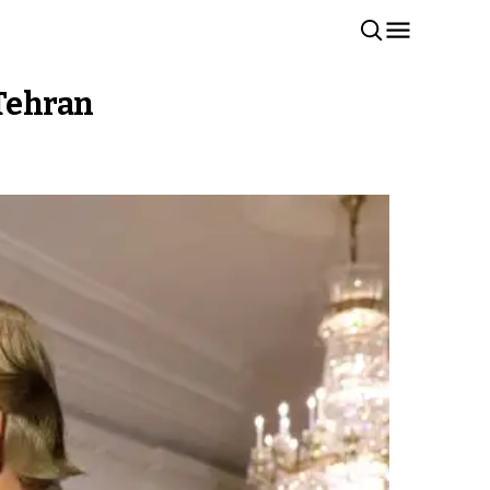
 Tehran