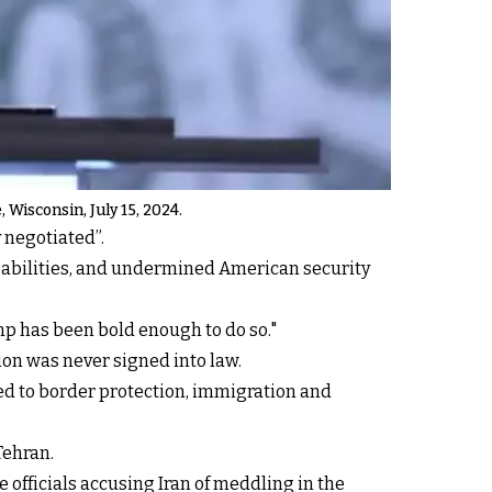
 Wisconsin, July 15, 2024.
 negotiated”.
apabilities, and undermined American security
p has been bold enough to do so."
ion was never signed into law.
tied to border protection, immigration and
Tehran.
 officials accusing Iran of meddling in the