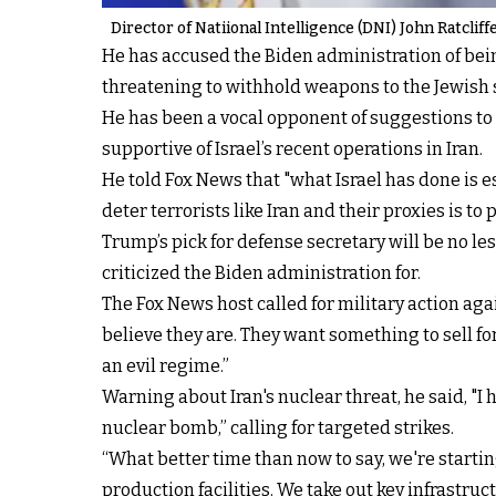
Director of Natiional Intelligence (DNI) John Ratclif
He has accused the Biden administration of being
threatening to withhold weapons to the Jewish s
He has been a vocal opponent of suggestions to 
supportive of Israel’s recent operations in Iran.
He told Fox News that "what Israel has done is
deter terrorists like Iran and their proxies is to 
Trump’s pick for defense secretary will be no le
criticized the Biden administration for.
The Fox News host called for military action aga
believe they are. They want something to sell for
an evil regime.”
Warning about Iran's nuclear threat, he said, "I 
nuclear bomb,” calling for targeted strikes.
“What better time than now to say, we're startin
production facilities. We take out key infrastruc