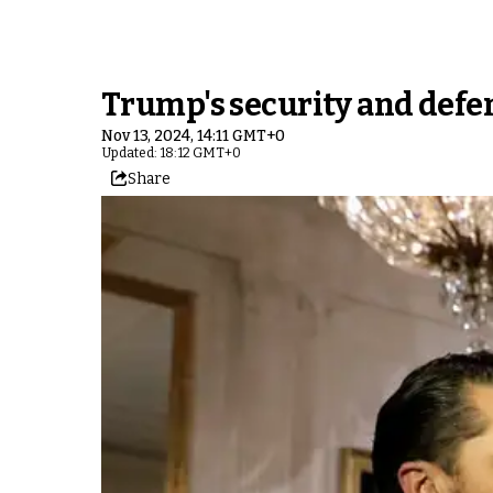
Trump's security and defen
Nov 13, 2024, 14:11 GMT+0
Updated: 18:12 GMT+0
Share