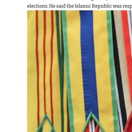
elections. He said the Islamic Republic was resp