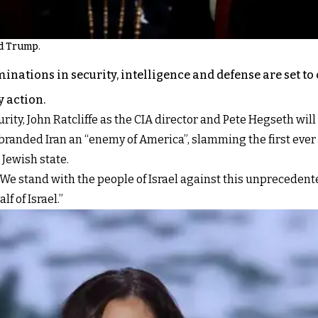
d Trump.
inations in security, intelligence and defense are set to
y action.
ity, John Ratcliffe as the CIA director and Pete Hegseth will
randed Iran an “enemy of America”, slamming the first ever d
Jewish state.
“We stand with the people of Israel against this unprecedente
f of Israel.”