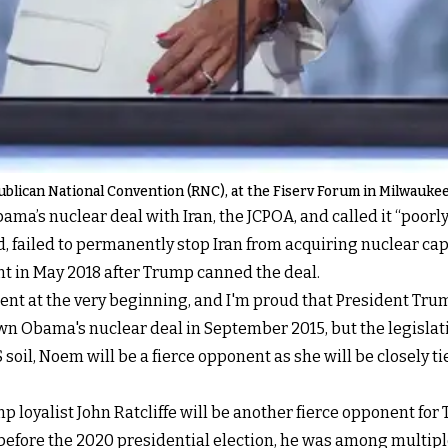
ublican National Convention (RNC), at the Fiserv Forum in Milwaukee,
a’s nuclear deal with Iran, the JCPOA, and called it “poorly
, failed to permanently stop Iran from acquiring nuclear c
ment in May 2018 after Trump canned the deal.
t at the very beginning, and I'm proud that President Trum
wn Obama's nuclear deal in September 2015, but the legislat
 soil, Noem will be a fierce opponent as she will be closely 
p loyalist John Ratcliffe will be another fierce opponent for 
 before the 2020 presidential election, he was among multiple