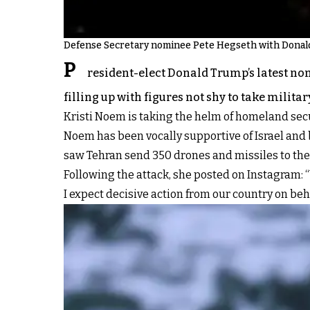
Defense Secretary nominee Pete Hegseth with Donal
P
resident-elect Donald Trump’s latest nom
filling up with figures not shy to take militar
Kristi Noem is taking the helm of homeland secur
Noem has been vocally supportive of Israel and b
saw Tehran send 350 drones and missiles to the 
Following the attack, she posted on Instagram: 
I expect decisive action from our country on behal