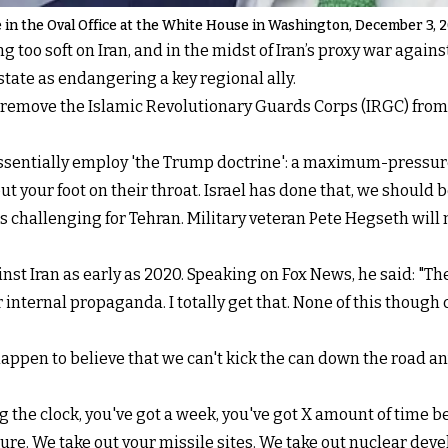
fe in the Oval Office at the White House in Washington, December 3, 
 too soft on Iran, and in the midst of Iran’s proxy war again
tate as endangering a key regional ally.
remove the Islamic Revolutionary Guards Corps (IRGC) from t
 essentially employ 'the Trump doctrine': a maximum-pressu
put your foot on their throat. Israel has done that, we should b
ss challenging for Tehran. Military veteran Pete Hegseth will
inst Iran as early as 2020. Speaking on Fox News, he said: "Th
 internal propaganda. I totally get that. None of this though
happen to believe that we can't kick the can down the road an
g the clock, you've got a week, you've got X amount of time b
ture. We take out your missile sites. We take out nuclear deve