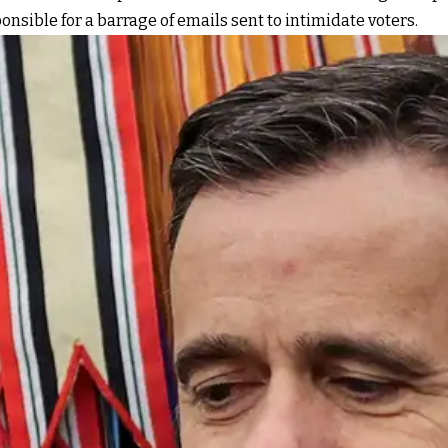
onsible for a barrage of emails sent to intimidate voters.