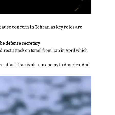
 cause concern in Tehran as key roles are
 be defense secretary.
irect attack on Israel from Iran in April which
d attack. Iran is also an enemy to America. And