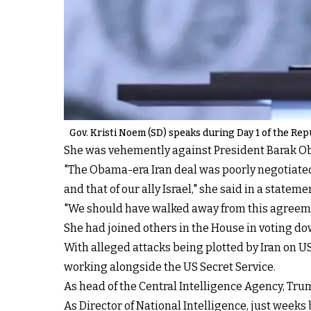
Gov. Kristi Noem (SD) speaks during Day 1 of the Rep
She was vehemently against President Barak Obam
"The Obama-era Iran deal was poorly negotiated
and that of our ally Israel," she said in a state
"We should have walked away from this agreemen
She had joined others in the House in voting do
With alleged attacks being plotted by Iran on US
working alongside the US Secret Service.
As head of the Central Intelligence Agency, Trum
As Director of National Intelligence, just weeks