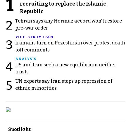
1
recruiting to replace the Islamic
Republic
Tehran says any Hormuz accord won't restore
2
pre-war order
VOICES FROM IRAN
3
Iranians turn on Pezeshkian over protest death
toll comments
ANALYSIS
4
US and Iran seek a new equilibrium neither
trusts
UN experts say Iran steps up repression of
5
ethnic minorities
Spotlight