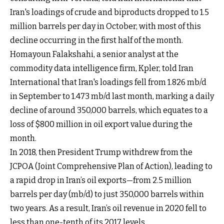
Iran's loadings of crude and biproducts dropped to 1.5
million barrels per day in October, with most of this
decline occurring in the first half of the month.
Homayoun Falakshahi, a senior analyst at the
commodity data intelligence firm, Kpler, told Iran
International that Iran's loadings fell from 1.826 mb/d
in September to 1.473 mb/d last month, marking a daily
decline of around 350,000 barrels, which equates to a
loss of $800 million in oil export value during the
month.
In 2018, then President Trump withdrew from the
JCPOA (Joint Comprehensive Plan of Action), leading to
a rapid drop in Iran’s oil exports—from 2.5 million
barrels per day (mb/d) to just 350,000 barrels within
two years. As a result, Iran’s oil revenue in 2020 fell to
less than one-tenth of its 2017 levels.