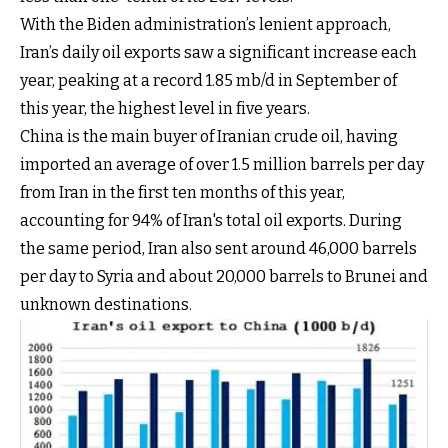
With the Biden administration’s lenient approach,
Iran’s daily oil exports saw a significant increase each
year, peaking at a record 1.85 mb/d in September of
this year, the highest level in five years.
China is the main buyer of Iranian crude oil, having
imported an average of over 1.5 million barrels per day
from Iran in the first ten months of this year,
accounting for 94% of Iran's total oil exports. During
the same period, Iran also sent around 46,000 barrels
per day to Syria and about 20,000 barrels to Brunei and
unknown destinations.