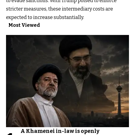
to evade sanctions. With Trump poised to enforce
stricter measures, these intermediary costs are
expected to increase substantially.
Most Viewed
A Khamenei in-law is openly