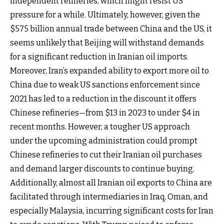
independent refineries, which might resist US
pressure for a while. Ultimately, however, given the
$575 billion annual trade between China and the US, it
seems unlikely that Beijing will withstand demands
for a significant reduction in Iranian oil imports.
Moreover, Iran’s expanded ability to export more oil to
China due to weak US sanctions enforcement since
2021 has led to a reduction in the discount it offers
Chinese refineries—from $13 in 2023 to under $4 in
recent months. However, a tougher US approach
under the upcoming administration could prompt
Chinese refineries to cut their Iranian oil purchases
and demand larger discounts to continue buying.
Additionally, almost all Iranian oil exports to China are
facilitated through intermediaries in Iraq, Oman, and
especially Malaysia, incurring significant costs for Iran