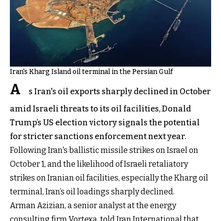
Iran's Kharg Island oil terminal in the Persian Gulf
A
s Iran's oil exports sharply declined in October
amid Israeli threats to its oil facilities, Donald
Trump’s US election victory signals the potential
for stricter sanctions enforcement next year.
Following Iran's ballistic missile strikes on Israel on
October 1, and the likelihood of Israeli retaliatory
strikes on Iranian oil facilities, especially the Kharg oil
terminal, Iran’s oil loadings sharply declined.
Arman Azizian, a senior analyst at the energy
consulting firm Vortexa, told Iran International that