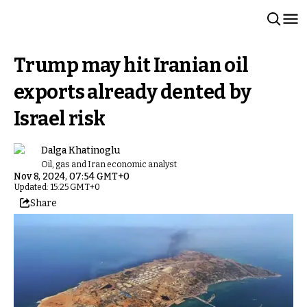
Trump may hit Iranian oil
exports already dented by
Israel risk
Dalga Khatinoglu
Oil, gas and Iran economic analyst
Nov 8, 2024, 07:54 GMT+0
Updated: 15:25 GMT+0
Share