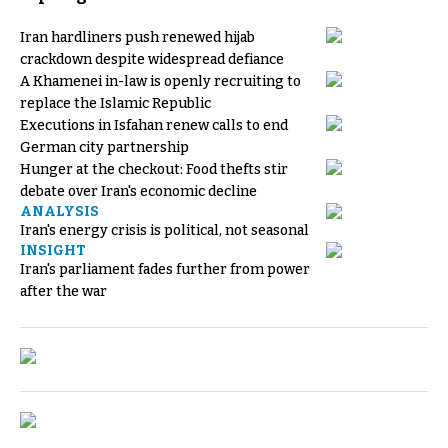
Iran hardliners push renewed hijab
crackdown despite widespread defiance
A Khamenei in-law is openly recruiting to
replace the Islamic Republic
Executions in Isfahan renew calls to end
German city partnership
Hunger at the checkout: Food thefts stir
debate over Iran's economic decline
ANALYSIS
Iran's energy crisis is political, not seasonal
INSIGHT
Iran's parliament fades further from power
after the war