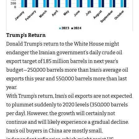
Trump’s Return
Donald Trump’s return to the White House might
endanger the Iranian government’s daily crude oil
export target of 1.85 million barrels in next year’s
budget—250,000 barrels more than Iran’s average oil
exports this year and 550,000 barrels more than last
year.
With Trump’s return, Iran’s oil exports are not expected
to plummet suddenly to 2020 levels (350,000 barrels
per day). However, the growth will certainly not
continue and will likely experience a gradual decline.
Iran’s oil buyers in China are mostly small,