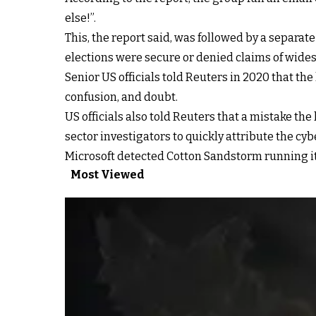
else!”.
This, the report said, was followed by a separat
elections were secure or denied claims of wide
Senior US officials told Reuters in 2020 that th
confusion, and doubt.
US officials also told Reuters that a mistake t
sector investigators to quickly attribute the cyb
Microsoft detected Cotton Sandstorm running its 
Most Viewed