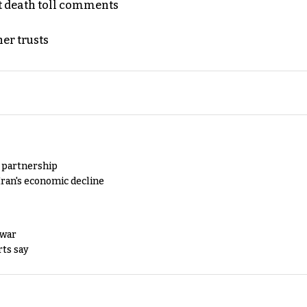
t death toll comments
er trusts
y partnership
Iran's economic decline
 war
rts say