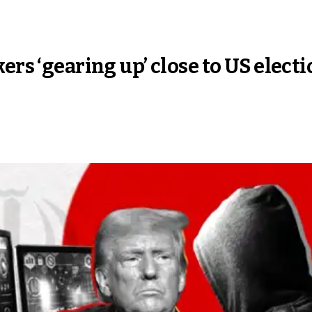
ers ‘gearing up’ close to US elect