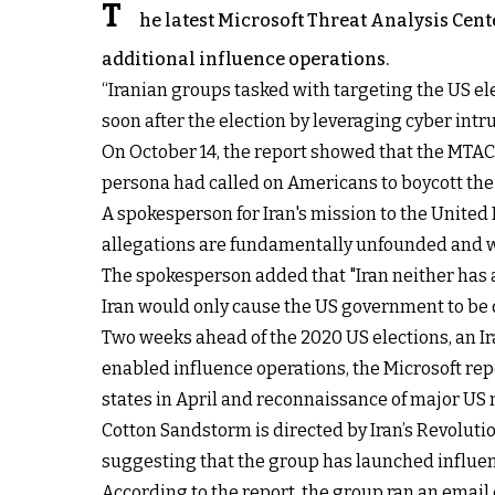
T
he latest Microsoft Threat Analysis Cent
additional influence operations.
“Iranian groups tasked with targeting the US el
soon after the election by leveraging cyber intr
On October 14, the report showed that the MTAC
persona had called on Americans to boycott the e
A spokesperson for Iran's mission to the United
allegations are fundamentally unfounded and w
The spokesperson added that "Iran neither has a
Iran would only cause the US government to be 
Two weeks ahead of the 2020 US elections, an I
enabled influence operations, the Microsoft re
states in April and reconnaissance of major US 
Cotton Sandstorm is directed by Iran’s Revolutio
suggesting that the group has launched influence
According to the report, the group ran an email