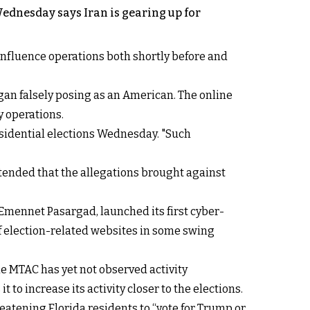
Wednesday says Iran is gearing up for
influence operations both shortly before and
gan falsely posing as an American. The online
y operations.
residential elections Wednesday. "Such
ntended that the allegations brought against
Emennet Pasargad, launched its first cyber-
f election-related websites in some swing
he MTAC has yet not observed activity
o increase its activity closer to the elections.
eatening Florida residents to “vote for Trump or