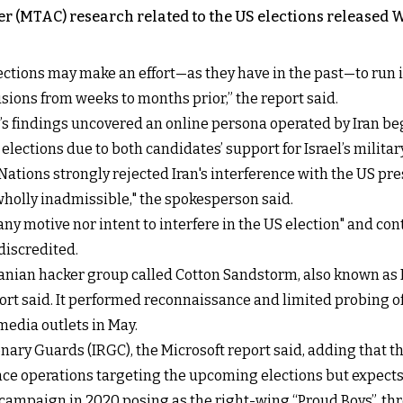
er (MTAC) research related to the US elections released 
ections may make an effort—as they have in the past—to run 
usions from weeks to months prior,” the report said.
’s findings uncovered an online persona operated by Iran be
lections due to both candidates’ support for Israel’s militar
 Nations strongly rejected Iran's interference with the US p
holly inadmissible," the spokesperson said.
ny motive nor intent to interfere in the US election" and co
discredited.
ranian hacker group called Cotton Sandstorm, also known as 
port said. It performed reconnaissance and limited probing o
media outlets in May.
nary Guards (IRGC), the Microsoft report said, adding that t
 operations targeting the upcoming elections but expects it t
 campaign in 2020 posing as the right-wing “Proud Boys”, thr