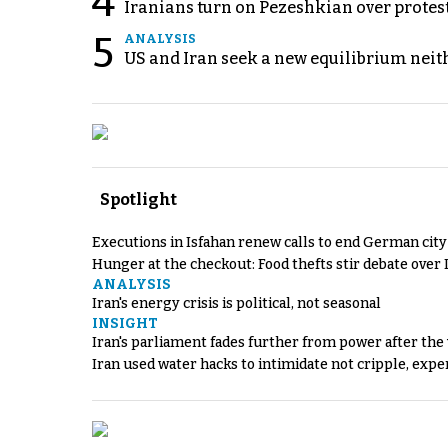
4
Iranians turn on Pezeshkian over protes
5
ANALYSIS
US and Iran seek a new equilibrium neith
Spotlight
Executions in Isfahan renew calls to end German cit
Hunger at the checkout: Food thefts stir debate over 
ANALYSIS
Iran's energy crisis is political, not seasonal
INSIGHT
Iran's parliament fades further from power after the
Iran used water hacks to intimidate not cripple, expe