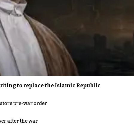
iting to replace the Islamic Republic
store pre-war order
er after the war