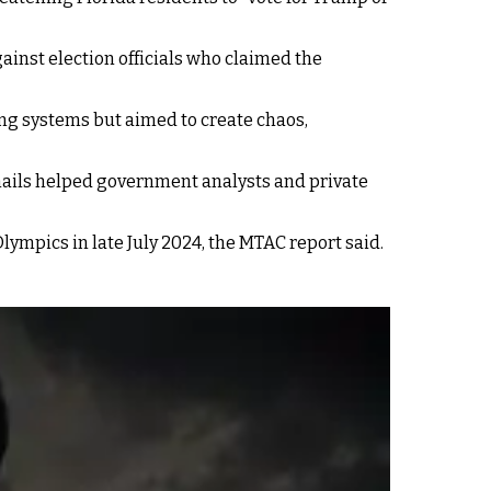
gainst election officials who claimed the
ting systems but aimed to create chaos,
 emails helped government analysts and private
lympics in late July 2024, the MTAC report said.