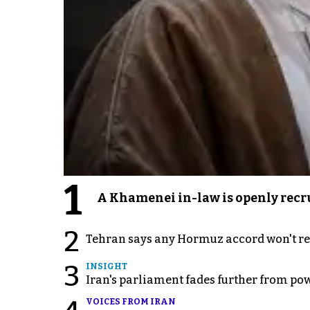
1
A Khamenei in-law is openly recru
2
Tehran says any Hormuz accord won't re
3
INSIGHT
Iran's parliament fades further from pow
VOICES FROM IRAN