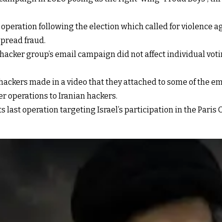
e operation following the election which called for violence a
spread fraud.
e hacker group’s email campaign did not affect individual vo
he hackers made in a video that they attached to some of the
er operations to Iranian hackers.
last operation targeting Israel’s participation in the Paris O