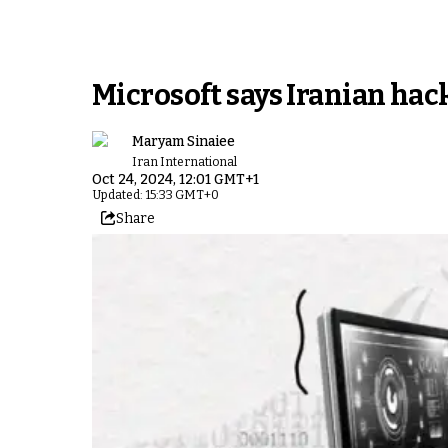
Microsoft says Iranian hack
Maryam Sinaiee
Iran International
Oct 24, 2024, 12:01 GMT+1
Updated: 15:33 GMT+0
Share