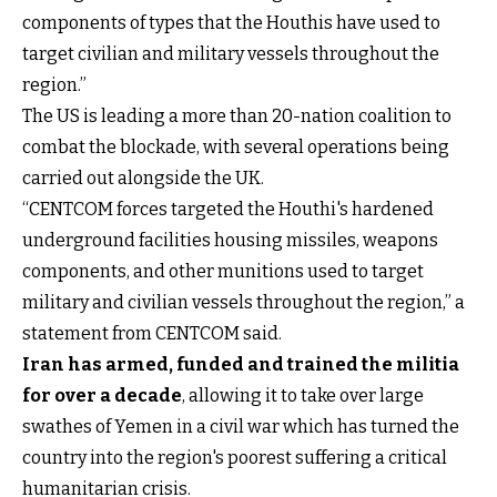
components of types that the Houthis have used to
target civilian and military vessels throughout the
region.”
The US is leading a more than 20-nation coalition to
combat the blockade, with several operations being
carried out alongside the UK.
“CENTCOM forces targeted the Houthi's hardened
underground facilities housing missiles, weapons
components, and other munitions used to target
military and civilian vessels throughout the region,” a
statement from CENTCOM said.
Iran has armed, funded and trained the militia
for over a decade
, allowing it to take over large
swathes of Yemen in a civil war which has turned the
country into the region's poorest suffering a critical
humanitarian crisis.