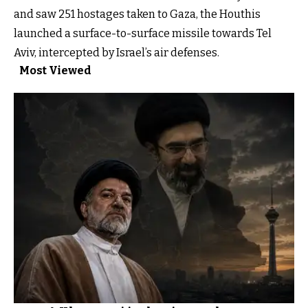
and saw 251 hostages taken to Gaza, the Houthis
launched a surface-to-surface missile towards Tel
Aviv, intercepted by Israel’s air defenses.
Most Viewed