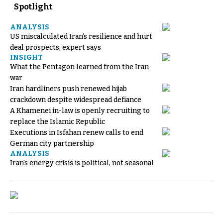
Spotlight
ANALYSIS
US miscalculated Iran’s resilience and hurt
deal prospects, expert says
INSIGHT
What the Pentagon learned from the Iran
war
Iran hardliners push renewed hijab
crackdown despite widespread defiance
A Khamenei in-law is openly recruiting to
replace the Islamic Republic
Executions in Isfahan renew calls to end
German city partnership
ANALYSIS
Iran's energy crisis is political, not seasonal