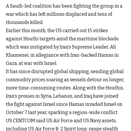
A Saudi-led coalition has been fighting the group in a
war which has left millions displaced and tens of
thousands killed.
Earlier this month, the US carried out 15 strikes
against Houthi targets amid the maritime blockade
which was instigated by Iran’s Supreme Leader, Ali
Khamenei, in allegiance with Iran-backed Hamas in
Gaza, at war with Israel.
It has since disrupted global shipping, sending global
commodity prices soaring as vessels detour on longer,
more time-consuming routes. Along with the Houthis,
Iran’s proxies in Syria, Lebanon, and Iraq have joined
the fight against Israel since Hamas invaded Israel on
October 7 last year, sparking a region-wide conflict.
US CENTCOM said US Air Force and US Navy assets,
including US Air Force B-2 Spirit long-range stealth