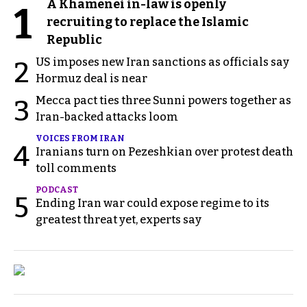
A Khamenei in-law is openly
1
recruiting to replace the Islamic
Republic
US imposes new Iran sanctions as officials say
2
Hormuz deal is near
Mecca pact ties three Sunni powers together as
3
Iran-backed attacks loom
VOICES FROM IRAN
4
Iranians turn on Pezeshkian over protest death
toll comments
PODCAST
5
Ending Iran war could expose regime to its
greatest threat yet, experts say