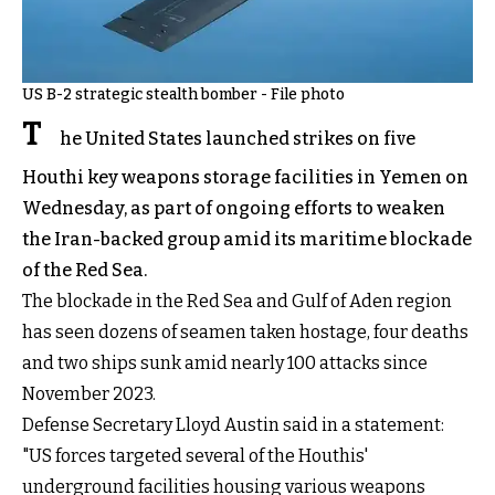
US B-2 strategic stealth bomber - File photo
T
he United States launched strikes on five
Houthi key weapons storage facilities in Yemen on
Wednesday, as part of ongoing efforts to weaken
the Iran-backed group amid its maritime blockade
of the Red Sea.
The blockade in the Red Sea and Gulf of Aden region
has seen dozens of seamen taken hostage, four deaths
and two ships sunk amid nearly 100 attacks since
November 2023.
Defense Secretary Lloyd Austin said in a statement:
"US forces targeted several of the Houthis'
underground facilities housing various weapons