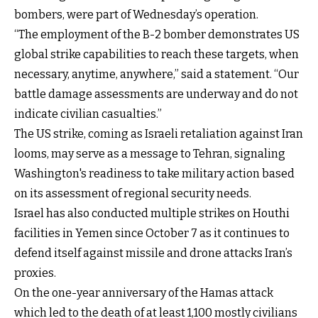
bombers, were part of Wednesday’s operation.
“The employment of the B-2 bomber demonstrates US
global strike capabilities to reach these targets, when
necessary, anytime, anywhere,” said a statement. “Our
battle damage assessments are underway and do not
indicate civilian casualties.”
The US strike, coming as Israeli retaliation against Iran
looms, may serve as a message to Tehran, signaling
Washington's readiness to take military action based
on its assessment of regional security needs.
Israel has also conducted multiple strikes on Houthi
facilities in Yemen since October 7 as it continues to
defend itself against missile and drone attacks Iran’s
proxies.
On the one-year anniversary of the Hamas attack
which led to the death of at least 1,100 mostly civilians