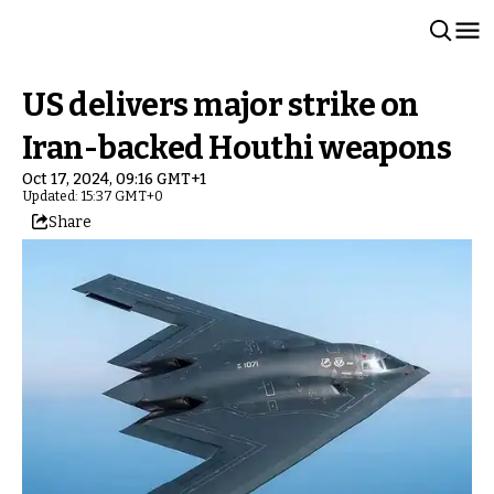
US delivers major strike on
Iran-backed Houthi weapons
Oct 17, 2024, 09:16 GMT+1
Updated: 15:37 GMT+0
Share