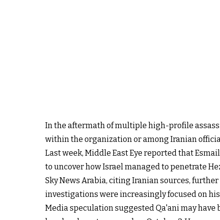
In the aftermath of multiple high-profile assass
within the organization or among Iranian officia
Last week, Middle East Eye reported that Esmai
to uncover how Israel managed to penetrate Hezbo
Sky News Arabia, citing Iranian sources, further
investigations were increasingly focused on his ch
Media speculation suggested Qa'ani may have 