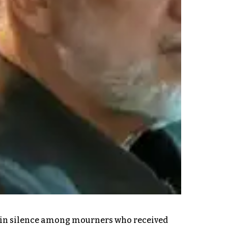
ing in silence among mourners who received