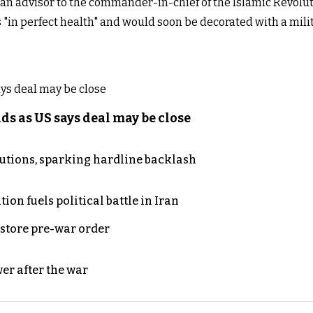
n advisor to the commander-in-chief of the Islamic Revolut
 "in perfect health" and would soon be decorated with a mil
s as US says deal may be close
cutions, sparking hardline backlash
on fuels political battle in Iran
store pre-war order
er after the war