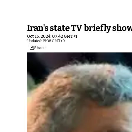
Iran's state TV briefly sh
Oct 15, 2024, 07:42 GMT+1
Updated: 15:38 GMT+0
Share