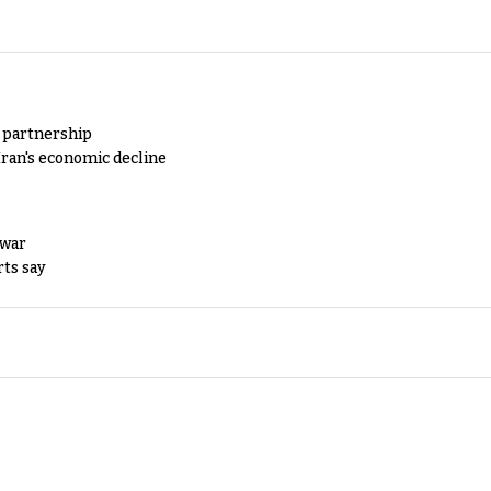
y partnership
Iran's economic decline
 war
rts say