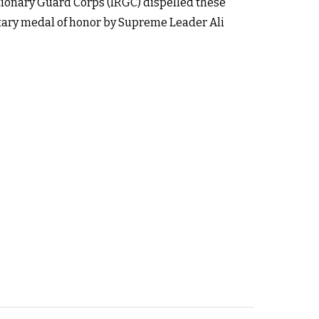
ionary Guard Corps (IRGC) dispelled these
itary medal of honor by Supreme Leader Ali