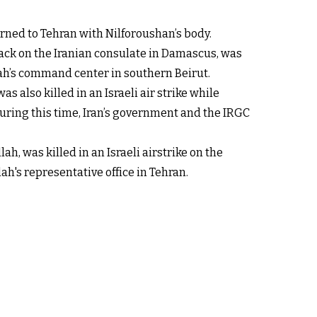
urned to Tehran with Nilforoushan’s body.
ack on the Iranian consulate in Damascus, was
lah’s command center in southern Beirut.
also killed in an Israeli air strike while
 During this time, Iran’s government and the IRGC
h, was killed in an Israeli airstrike on the
ah's representative office in Tehran.