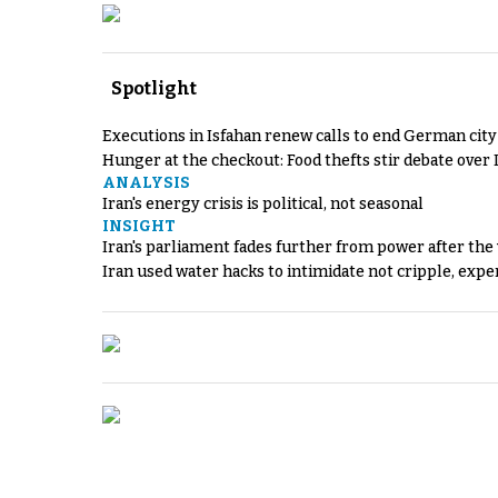
Spotlight
Executions in Isfahan renew calls to end German cit
Hunger at the checkout: Food thefts stir debate over 
ANALYSIS
Iran's energy crisis is political, not seasonal
INSIGHT
Iran's parliament fades further from power after the
Iran used water hacks to intimidate not cripple, expe