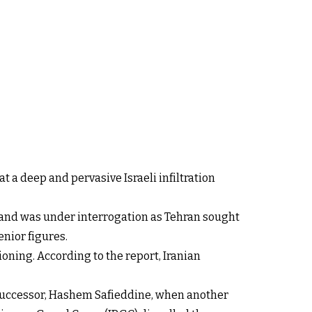
t a deep and pervasive Israeli infiltration
 and was under interrogation as Tehran sought
enior figures.
ioning. According to the report, Iranian
successor, Hashem Safieddine, when another