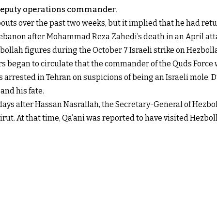
s deputy operations commander.
outs over the past two weeks, but it implied that he had ret
Lebanon after Mohammad Reza Zahedi’s death in an April att
bollah figures during the October 7 Israeli strike on Hezbol
 began to circulate that the commander of the Quds Force was 
as arrested in Tehran on suspicions of being an Israeli mole.
nd his fate.
days after Hassan Nasrallah, the Secretary-General of Hezbolla
t. At that time, Qa’ani was reported to have visited Hezboll