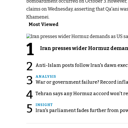
bombardment occurred on October 3. However, a
claims on Wednesday, asserting that Qa'ani was
Khamenei.
Most Viewed
1
Iran presses wider Hormuz demand
2
Anti-Islam posts follow Iran's dawn exe
3
ANALYSIS
War or government failure? Record inflati
4
Tehran says any Hormuz accord won't re
5
INSIGHT
Iran's parliament fades further from pow