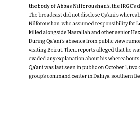
the body of Abbas Nilforoushan’s, the IRGC’
The broadcast did not disclose Qa’ani’s whereab
Nilforoushan, who assumed responsibility for 
killed alongside Nasrallah and other senior Hez
During Qa'ani's absence from public view rumors
visiting Beirut. Then, reports alleged that he w
evaded any explanation about his whereabouts a
Qa’ani was last seen in public on October 1, two 
group’s command center in Dahiya, southern Beiru