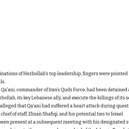
inations of Hezbollah's top leadership, fingers were pointed a
ls.
l Qa'ani, commander of Iran’s Quds Force, had been detained
llah, its key Lebanese ally, and execute the killings of its s
 alleged that Qa'ani had suffered a heart attack during quest
ief of staff, Ehsan Shafiqi, and his potential ties to Israel.
been present at a subsequent meeting with his designated 