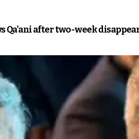
ows Qa'ani after two-week disappe