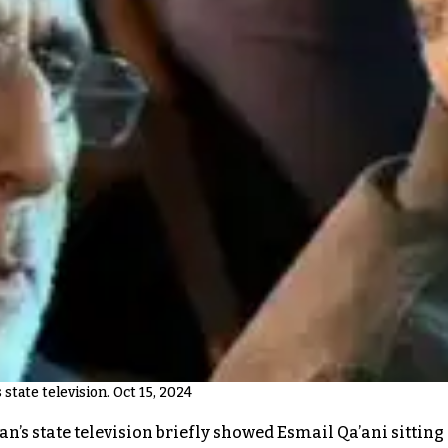
 state television. Oct 15, 2024
 Iran’s state television briefly showed Esmail Qa’ani sitt