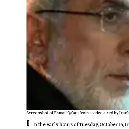
Screenshot of Esmail Qa'ani from a video aired by Iran's
I
n the early hours of Tuesday, October 15,