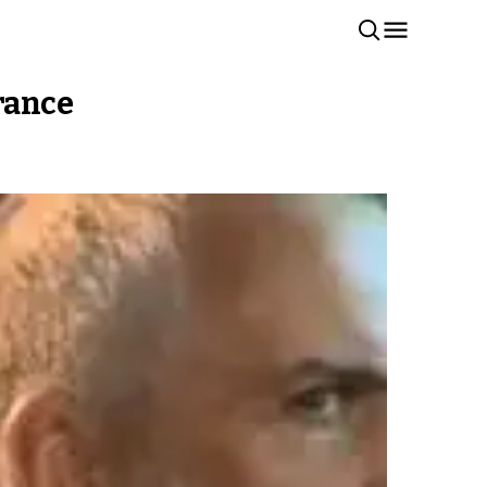
arance