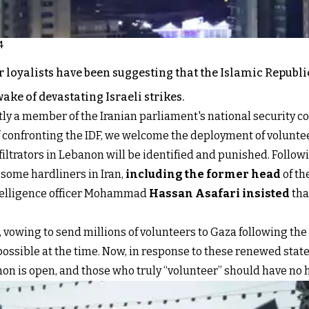
4
 loyalists have been suggesting that the Islamic Republi
ake of devastating Israeli strikes.
ly a member of the Iranian parliament's national security c
 confronting the IDF, we welcome the deployment of voluntee
nfiltrators in Lebanon will be identified and punished. Follo
, some hardliners in Iran,
including the former head
of th
telligence officer Mohammad
Hassan Asafari insisted
tha
, vowing to send millions of volunteers to Gaza following the
ossible at the time. Now, in response to these renewed stat
non is open, and those who truly “volunteer” should have no h