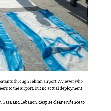
batants through Tehran airport. A viewer who
eers to the airport, but no actual deployment
 in Gaza and Lebanon, despite clear evidence to