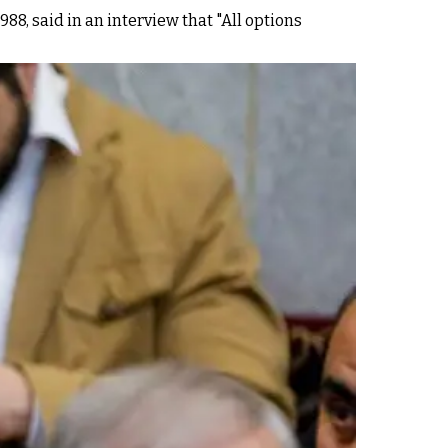
88, said in an interview that "All options