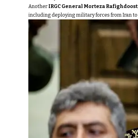
Another
IRGC General Morteza Rafighdoost
including deploying military forces from Iran to