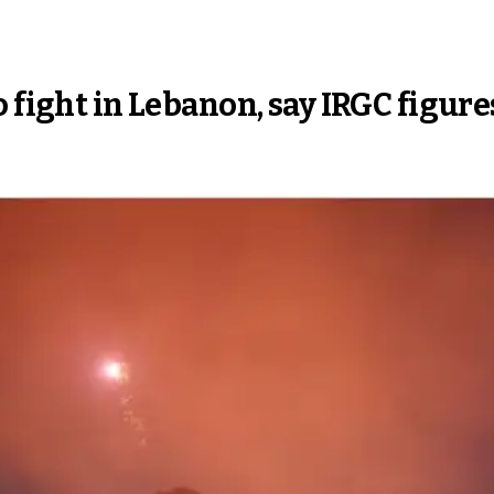
 fight in Lebanon, say IRGC figure