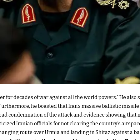
 for decades of war against all the world powers." He also s
 Furthermore, he boasted that Iran’s massive ballistic missile
ad condemnation of the attack and evidence showing that man
icized Iranian officials for not clearing the country's airspa
hanging route over Urmia and landing in Shiraz against a bac