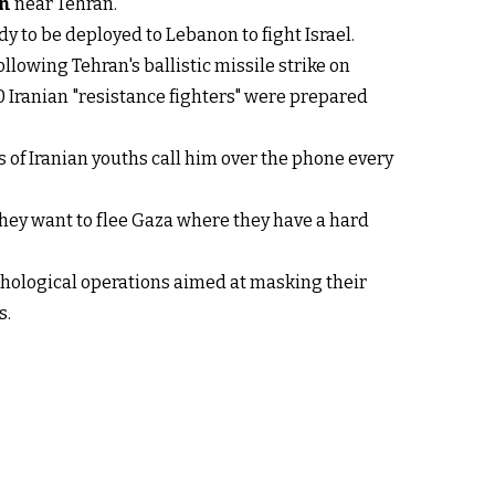
an
near Tehran.
y to be deployed to Lebanon to fight Israel.
ollowing Tehran's ballistic missile strike on
00 Iranian "resistance fighters" were prepared
 of Iranian youths call him over the phone every
they want to flee Gaza where they have a hard
ychological operations aimed at masking their
s.