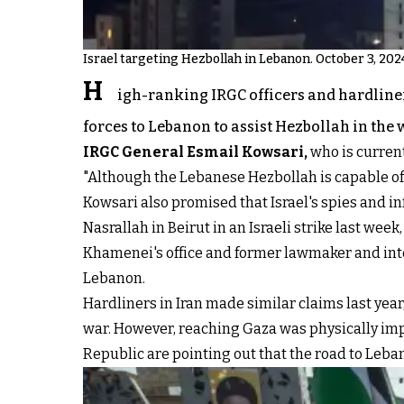
Israel targeting Hezbollah in Lebanon. October 3, 202
H
igh-ranking IRGC officers and hardliner
forces to Lebanon to assist Hezbollah in the w
IRGC General Esmail Kowsari
,
who is current
"Although the Lebanese Hezbollah is capable of
Kowsari also promised that Israel's spies and i
Nasrallah in Beirut in an Israeli strike last week
Khamenei's office and former lawmaker and in
Lebanon.
Hardliners in Iran made similar claims last year
war. However, reaching Gaza was physically imp
Republic are pointing out that the road to Leba