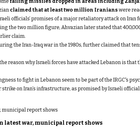
 some
failing missiles dropped in areas including Zanj
azian
claimed that at least two million Iranians
were read
eli officials’ promises of a major retaliatory attack on Iran f
iting the two million figure, Ahvazian later stated that 400,0
rlier claim.
ing the Iran-Iraq war in the 1980s, further claimed that tens
he reason why Israeli forces have attacked Lebanon is that 
ngness to fight in Lebanon seem to be part of the IRGC's ps
trike on Iran’s infrastructure, as promised by Israeli official
n latest war, municipal report shows