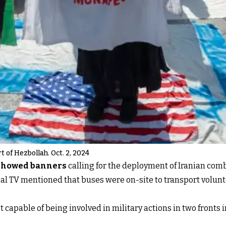
 of Hezbollah. Oct. 2, 2024
showed banners
calling for the deployment of Iranian com
nal TV mentioned that buses were on-site to transport volunt
ot capable of being involved in military actions in two fronts