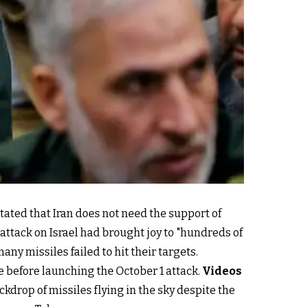
tated that Iran does not need the support of
 attack on Israel had brought joy to "hundreds of
y missiles failed to hit their targets.
ce before launching the October 1 attack.
Videos
kdrop of missiles flying in the sky despite the