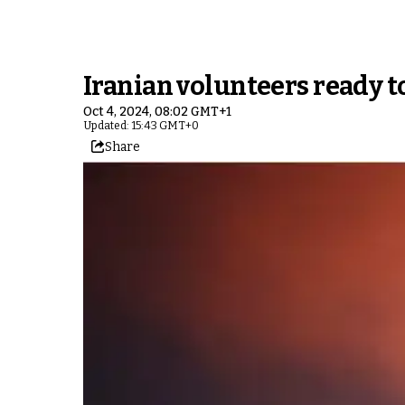
Iranian volunteers ready to
Oct 4, 2024, 08:02 GMT+1
Updated: 15:43 GMT+0
Share