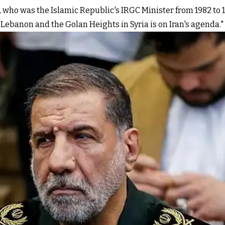
, who was the Islamic Republic's IRGC Minister from 1982 to 19
 Lebanon and the Golan Heights in Syria is on Iran's agenda."