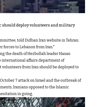
c should deploy volunteers and military
ommittee, told Didban Iran website in Tehran:
r forces to Lebanon from Iran."
wing the death of Hezbollah leader Hasan
e international affairs department of
t volunteers from Iran should be deployed to
 October 7 attack on Israel and the outbreak of
ements, Iranians opposed to the Islamic
esitation in going.