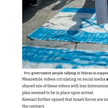
Pro-government people rallying in Tehran in support
Meanwhile, videos circulating on social media
shared one of these videos with Iran Internatio
plan seemed to be in place upon arrival.
Kowsari further opined that Israeli forces are n
the contrary.