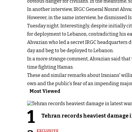
obvious danger for civilians. In the meantime,
In another interview, IRGC General Nosrat Ahv
However, in the same interview, he dismissed Isra
Tuesday night. Interestingly, despite initially c
for deployment to Lebanon, contradicting his ea
Ahvazian who led a secret IRGC headquarters dur
day and beg to be deployed to Lebanon.
In a more strange comment, Ahvazian said that t
time fighting Hamas.
These and similar remarks about Iranians' willi
own and the public’s fear of an impending major s
Most Viewed
1
Tehran records heaviest damage i
EXCLUSIVE