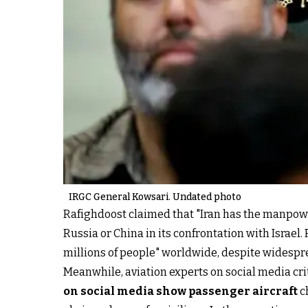
IRGC General Kowsari. Undated photo
Rafighdoost claimed that "Iran has the manpower
Russia or China in its confrontation with Israel.
millions of people" worldwide, despite widespre
Meanwhile, aviation experts on social media crit
on social media show passenger aircraft
c